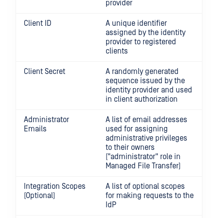
provider
Client ID
A unique identifier
assigned by the identity
provider to registered
clients
Client Secret
A randomly generated
sequence issued by the
identity provider and used
in client authorization
Administrator
A list of email addresses
Emails
used for assigning
administrative privileges
to their owners
("administrator" role in
Managed File Transfer)
Integration Scopes
A list of optional scopes
(Optional)
for making requests to the
IdP