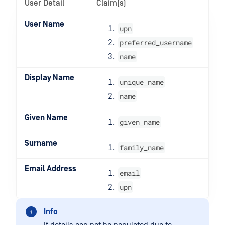
User Detail
Claim(s)
User Name
upn
preferred_username
name
Display Name
unique_name
name
Given Name
given_name
Surname
family_name
Email Address
email
upn
Info