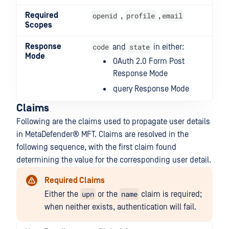
Required
openid
profile
email
,
,
Scopes
Response
code
state
and
in either:
Mode
OAuth 2.0 Form Post
Response Mode
query Response Mode
Claims
Following are the claims used to propagate user details
in
MetaDefender® MFT
. Claims are resolved in the
following sequence, with the first claim found
determining the value for the corresponding user detail.
Required Claims
upn
name
Either the
or the
claim is required;
when neither exists, authentication will fail.