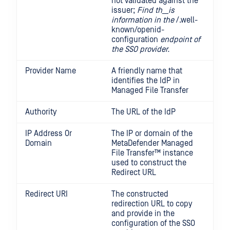
not validated against the
issuer;
Find th__is
information in the
/.well-
known/openid-
configuration
endpoint of
the SSO provider.
Provider Name
A friendly name that
identifies the IdP in
Managed File Transfer
Authority
The URL of the IdP
IP Address Or
The IP or domain of the
Domain
MetaDefender Managed
File Transfer™
instance
used to construct the
Redirect URL
Redirect URI
The constructed
redirection URL to copy
and provide in the
configuration of the SSO