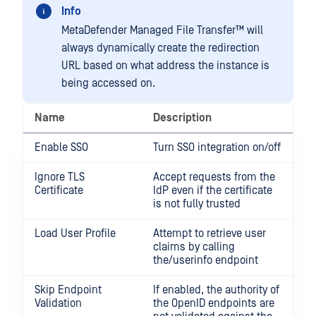
Info
MetaDefender Managed File Transfer™
will
always dynamically create the redirection
URL based on what address the instance is
being accessed on.
Name
Description
Enable SSO
Turn SSO integration on/off
Ignore TLS
Accept requests from the
Certificate
IdP even if the certificate
is not fully trusted
Load User Profile
Attempt to retrieve user
claims by calling
the/userinfo endpoint
Skip Endpoint
If enabled, the authority of
Validation
the OpenID endpoints are