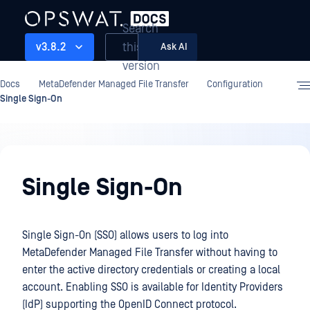
Search
this
v3.8.2
Ask AI
version
Docs
MetaDefender Managed File Transfer
Configuration
Single Sign-On
Configuration
Single Sign-On
Single Sign-On (SSO) allows users to log into
MetaDefender Managed File Transfer without having to
enter the active directory credentials or creating a local
account. Enabling SSO is available for Identity Providers
(IdP) supporting the OpenID Connect protocol.