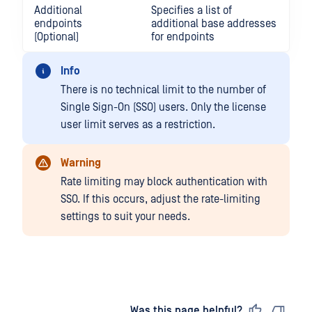
Additional
Specifies a list of
endpoints
additional base addresses
(Optional)
for endpoints
Info
There is no technical limit to the number of
Single Sign-On (SSO) users. Only the license
user limit serves as a restriction.
Warning
Rate limiting may block authentication with
SSO. If this occurs, adjust the rate-limiting
settings to suit your needs.
Last updated
on
Was this page helpful?