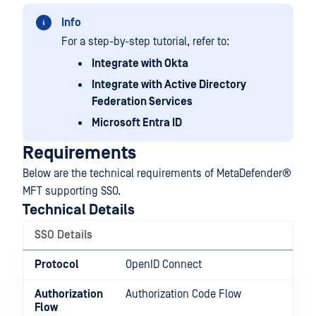
Info
For a step-by-step tutorial, refer to:
Integrate with Okta
Integrate with Active Directory
Federation Services
Microsoft Entra ID
Requirements
Below are the technical requirements of
MetaDefender®
MFT
supporting SSO.
Technical Details
SSO Details
Protocol
OpenID Connect
Authorization
Authorization Code Flow
Flow