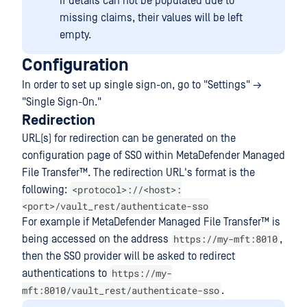
If details can not be populated due to
missing claims, their values will be left
empty.
Configuration
In order to set up single sign-on, go to "Settings" →
"Single Sign-On."
Redirection
URL(s) for redirection can be generated on the
configuration page of SSO within
MetaDefender Managed
File Transfer™
. The redirection URL's format is the
<protocol>://<host>:
following:
<port>/vault_rest/authenticate-sso
For example if
MetaDefender Managed File Transfer™
is
https://my-mft:8010
being accessed on the address
,
then the SSO provider will be asked to redirect
https://my-
authentications to
mft:8010/vault_rest/authenticate-sso
.