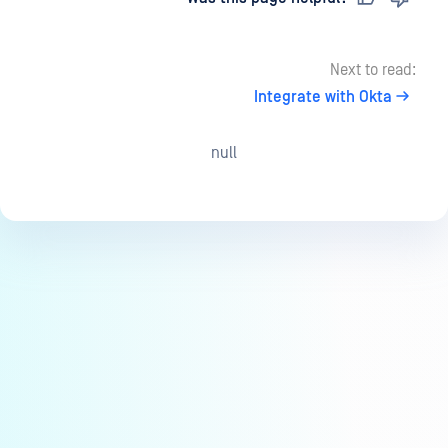
Next to read:
Integrate with Okta
null