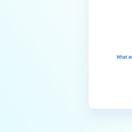
Installation?
How do I remove a MetaDefender
Managed File Transfer
Last update
deployment via API calls from an
activation key (clear up a license
slot)?
How do I find all the MFT logs and
What a
their functionality?
Does a CVE affect MetaDefender
MFT?
How to troubleshoot
MetaDefender Managed File
Transfer becomes unreachable
after enabling HTTPS?
What are the Common Root
Causes of File and