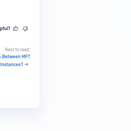
pful?
Next to read:
s Between MFT
Instances?