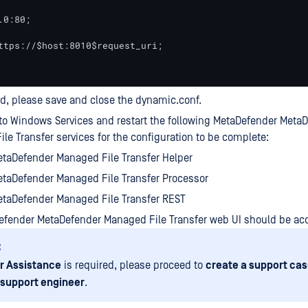
0:80;

ttps://$host:8010$request_uri;

d, please save and close the dynamic.conf.
to Windows Services and restart the following MetaDefender Meta
le Transfer services for the configuration to be complete:
taDefender Managed File Transfer Helper
taDefender Managed File Transfer Processor
taDefender Managed File Transfer REST
efender MetaDefender Managed File Transfer web UI should be ac
:
r Assistance
is required, please proceed to
create a support cas
 support engineer
.