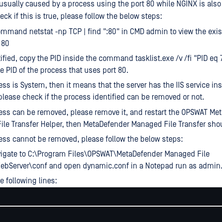
 usually caused by a process using the port 80 while NGINX is also 
heck if this is true, please follow the below steps:
mmand netstat -np TCP | find ":80" in CMD admin to view the exi
 80
ified, copy the PID inside the command tasklist.exe /v /fi "PID eq 
he PID of the process that uses port 80.
ess is System, then it means that the server has the IIS service ins
please check if the process identified can be removed or not.
cess can be removed, please remove it, and restart the OPSWAT Me
le Transfer Helper, then MetaDefender Managed File Transfer sh
cess cannot be removed, please follow the below steps:
vigate to C:\Program Files\OPSWAT\MetaDefender Managed File
WebServer\conf and open dynamic.conf in a Notepad run as admin
 following lines: