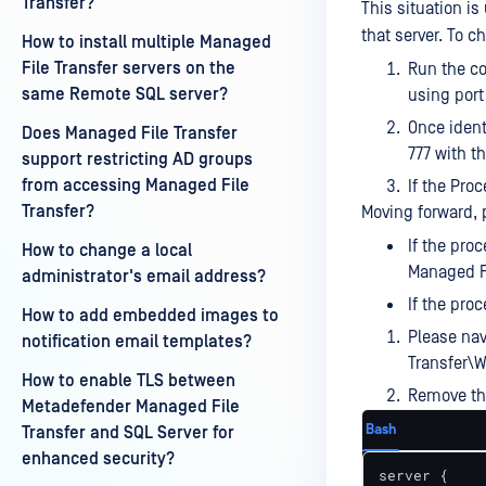
Transfer?
This situation is
that server. To c
How to install multiple Managed
File Transfer servers on the
Run the co
same Remote SQL server?
using port
Once ident
Does Managed File Transfer
777 with t
support restricting AD groups
from accessing Managed File
If the Proc
Transfer?
Moving forward, 
If the pro
How to change a local
Managed Fi
administrator's email address?
If the pro
How to add embedded images to
Please na
notification email templates?
Transfer\
How to enable TLS between
Remove the
Metadefender Managed File
Bash
Transfer and SQL Server for
enhanced security?
server {
