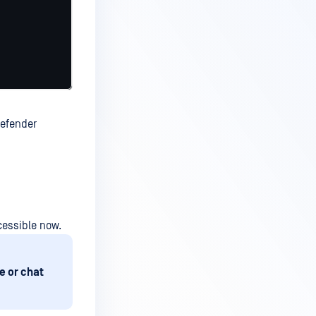
Defender
cessible now.
e or chat