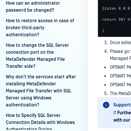
How can an administrator
listen 0.0.0.
password be changed?
return 301 h
How to restore access in case of
broken third-party
}
authentication?
Once edite
How to change the SQL Server
Please go 
connection port on the
Managed Fi
MetaDefender Managed File
Transfer side?
OPSWAT Me
OPSWAT Me
Why don't the services start after
installing MetaDefender
OPSWAT Me
Managed File Transfer with SQL
The MetaD
Server using Windows
authentication?
Support
If
Furthe
How to Specify SQL Server
with our
Connection Details with Windows
Authentication During