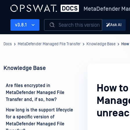
MetaDefender Man
Search this version
v3.8.1
Ask AI
Docs
MetaDefender Managed File Transfer
Knowledge Base
How 
Knowledge Base
How to
Are files encrypted in
MetaDefender Managed File
Manage
Transfer and, if so, how?
How long is the support lifecycle
unreac
for a specific version of
MetaDefender Managed File