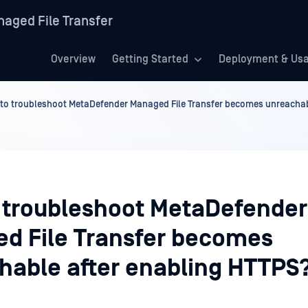
aged File Transfer
Overview
Getting Started
Deployment & Us
to troubleshoot MetaDefender Managed File Transfer becomes unreachab
 troubleshoot MetaDefender
d File Transfer becomes
hable after enabling HTTPS