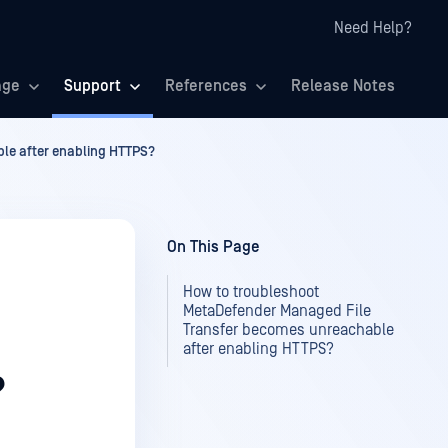
Need Help?
age
Support
References
Release Notes
le after enabling HTTPS?
On This Page
How to troubleshoot
MetaDefender Managed File
Transfer becomes unreachable
after enabling HTTPS?
?