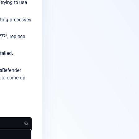
trying to use
sting processes
777", replace
talled.
taDefender
ould come up.
.