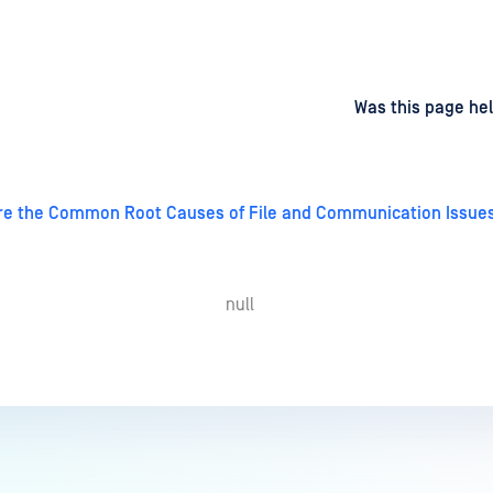
d
on
Was this page hel
re the Common Root Causes of File and Communication Issue
null