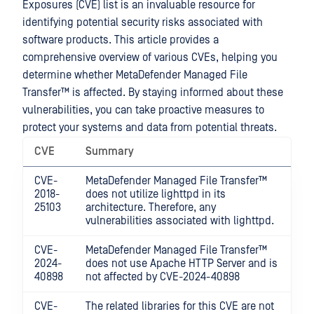
Exposures (CVE) list is an invaluable resource for
identifying potential security risks associated with
software products. This article provides a
comprehensive overview of various CVEs, helping you
determine whether
MetaDefender Managed File
Transfer™
is affected. By staying informed about these
vulnerabilities, you can take proactive measures to
protect your systems and data from potential threats.
CVE
Summary
CVE-
MetaDefender Managed File Transfer™
2018-
does not utilize lighttpd in its
25103
architecture. Therefore, any
vulnerabilities associated with lighttpd.
CVE-
MetaDefender Managed File Transfer™
2024-
does not use Apache HTTP Server and is
40898
not affected by CVE-2024-40898
CVE-
The related libraries for this CVE are not