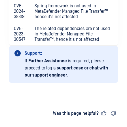
CVE-
Spring framework is not used in
2024-
MetaDefender Managed File Transfer™
38819
hence it's not affected
CVE-
The related dependencies are not used
2023-
in
MetaDefender Managed File
30547
Transfer™
, hence it's not affected
Support:
If
Further Assistance
is required, please
proceed to log a
support case or chat with
our support engineer
.
Last updated
on
Was this page helpful?