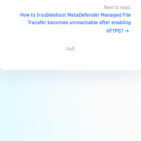
Next to read:
How to troubleshoot MetaDefender Managed File
Transfer becomes unreachable after enabling
HTTPS?
null