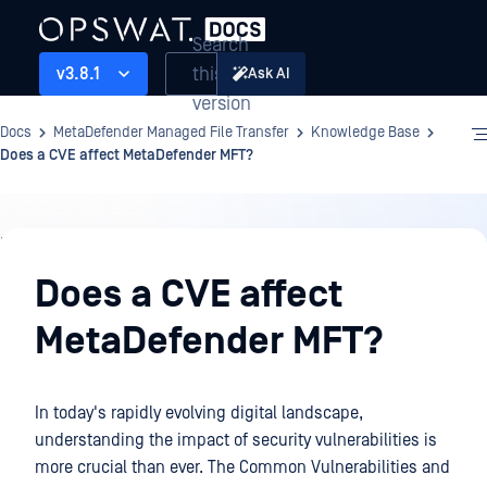
Search
this
v3.8.1
Ask AI
version
Docs
MetaDefender Managed File Transfer
Knowledge Base
Does a CVE affect MetaDefender MFT?
Knowledge
Base
Does a CVE affect
MetaDefender MFT?
In today's rapidly evolving digital landscape,
understanding the impact of security vulnerabilities is
more crucial than ever. The Common Vulnerabilities and