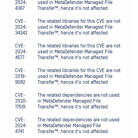
2024-
used in
MetaDefender Managed File
4367
Transfer™
, hence it's not affected
CVE-
The related libraries for this CVE are not
2024-
used in
MetaDefender Managed File
34342
Transfer™
, hence it's not affected
CVE-
The related libraries for this CVE are not
2024-
used in
MetaDefender Managed File
4577
Transfer™
, hence it's not affected
CVE-
The related libraries for this CVE are not
2019-
used in
MetaDefender Managed File
9082
Transfer™
, hence it's not affected
CVE-
The related dependencies are not used
2020-
in
MetaDefender Managed File
17519
Transfer™
, hence it's not affected
CVE-
The related dependencies are not used
2024-
in
MetaDefender Managed File
4741
Transfer™
, hence it's not affected