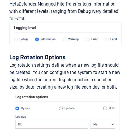
MetaDefender Managed File Transfer logs information
with different levels, ranging from Debug (very detailed)
to Fatal.
Log Rotation Options
Log rotation settings define when a new log file should
be created. You can configure the system to start a new
log file when the current log file reaches a specified
size, by date (creating a new log file each day) or both.