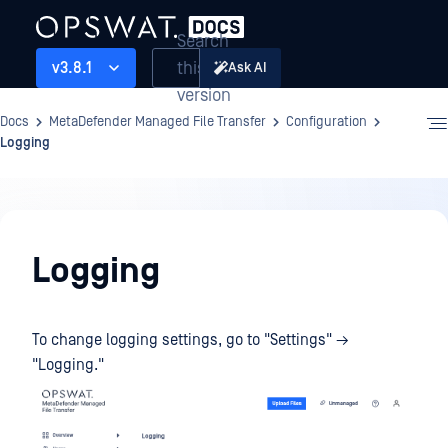
Search
this
v3.8.1
Ask AI
version
Docs
MetaDefender Managed File Transfer
Configuration
Logging
Configuration
Logging
To change logging settings, go to "Settings" →
"Logging."