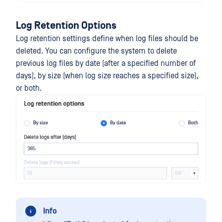
Log Retention Options
Log retention settings define when log files should be
deleted. You can configure the system to delete
previous log files by date (after a specified number of
days), by size (when log size reaches a specified size),
or both.
Info