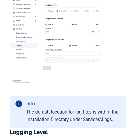
Info
The default location for log files is within the
Installation Directory under Services\Logs.
Logging Level