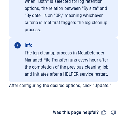
When "Both" is selected for log retention
options, the relation between "By size" and
"By date" is an "OR," meaning whichever
criteria is met first triggers the log cleanup
process.
Info
The log cleanup process in MetaDefender
Managed File Transfer runs every hour after
the completion of the previous cleaning job
and initiates after a HELPER service restart.
After configuring the desired options, click "Update."
Last updated
on
Was this page helpful?