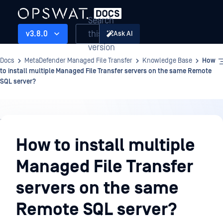
Search
this
v3.8.0
Ask AI
version
Docs
MetaDefender Managed File Transfer
Knowledge Base
How
to install multiple Managed File Transfer servers on the same Remote
SQL server?
Knowledge
Base
How to install multiple
Managed File Transfer
servers on the same
Remote SQL server?