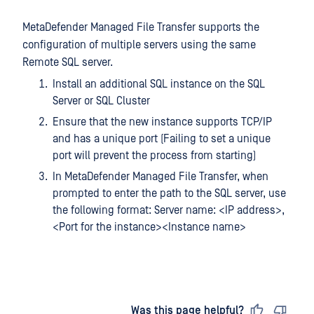
MetaDefender Managed File Transfer supports the
configuration of multiple servers using the same
Remote SQL server.
Install an additional SQL instance on the SQL
Server or SQL Cluster
Ensure that the new instance supports TCP/IP
and has a unique port (Failing to set a unique
port will prevent the process from starting)
In MetaDefender Managed File Transfer, when
prompted to enter the path to the SQL server, use
the following format: Server name: <IP address>,
<Port for the instance><Instance name>
Last updated
on
Was this page helpful?