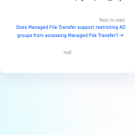
Next to read:
Does Managed File Transfer support restricting AD
groups from accessing Managed File Transfer?
null