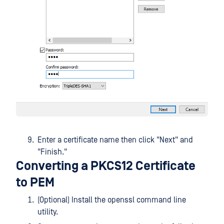
Enter a certificate name then click "Next" and
"Finish."
Converting a PKCS12 Certificate
to PEM
(Optional) Install the openssl command line
utility.