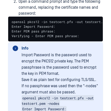
Open a command prompt and type the following
command, replacing the certificate names and
password:
openssl pkcs12 -in testcert.pfx -out testcert.pem

Enter Import Password:

Enter PEM pass phrase:

Verifying - Enter PEM pass phrase:
Info
Import Password is the password used to
encrypt the PKCS12 private key. The PEM
passphrase is the password used to encrypt
the key in PEM format.
Save it as plain text for configuring TLS/SSL.
If no passphrase was used then the "-nodes"
argument must also be passed.
openssl pkcs12 -in testcert.pfx -out
testcert.pem -nodes
Enter Import Password: