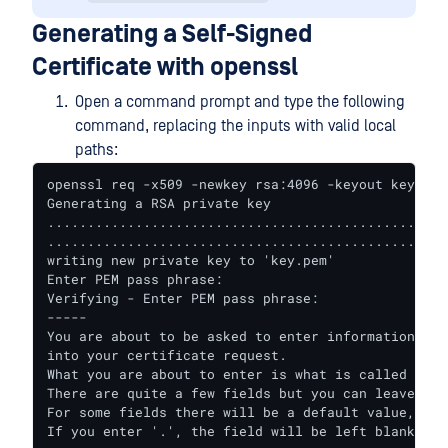
Generating a Self-Signed
Certificate with openssl
Open a command prompt and type the following
command, replacing the inputs with valid local
paths:
openssl req -x509 -newkey rsa:4096 -keyout key.pem
Generating a RSA private key

..................................................
..................................................
writing new private key to 'key.pem'

Enter PEM pass phrase:

Verifying - Enter PEM pass phrase:

-----

You are about to be asked to enter information tha
into your certificate request.

What you are about to enter is what is called a Di
There are quite a few fields but you can leave some
For some fields there will be a default value,

If you enter '.', the field will be left blank.
