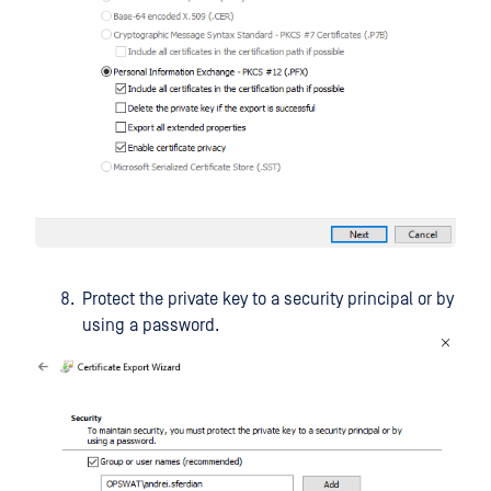
Protect the private key to a security principal or by
using a password.