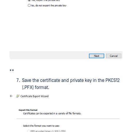
**
Save the certificate and private key in the PKCS12
(.PFX) format.