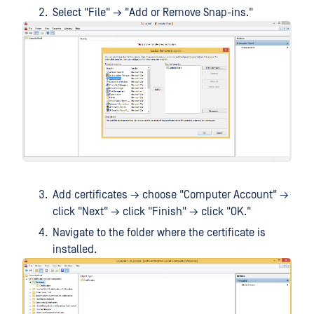
Select "File" → "Add or Remove Snap-ins."
Add certificates → choose "Computer Account" →
click "Next" → click "Finish" → click "OK."
Navigate to the folder where the certificate is
installed.