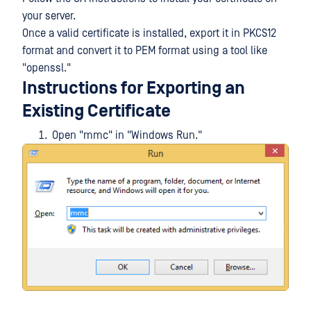
your server.
Once a valid certificate is installed, export it in PKCS12
format and convert it to PEM format using a tool like
"openssl."
Instructions for Exporting an
Existing Certificate
Open "mmc" in "Windows Run."