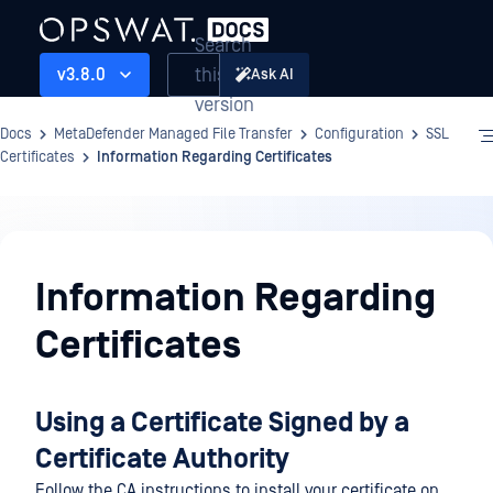
Search
this
v3.8.0
Ask AI
version
Docs
MetaDefender Managed File Transfer
Configuration
SSL
Certificates
Information Regarding Certificates
Configuration
Information Regarding
Certificates
Using a Certificate Signed by a
Certificate Authority
Follow the CA instructions to install your certificate on