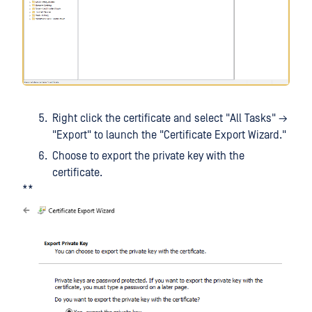
Right click the certificate and select "All Tasks" →
"Export" to launch the "Certificate Export Wizard."
Choose to export the private key with the
certificate.
**