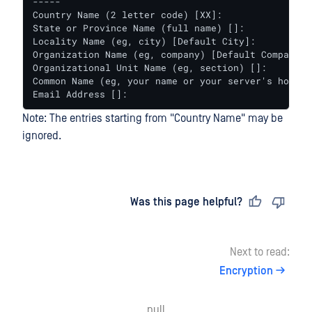
-----

Country Name (2 letter code) [XX]:

State or Province Name (full name) []:

Locality Name (eg, city) [Default City]:

Organization Name (eg, company) [Default Company Lt
Organizational Unit Name (eg, section) []:

Common Name (eg, your name or your server's hostnam
Email Address []:
Note: The entries starting from "Country Name" may be
ignored.
Last updated
on
Was this page helpful?
Next to read:
Encryption
null