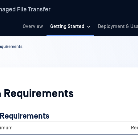
aged File Transfer
Overview
Getting Started
Deployment & Us
equirements
 Requirements
 Requirements
nimum
Re