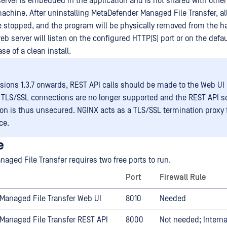
server is embedded in the application and is not shared with othe
achine. After uninstalling MetaDefender Managed File Transfer, al
e stopped, and the program will be physically removed from the ha
eb server will listen on the configured HTTP(S) port or on the defa
case of a clean install.
sions 1.3.7 onwards, REST API calls should be made to the Web UI 
TLS/SSL connections are no longer supported and the REST API s
on is thus unsecured. NGINX acts as a TLS/SSL termination proxy 
ce.
e
aged File Transfer requires two free ports to run.
Port
Firewall Rule
Managed File Transfer Web UI
8010
Needed
Managed File Transfer REST API
8000
Not needed; Interna