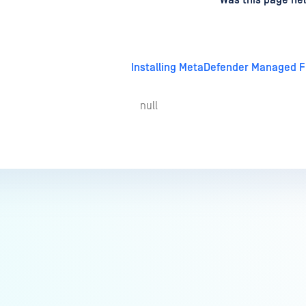
d
on
Was this page hel
Installing MetaDefender Managed Fi
null