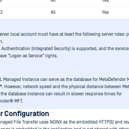
9
All
Yes
22
All
Yes
rver local account must have at least the following server roles: p
n.
Authentication (Integrated Security) is supported, and the servic
ave "Logon as Service" rights.
L Managed Instance can serve as the database for
MetaDefender 
™
. However, network speed and the physical distance between
Me
the database instance can result in slower response times for
ender® MFT
.
r Configuration
naged File Transfer uses NGINX as the embedded HTTP(S) and rev