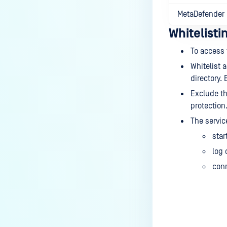
MetaDefender 
Whitelist
To access t
Whitelist 
directory.
Exclude th
protection
The servic
star
log 
conn