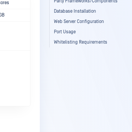
Party Frameworks/Components
cores
Database Installation
GB
Web Server Configuration
Port Usage
Whitelisting Requirements