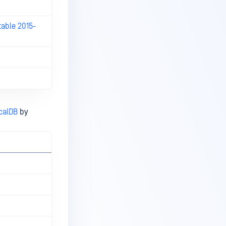
table 2015-
calDB
by