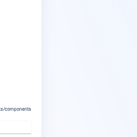
orks/components