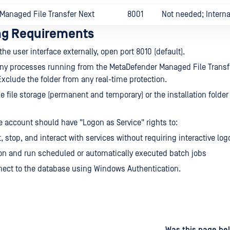
Managed File Transfer Next
8001
Not needed; Interna
ing Requirements
he user interface externally, open port 8010 (default).
any processes running from the MetaDefender Managed File Transfe
 Exclude the folder from any real-time protection.
e file storage (permanent and temporary) or the installation folder
.
e account should have "Logon as Service" rights to:
t, stop, and interact with services without requiring interactive log
on and run scheduled or automatically executed batch jobs
ect to the database using Windows Authentication.