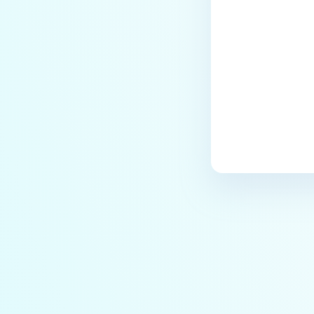
Last update