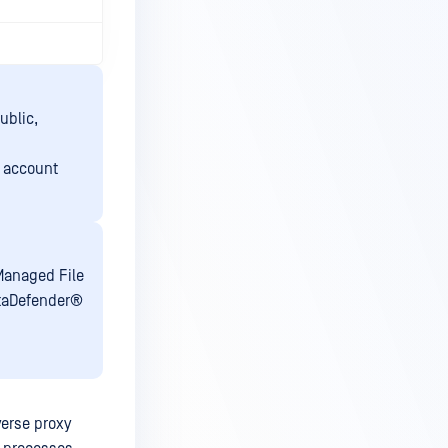
ublic,
e account
Managed File
taDefender®
erse proxy