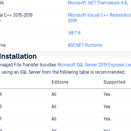
rk
Microsoft .NET Framework 4.8
,
al C++ 2015-2019
Microsoft Visual C++ Redistribu
e
2019
.NET 8
ime
ASP.NET Runtime
nstallation
naged File Transfer bundles
Microsoft SQL Server 2019 Express Lo
, using an SQL Server from the following table is recommended:
Editions
Supported
4
All
Yes
6
All
Yes
7
All
Yes