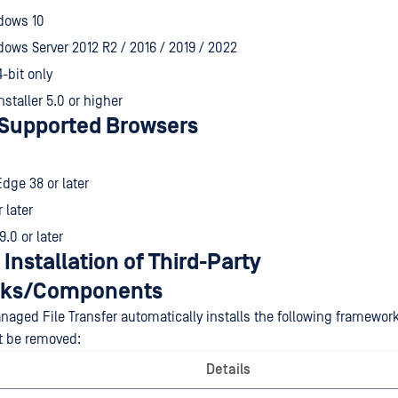
dows 10
ows Server 2012 R2 / 2016 / 2019 / 2022
4-bit only
staller 5.0 or higher
Supported Browsers
Edge 38 or later
r later
9.0 or later
 Installation of Third-Party
ks/Components
aged File Transfer automatically installs the following framew
t be removed:
Details