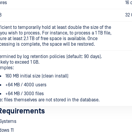
ores
16 
B
32 
ficient to temporarily hold at least double the size of the
e you wish to process. For instance, to process a 1 TB file,
ure at least 2.1 TB of free space is available. Once
cessing is complete, the space will be restored.
ermined by log retention policies (default: 90 days).
ikely to exceed 1 GB.
mples:
160 MB initial size (clean install)
+64 MB / 4000 users
+64 MB / 3000 files
e: files themselves are not stored in the database.
Requirements
 Systems
dows 11