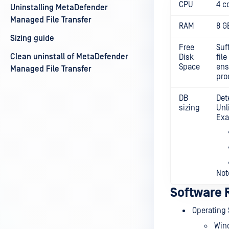
CPU
4 c
Uninstalling MetaDefender
Managed File Transfer
RAM
8 G
Sizing guide
Free
Suf
Clean uninstall of MetaDefender
Disk
fil
Space
ens
Managed File Transfer
pro
DB
Det
sizing
Unl
Exa
Not
Software 
Operating
Win