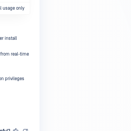
l usage only
r install
 from real-time
on privileges