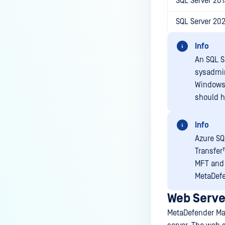
SQL Server 201
SQL Server 20
Info
An SQL Se
sysadmi
Windows 
should h
Info
Azure SQ
Transfer
MFT
and 
MetaDef
Web Serve
MetaDefender Ma