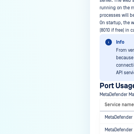
server. The web 
running on the m
processes will b
On startup, the w
(8010 if free) in 
Info
From ver
because 
connecti
API servi
Port Usag
MetaDefender Man
Service name
MetaDefender 
MetaDefender 