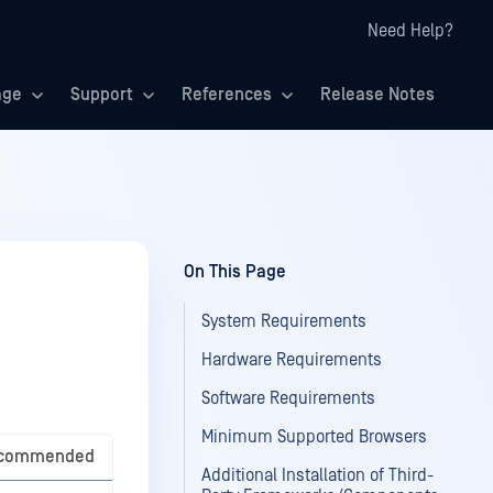
Need Help?
age
Support
References
Release Notes
On This Page
System Requirements
Hardware Requirements
Software Requirements
Minimum Supported Browsers
commended
Additional Installation of Third-