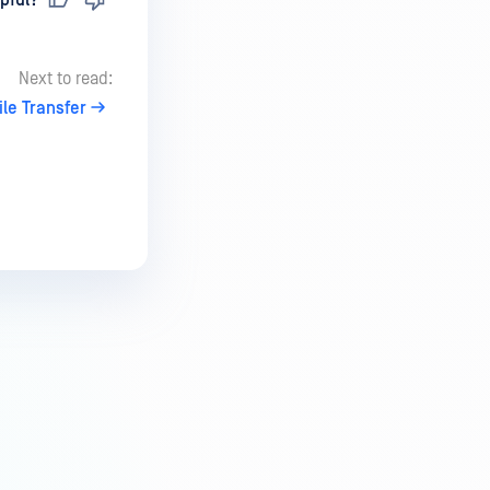
pful?
Next to read:
le Transfer