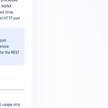
r processes
l NGINX
rd drive.
ult HTTP port
port
ervice
for the REST
l usage only