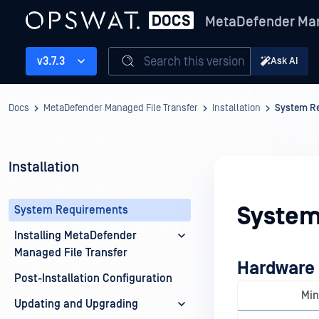
MetaDefender Man
Search this version
v3.7.3
Ask AI
Docs
MetaDefender Managed File Transfer
Installation
System R
Installation
System
System Requirements
Installing MetaDefender
Managed File Transfer
Hardware
Post-Installation Configuration
Mi
Updating and Upgrading