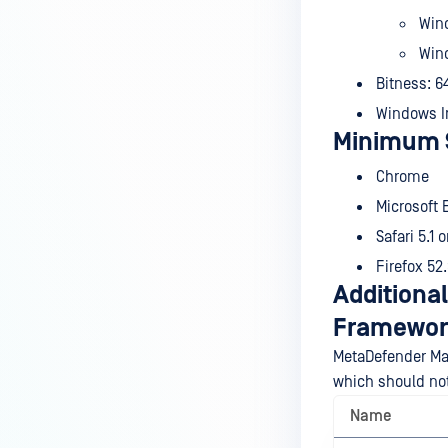
Win
Wind
Bitness: 6
Windows In
Minimum 
Chrome
Microsoft 
Safari 5.1 o
Firefox 52.
Additional
Framewor
MetaDefender Man
which should no
Name