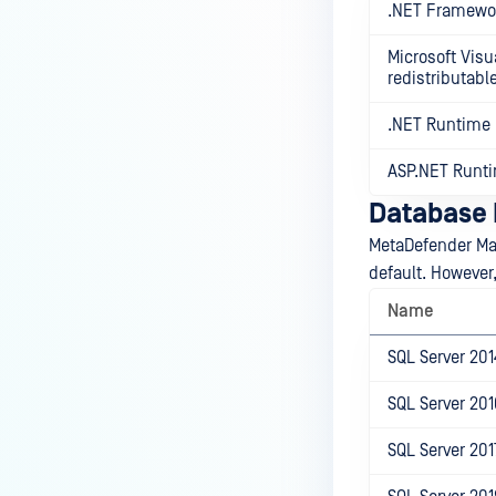
.NET Framewo
Microsoft Visu
redistributabl
.NET Runtime
ASP.NET Runt
Database I
MetaDefender Ma
default. However
Name
SQL Server 201
SQL Server 201
SQL Server 201