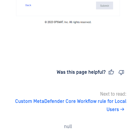
Last updated
on
Was this page helpful?
Next to read:
Custom MetaDefender Core Workflow rule for Local
Users
null