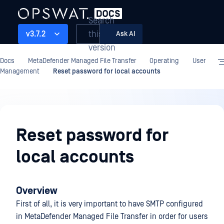
Search
this
v3.7.2
Ask AI
version
Docs
MetaDefender Managed File Transfer
Operating
User
Management
Reset password for local accounts
Operating
Reset password for
local accounts
Overview
First of all, it is very important to have SMTP configured
in MetaDefender Managed File Transfer in order for users