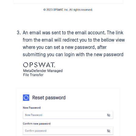
An email was sent to the email account. The link
from the email will redirect you to the bellow view
where you can set a new password, after
submitting you can login with the new password