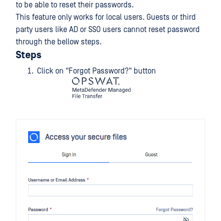
to be able to reset their passwords.
This feature only works for local users. Guests or third
party users like AD or SSO users cannot reset password
through the bellow steps.
Steps
Click on "Forgot Password?" button