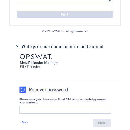
Write your username or email and submit