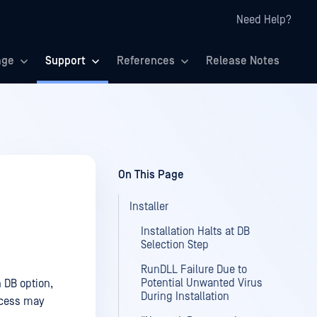
Need Help?
age
Support
References
Release Notes
On This Page
Installer
Installation Halts at DB
Selection Step
RunDLL Failure Due to
Potential Unwanted Virus
 DB option,
During Installation
rocess may