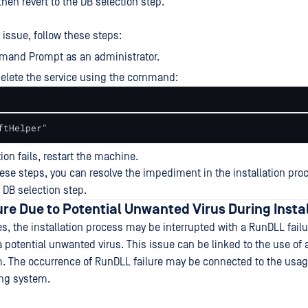
 then revert to the DB selection step.
 issue, follow these steps:
and Prompt as an administrator.
elete the service using the command:
ftHelper"
tion fails, restart the machine.
ese steps, you can resolve the impediment in the installation pro
 DB selection step.
re Due to Potential Unwanted Virus During Insta
s, the installation process may be interrupted with a RunDLL fail
a potential unwanted virus. This issue can be linked to the use of
. The occurrence of RunDLL failure may be connected to the usag
ing system.