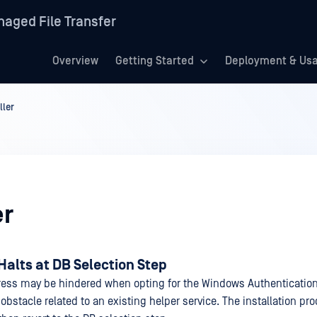
aged File Transfer
Overview
Getting Started
Deployment & Us
ller
er
 Halts at DB Selection Step
gress may be hindered when opting for the Windows Authentication
obstacle related to an existing helper service. The installation p