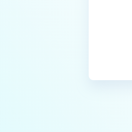
Last update