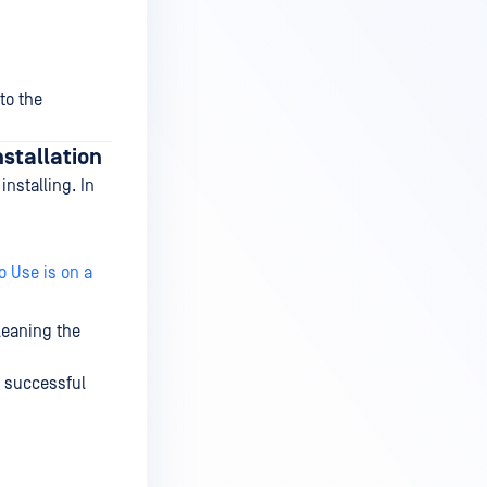
to the
nstallation
nstalling. In
o Use is on a
cleaning the
a successful