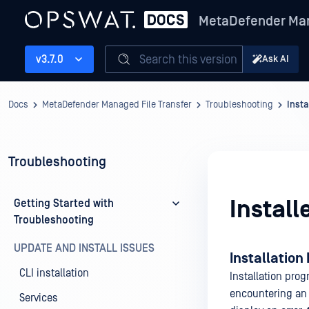
MetaDefender Man
Search this version
v3.7.0
Ask AI
Docs
MetaDefender Managed File Transfer
Troubleshooting
Insta
Troubleshooting
Install
Getting Started with
Troubleshooting
UPDATE AND INSTALL ISSUES
Installation
CLI installation
Installation pro
encountering an 
Services