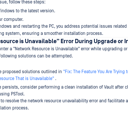
ssue, follow these steps:
ndows to the latest version.
ur computer.
dows and restarting the PC, you address potential issues related 
ng system, ensuring a smoother installation process.
ource is Unavailable" Error During Upgrade or I
ter a "Network Resource is Unavailable" error while upgrading or i
following solutions can be attempted.
e proposed solutions outlined in
"Fix: The Feature You Are Trying t
source That is Unavailable"
.
e persists, consider performing a clean installation of Vault after 
sing PSTool.
o resolve the network resource unavailability error and facilitate 
lation process.