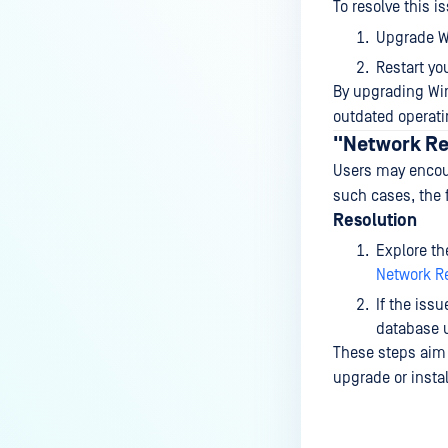
To resolve this i
Upgrade Wi
Restart yo
By upgrading Win
outdated operati
"Network Res
Users may encoun
such cases, the 
Resolution
Explore th
Network Re
If the issu
database u
These steps aim t
upgrade or instal