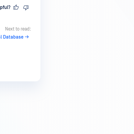
pful?
Next to read:
l Database