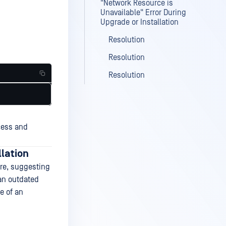
"Network Resource is
Unavailable" Error During
Upgrade or Installation
Resolution
Resolution
Resolution
cess and
llation
ure, suggesting
 an outdated
e of an