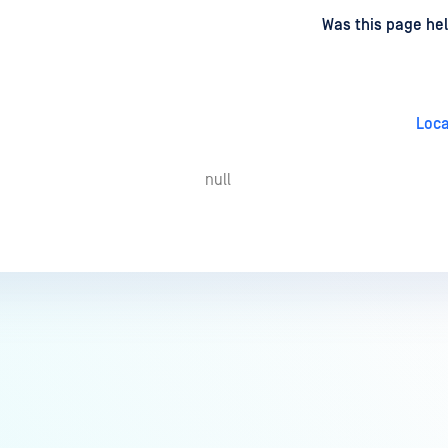
d
on
Was this page hel
Loca
null