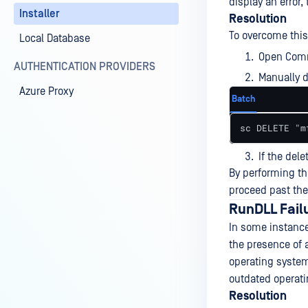
display an error,
Installer
Resolution
To overcome this
Local Database
Open Comm
AUTHENTICATION PROVIDERS
Manually d
Azure Proxy
Batch
sc DELETE "m
If the dele
By performing th
proceed past the
RunDLL Failu
In some instance
the presence of 
operating system
outdated operat
Resolution