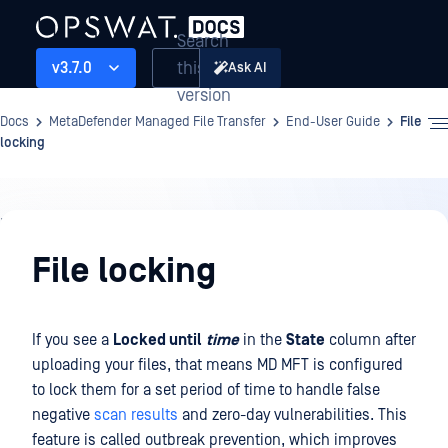
Search
this
v3.7.0
Ask AI
version
Docs
MetaDefender Managed File Transfer
End-User Guide
File
locking
End-
User
File locking
Guide
If you see a
Locked until
time
in the
State
column after
uploading your files, that means MD MFT is configured
to lock them for a set period of time to handle false
negative
scan results
and zero-day vulnerabilities. This
feature is called outbreak prevention, which improves