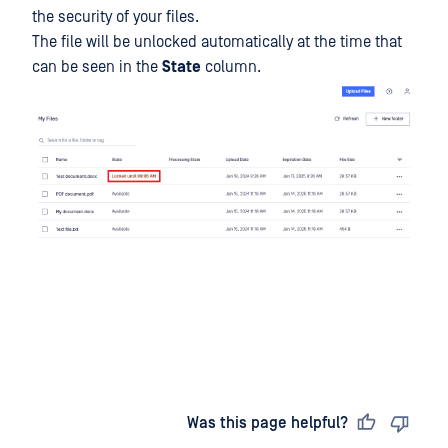
the security of your files.
The file will be unlocked automatically at the time that
can be seen in the
State
column.
Last updated
on
Was this page helpful?