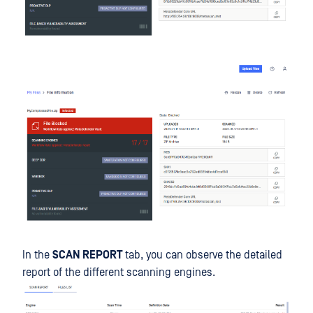
In the
SCAN REPORT
tab, you can observe the detailed
report of the different scanning engines.