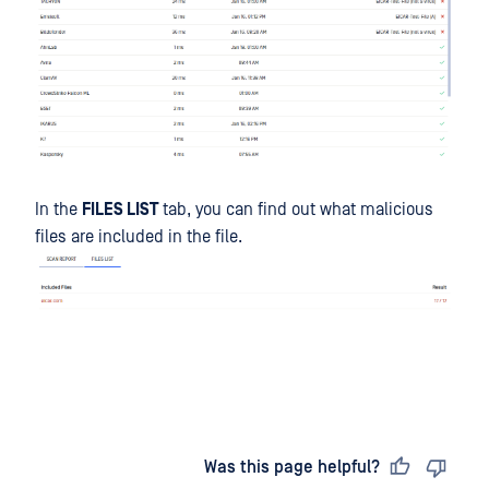
In the
FILES LIST
tab, you can find out what malicious
files are included in the file.
Last updated
on
Was this page helpful?