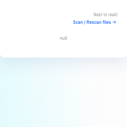
Next to read:
Scan | Rescan files
null