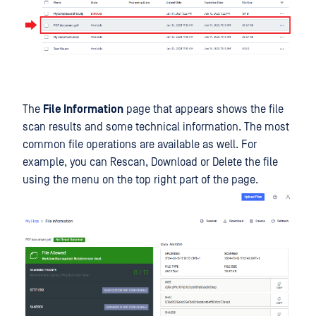
The
File Information
page that appears shows the file
scan results and some technical information. The most
common file operations are available as well. For
example, you can Rescan, Download or Delete the file
using the menu on the top right part of the page.