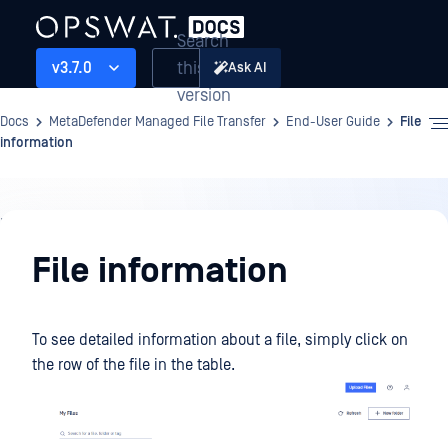
Search
this
v3.7.0
Ask AI
version
Docs
MetaDefender Managed File Transfer
End-User Guide
File
information
End-
User
File information
Guide
To see detailed information about a file, simply click on
the row of the file in the table.