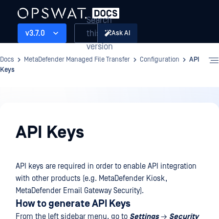
Search
this
v3.7.0
Ask AI
version
Docs
MetaDefender Managed File Transfer
Configuration
API
Keys
Configuration
API Keys
API keys are required in order to enable API integration
with other products (e.g. MetaDefender Kiosk,
MetaDefender Email Gateway Security).
How to generate API Keys
From the left sidebar menu, go to
Settings
→
Security