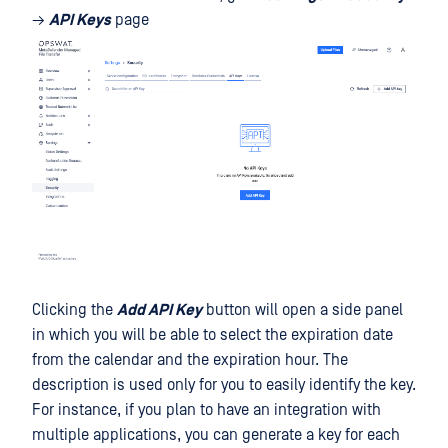
→
API Keys
page
Clicking the
Add API Key
button will open a side panel
in which you will be able to select the expiration date
from the calendar and the expiration hour. The
description is used only for you to easily identify the key.
For instance, if you plan to have an integration with
multiple applications, you can generate a key for each