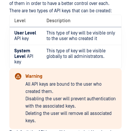
of them in order to have a better control over each.
There are two types of API keys that can be created:
Level
Description
User Level
This type of key will be visible only
API key
to the user who created it
System
This type of key will be visible
Level
API
globally to all administrators.
key
Warning
All API keys are bound to the user who
created them.
Disabling the user will prevent authentication
with the associated keys.
Deleting the user will remove all associated
keys.