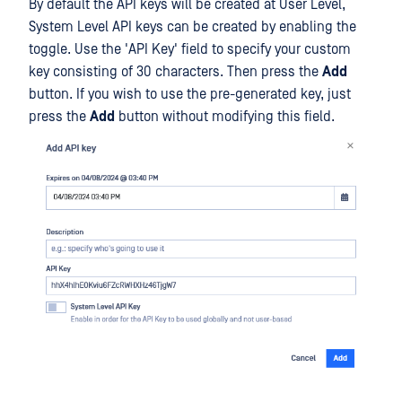
By default the API keys will be created at User Level,
System Level API keys can be created by enabling the
toggle. Use the 'API Key' field to specify your custom
key consisting of 30 characters. Then press the
Add
button. If you wish to use the pre-generated key, just
press the
Add
button without modifying this field.