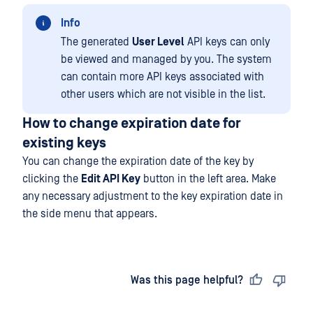
Info
The generated
User Level
API keys can only
be viewed and managed by you. The system
can contain more API keys associated with
other users which are not visible in the list.
How to change expiration date for
existing keys
You can change the expiration date of the key by
clicking the
Edit API Key
button in the left area. Make
any necessary adjustment to the key expiration date in
the side menu that appears.
Last updated
on
Was this page helpful?