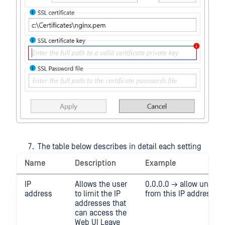
The table below describes in detail each setting
Name
Description
Example
IP
Allows the user
0.0.0.0 → allow unrestri
address
to limit the IP
from this IP address
addresses that
can access the
Web UI Leave