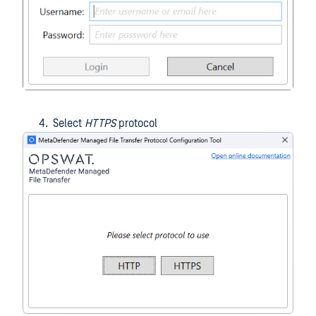
Select
HTTPS
protocol