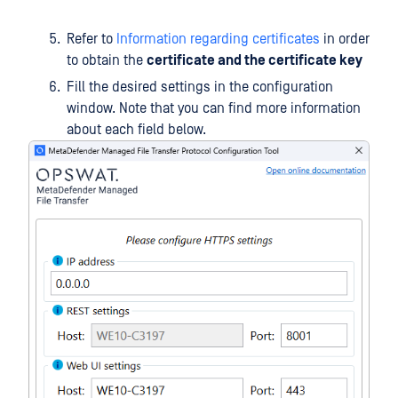
Refer to
Information regarding certificates
in order
to obtain the
certificate and the certificate key
Fill the desired settings in the configuration
window. Note that you can find more information
about each field below.