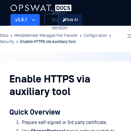
Search
this
v3.6.1
Ask AI
version
Docs
MetaDefender Managed File Transfer
Configuration
Security
Enable HTTPS via auxiliary tool
Configuration
Enable HTTPS via
auxiliary tool
Quick Overview
Prepare self-signed or 3rd party certificate.