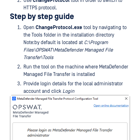
Use
ChangeProtocol
tool in order to switch to
HTTPS protocol.
Step by step guide
Open
ChangeProtocol.exe
tool by navigating to
the Tools folder in the installation directory
Note:by default is located at
C:\Program
Files\OPSWAT\MetaDefender Managed File
Transfer\Tools
Run the tool on the machine where MetaDefender
Managed File Transfer is installed
Provide login details for the local administrator
account and click
Login