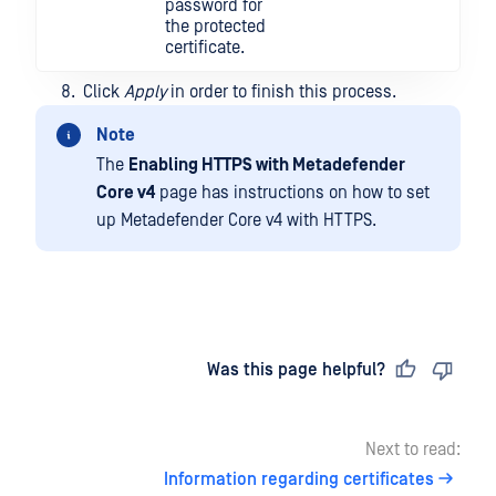
password for
the protected
certificate.
Click
Apply
in order to finish this process.
Note
The
Enabling HTTPS with Metadefender
Core v4
page has instructions on how to set
up Metadefender Core v4 with HTTPS.
Last updated
on
Was this page helpful?
Next to read:
Information regarding certificates