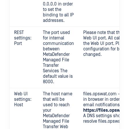
0.0.0.0 in order
to set the
binding to all IP
addresses.
REST
The port used
Please note that the RE
settings:
for internal
Web UI port. All calls
Port
communication
the Web UI port. Please
between
configuration for backw
MetaDefender
changed.
Managed File
Transfer
Services The
default value is
8000.
Web UI
The host name
files.opswat.com → use
settings:
that will be
in browser in order to a
Host
used to reach
email notifications (if 
your
https://files.opswat
MetaDefender
A DNS settings should b
Managed File
resolve files.opswat.co
Transfer Web