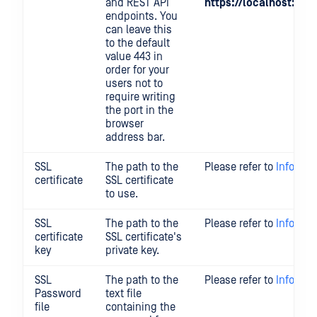
and REST API
https://localhost:801
endpoints. You
can leave this
to the default
value 443 in
order for your
users not to
require writing
the port in the
browser
address bar.
SSL
The path to the
Please refer to
Informat
certificate
SSL certificate
to use.
SSL
The path to the
Please refer to
Informat
certificate
SSL certificate's
key
private key.
SSL
The path to the
Please refer to
Informat
Password
text file
file
containing the