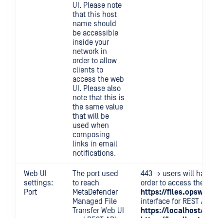
UI. Please note
that this host
name should
be accessible
inside your
network in
order to allow
clients to
access the web
UI. Please also
note that this is
the same value
that will be
used when
composing
links in email
notifications.
Web UI
The port used
443 → users will have t
settings:
to reach
order to access the use
Port
MetaDefender
https://files.opswat.
Managed File
interface for REST API c
Transfer Web UI
https://localhost/vaul