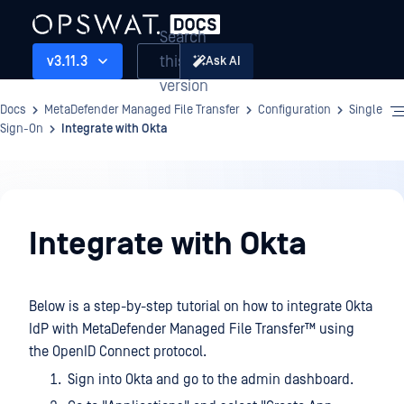
Search
this
v3.11.3
Ask AI
version
Docs
MetaDefender Managed File Transfer
Configuration
Single
Sign-On
Integrate with Okta
Configuration
Integrate with Okta
Below is a step-by-step tutorial on how to integrate Okta
IdP with
MetaDefender Managed File Transfer™
using
the OpenID Connect protocol.
Sign into Okta and go to the admin dashboard.