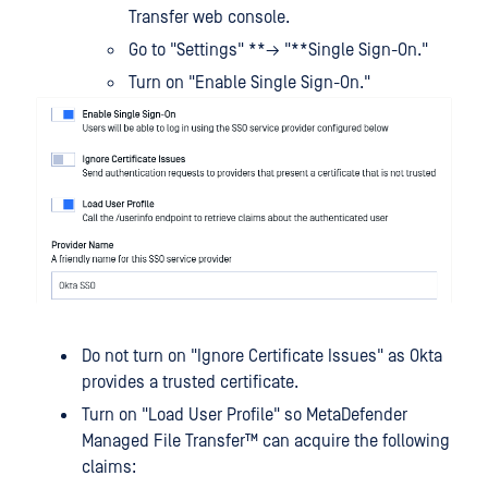
Transfer web console.
Go to "Settings" **→ "**Single Sign-On."
Turn on "Enable Single Sign-On."
Do not turn on "Ignore Certificate Issues" as Okta
provides a trusted certificate.
Turn on "Load User Profile" so
MetaDefender
Managed File Transfer™
can acquire the following
claims: