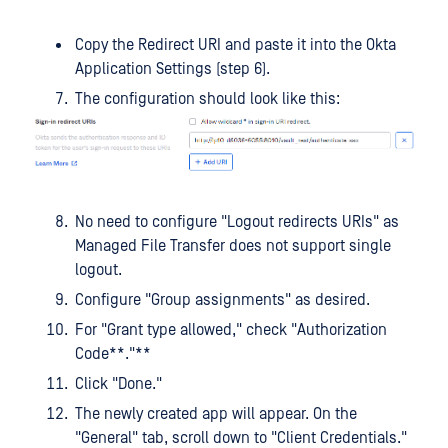
Copy the Redirect URI and paste it into the Okta
Application Settings (step 6).
The configuration should look like this:
No need to configure "Logout redirects URIs" as
Managed File Transfer does not support single
logout.
Configure "Group assignments" as desired.
For "Grant type allowed," check "Authorization
Code**."**
Click "Done."
The newly created app will appear. On the
"General" tab, scroll down to "Client Credentials."