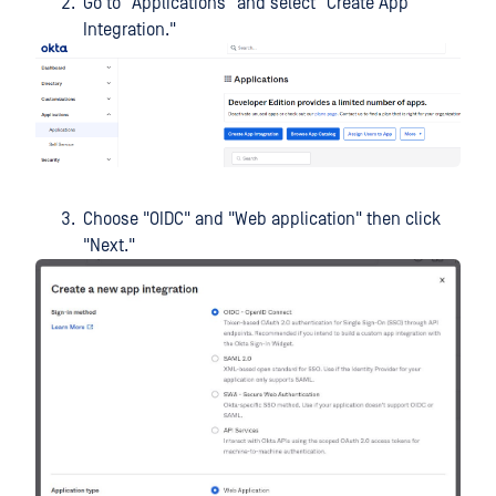
Go to "Applications" and select "Create App
Integration."
Choose "OIDC" and "Web application" then click
"Next."