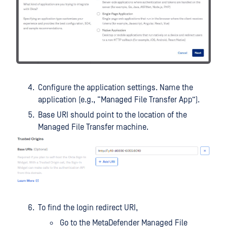
Configure the application settings. Name the
application (e.g., “Managed File Transfer App”).
Base URI should point to the location of the
Managed File Transfer machine.
To find the login redirect URI,
Go to the MetaDefender Managed File