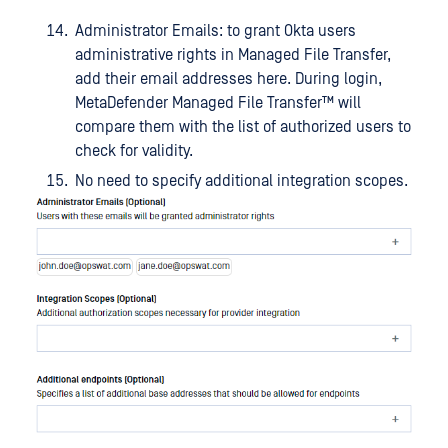
Administrator Emails: to grant Okta users
administrative rights in Managed File Transfer,
add their email addresses here. During login,
MetaDefender Managed File Transfer™
will
compare them with the list of authorized users to
check for validity.
No need to specify additional integration scopes.