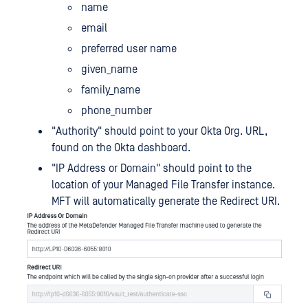
name
email
preferred user name
given_name
family_name
phone_number
"Authority" should point to your Okta Org. URL,
found on the Okta dashboard.
"IP Address or Domain" should point to the
location of your Managed File Transfer instance.
MFT will automatically generate the Redirect URI.