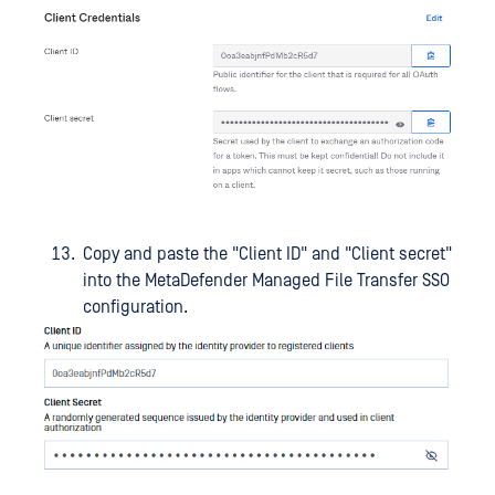
Copy and paste the "Client ID" and "Client secret"
into the MetaDefender Managed File Transfer SSO
configuration.