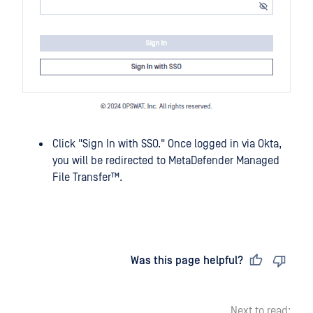
Click "Sign In with SSO." Once logged in via Okta,
you will be redirected to
MetaDefender Managed
File Transfer™
.
Last updated
on
Was this page helpful?
Next to read: