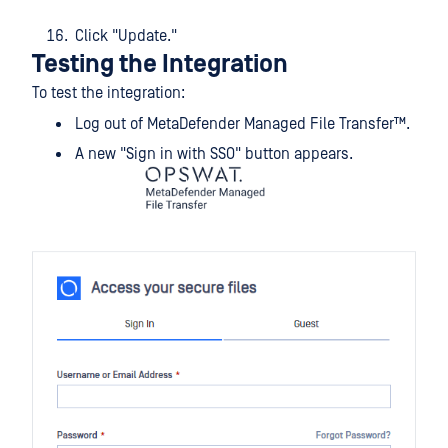
Click "Update."
Testing the Integration
To test the integration:
Log out of
MetaDefender Managed File Transfer™
.
A new "Sign in with SSO" button appears.