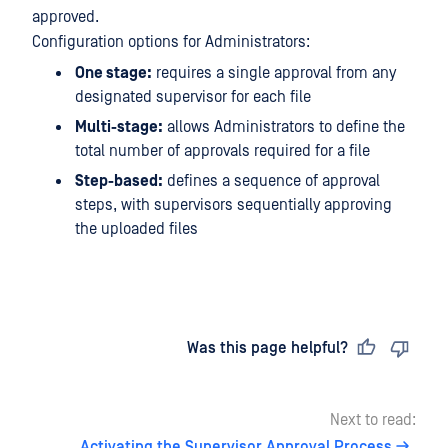
approved.
Configuration options for Administrators:
One stage:
requires a single approval from any
designated supervisor for each file
Multi-stage:
allows Administrators to define the
total number of approvals required for a file
Step-based:
defines a sequence of approval
steps, with supervisors sequentially approving
the uploaded files
Last updated
on
Was this page helpful?
Next to read:
Activating the Supervisor Approval Process