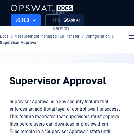
Search
this
v3.11.3
Ask AI
version
Docs
MetaDefender Managed File Transfer
Configuration
Supervisor Approval
Configuration
Supervisor Approval
Supervisor Approval is a key security feature that
enforces an additional layer of control over file access.
This feature mandates that supervisors must approve
files before users can download or preview them.
Files remain in a "Supervisor Approval" state until