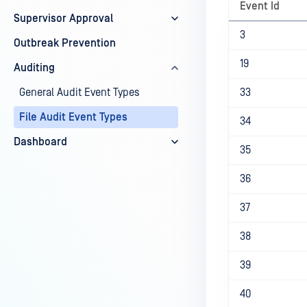
Event Id
Supervisor Approval
3
Outbreak Prevention
19
Auditing
General Audit Event Types
33
File Audit Event Types
34
Dashboard
35
36
37
38
39
40