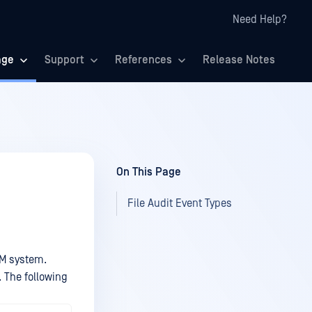
Need Help?
age
Support
References
Release Notes
On This Page
File Audit Event Types
EM system.
 The following