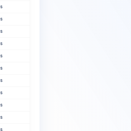
ns
ns
ns
ns
ns
ns
ns
ns
ns
ns
ns