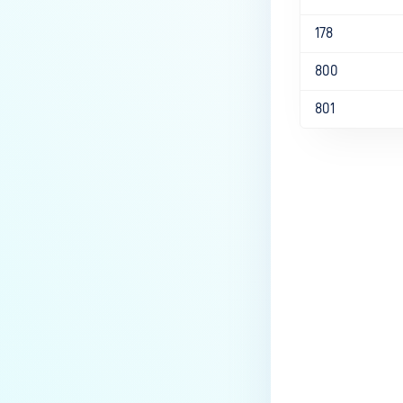
178
800
801
Last update