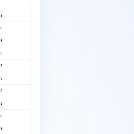
ns
ns
ns
ns
ns
ns
ns
ns
ns
ns