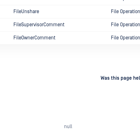
FileUnshare
File Operatio
FileSupervisorComment
File Operatio
FileOwnerComment
File Operatio
d
on
Was this page hel
null