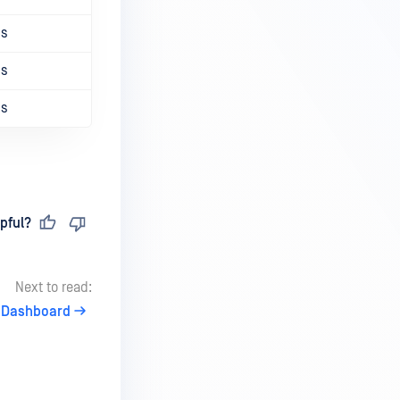
ns
ns
ns
pful?
Next to read:
Dashboard