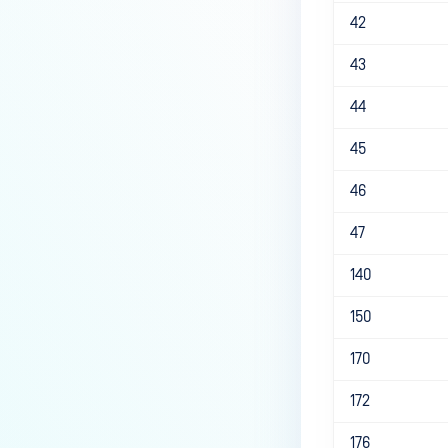
42
43
44
45
46
47
140
150
170
172
176