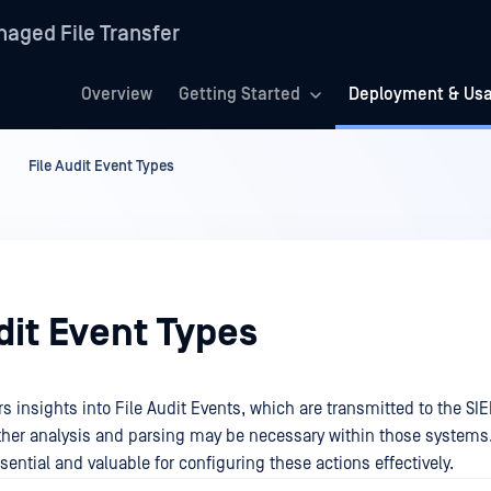
aged File Transfer
Overview
Getting Started
Deployment & Us
File Audit Event Types
dit Event Types
rs insights into File Audit Events, which are transmitted to the SI
rther analysis and parsing may be necessary within those systems.
sential and valuable for configuring these actions effectively.