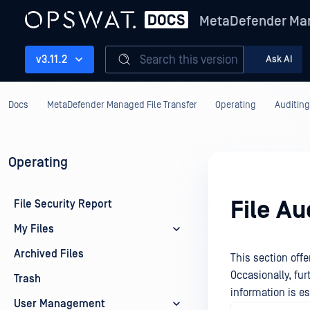
MetaDefender Man
Search this version
v3.11.2
Ask AI
Docs
MetaDefender Managed File Transfer
Operating
Auditing
Operating
File Au
File Security Report
My Files
Archived Files
This section offe
Occasionally, fu
Trash
information is es
User Management