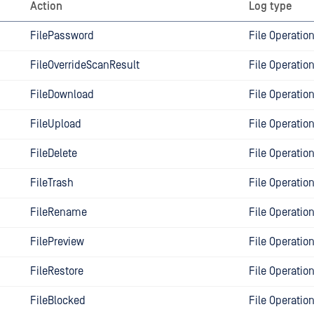
Action
Log type
FilePassword
File Operatio
FileOverrideScanResult
File Operatio
FileDownload
File Operatio
FileUpload
File Operatio
FileDelete
File Operatio
FileTrash
File Operatio
FileRename
File Operatio
FilePreview
File Operatio
FileRestore
File Operatio
FileBlocked
File Operatio