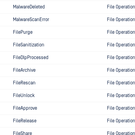
MalwareDeleted
File Operatio
MalwareScanError
File Operatio
FilePurge
File Operatio
FileSanitization
File Operatio
FileDlpProcessed
File Operatio
FileArchive
File Operatio
FileRescan
File Operatio
FileUnlock
File Operatio
FileApprove
File Operatio
FileRelease
File Operatio
FileShare
File Operatio