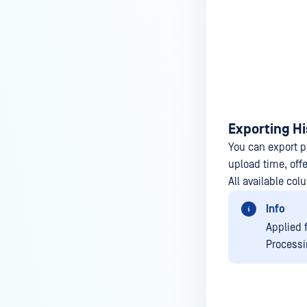
Exporting Hi
You can export pr
upload time, off
All available col
Info
Applied 
Processi