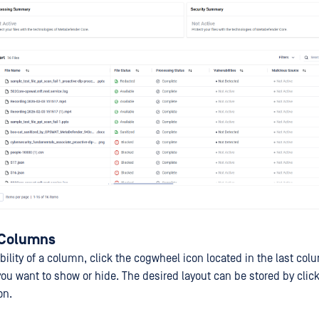
 Columns
ibility of a column, click the cogwheel icon located in the last co
u want to show or hide. The desired layout can be stored by clic
on.