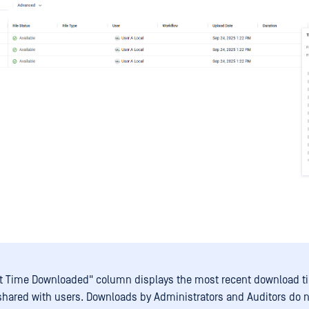
t Time Downloaded" column displays the most recent download 
s shared with users. Downloads by Administrators and Auditors do n