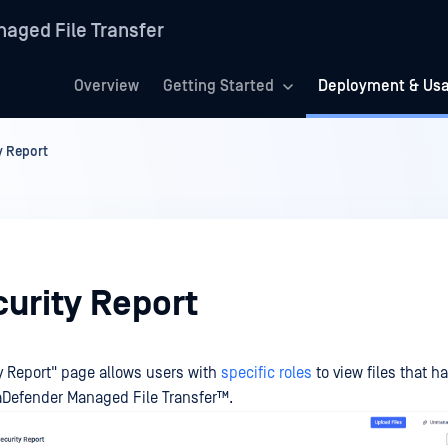
aged File Transfer
Overview
Getting Started
Deployment & Us
ty Report
curity Report
ty Report" page allows users with
specific roles
to view files that h
Defender Managed File Transfer™
.