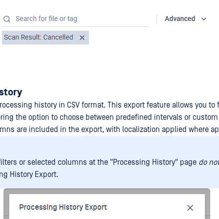
story
ocessing history in CSV format. This export feature allows you to f
ering the option to choose between predefined intervals or custo
umns are included in the export, with localization applied where ap
filters or selected columns at the "Processing History" page
do not
ng History Export.