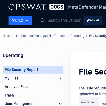
MetaDefender Man
Search this version
v3.11.2
Ask AI
Docs
MetaDefender Managed File Transfer
Operating
File Securi
Operating
File Se
File Security Report
My Files
Archived Files
The "File Securi
uploaded to
Meta
Trash
User Management