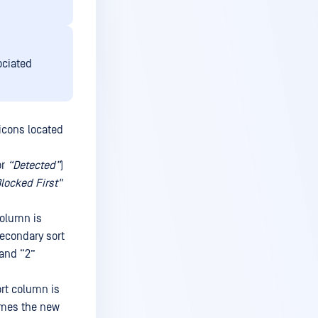
ociated
 icons located
or
“Detected”
)
locked First"
column is
secondary sort
 and “2”
ort column is
omes the new