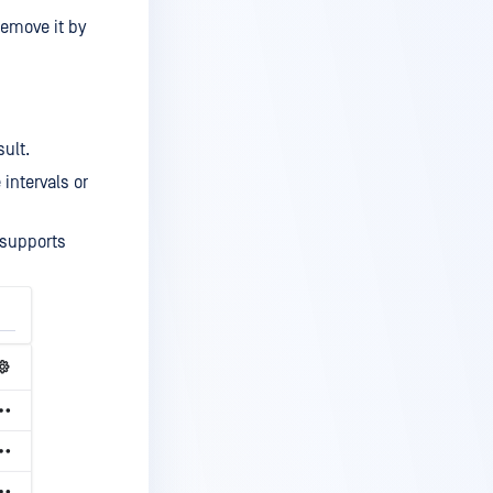
 remove it by
sult.
intervals or
 supports