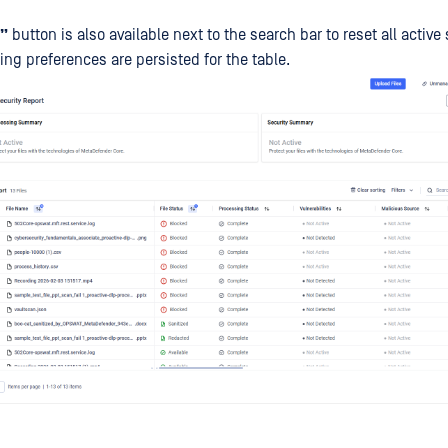
g”
button is also available next to the search bar to reset all active 
ing preferences are persisted for the table.