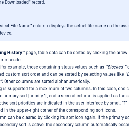
me Downloaded" record.
sical File Name" column displays the actual file name on the ass
device.
ing History”
page, table data can be sorted by clicking the arrow
umn header.
(for example, those containing status values such as
“Blocked ”
ned custom sort order and can be sorted by selecting values like
"B
"
. Other columns are sorted alphanumerically.
ing is supported for a maximum of two columns. In this case, one 
 primary sort (priority 1), and a second column is applied as the 
active sort priorities are indicated in the user interface by small “1”
d in the upper-right corner of the corresponding sort icons.
umn can be cleared by clicking its sort icon again. If the primary s
secondary sort is active, the secondary column automatically bec