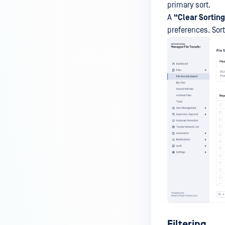
primary sort.
A
“Clear Sortin
preferences. Sort
Filtering