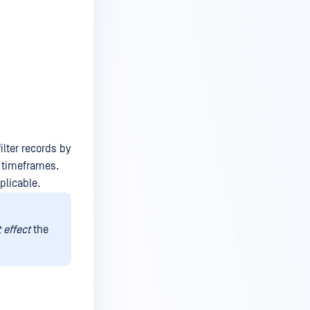
ilter records by
m timeframes.
plicable.
 effect
the