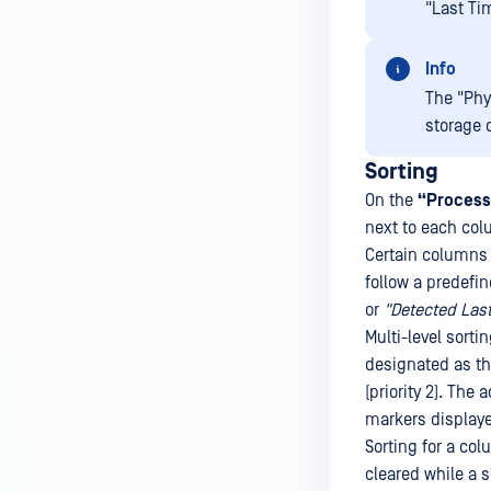
"Last Ti
Info
The "Phy
storage 
Sorting
On the
“Process
next to each col
Certain columns 
follow a predefi
or
"Detected Last
Multi-level sort
designated as the
(priority 2). The 
markers displaye
Sorting for a col
cleared while a 