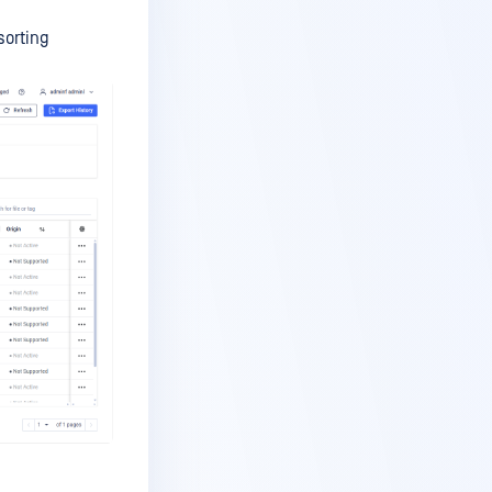
sorting