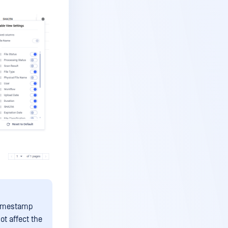
timestamp
ot affect the