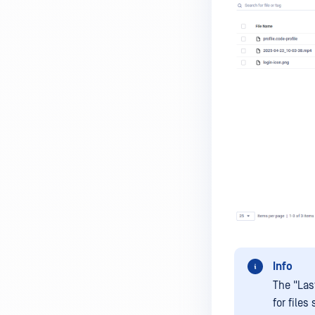
Info
The "Las
for file