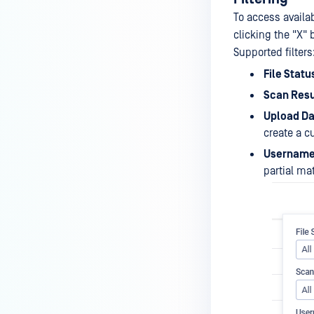
To access availabl
clicking the "X" 
Supported filters
File Statu
Scan Resu
Upload Da
create a 
Usernam
partial ma