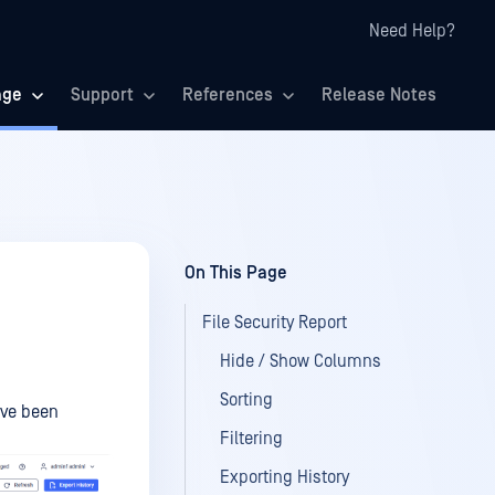
Need Help?
age
Support
References
Release Notes
On This Page
File Security Report
Hide / Show Columns
Sorting
ave been
Filtering
Exporting History