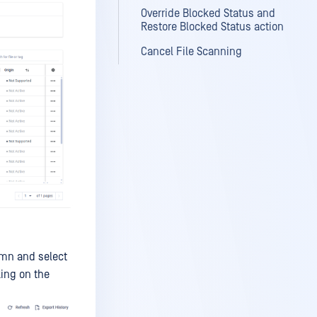
Override Blocked Status and
Restore Blocked Status action
Cancel File Scanning
lumn and select
king on the