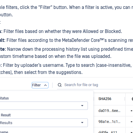
e filters, click the "Filter" button. When a filter is active, you can
button.
:
s
: Filter files based on whether they were Allowed or Blocked.
lt
: Filter files according to the
MetaDefender Core™
's scanning re
te
: Narrow down the processing history list using predefined time 
custom timeframe based on when the file was uploaded.
e
: Filter by uploader’s username. Type to search (case-insensitive,
tches), then select from the suggestions.