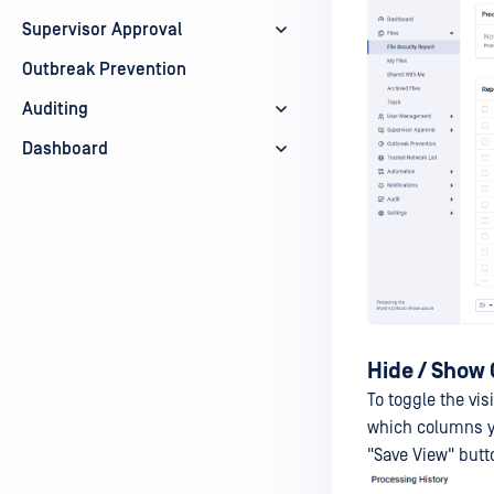
Supervisor Approval
Outbreak Prevention
Auditing
Dashboard
Hide / Show
To toggle the vis
which columns yo
"Save View" butt