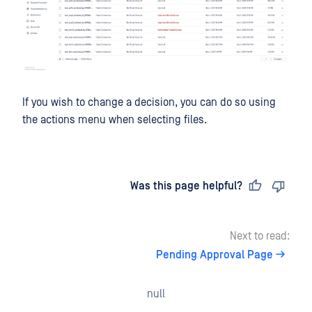
If you wish to change a decision, you can do so using
the actions menu when selecting files.
Last updated
on
Was this page helpful?
Next to read:
Pending Approval Page
null