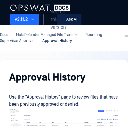
Search
this
v3.11.2
Ask AI
version
Docs
MetaDefender Managed File Transfer
Operating
Supervisor Approval
Approval History
Operating
Approval History
Use the "Approval History" page to review files that have
been previously approved or denied.