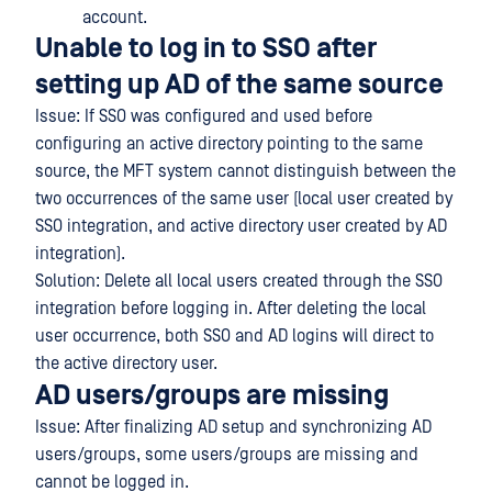
account.
Unable to log in to SSO after
setting up AD of the same source
Issue: If SSO was configured and used before
configuring an active directory pointing to the same
source, the MFT system cannot distinguish between the
two occurrences of the same user (local user created by
SSO integration, and active directory user created by AD
integration).
Solution: Delete all local users created through the SSO
integration before logging in. After deleting the local
user occurrence, both SSO and AD logins will direct to
the active directory user.
AD users/groups are missing
Issue: After finalizing AD setup and synchronizing AD
users/groups, some users/groups are missing and
cannot be logged in.