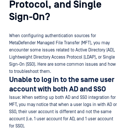
Protocol, and Single
Sign-On?
When configuring authentication sources for
MetaDefender Managed File Transfer (MFT), you may
encounter some issues related to Active Directory (AD),
Lightweight Directory Access Protocol (LDAP), or Single
Sign-On (SSO). Here are some common issues and how
to troubleshoot them.
Unable to log in to the same user
account with both AD and SSO
Issue: When setting up both AD and SSO integration for
MFT, you may notice that when a user logs in with AD or
SSO, their user account is different and not the same
account (i.e. 1 user account for AD, and 1 user account
for SSO).