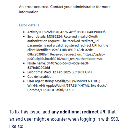
To fix this issue, add
any additional redirect URI
that
an end user might encounter when logging in with SSO,
like so: