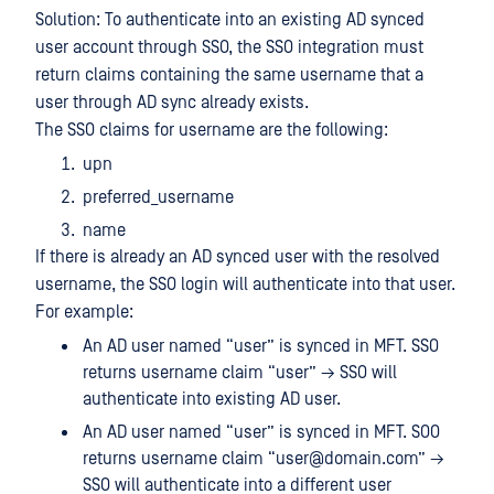
Solution: To authenticate into an existing AD synced
user account through SSO, the SSO integration must
return claims containing the same username that a
user through AD sync already exists.
The SSO claims for username are the following:
upn
preferred_username
name
If there is already an AD synced user with the resolved
username, the SSO login will authenticate into that user.
For example:
An AD user named “user” is synced in MFT. SSO
returns username claim “user” → SSO will
authenticate into existing AD user.
An AD user named “user” is synced in MFT. SOO
returns username claim “user@domain.com” →
SSO will authenticate into a different user