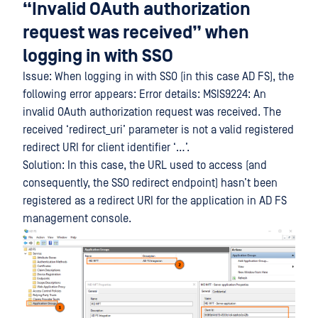
“Invalid OAuth authorization
request was received” when
logging in with SSO
Issue: When logging in with SSO (in this case AD FS), the
following error appears: Error details: MSIS9224: An
invalid OAuth authorization request was received. The
received ‘redirect_uri’ parameter is not a valid registered
redirect URI for client identifier ‘…’.
Solution: In this case, the URL used to access (and
consequently, the SSO redirect endpoint) hasn’t been
registered as a redirect URI for the application in AD FS
management console.