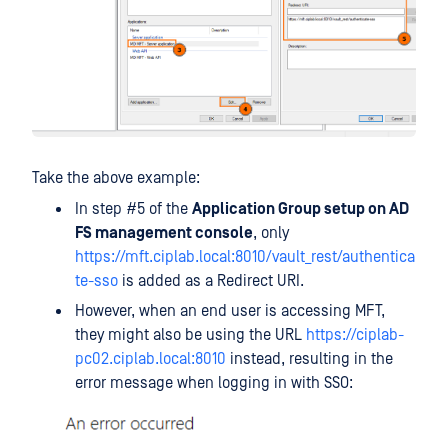
Take the above example:
In step #5 of the
Application Group setup on AD
FS management console
, only
https://mft.ciplab.local:8010/vault_rest/authentica
te-sso
is added as a Redirect URI.
However, when an end user is accessing MFT,
they might also be using the URL
https://ciplab-
pc02.ciplab.local:8010
instead, resulting in the
error message when logging in with SSO: