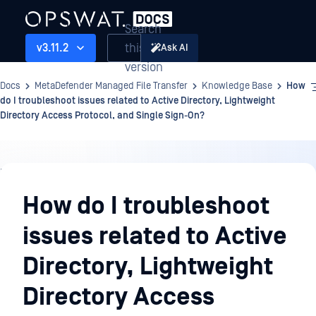
Search
this
v3.11.2
Ask AI
version
Docs
MetaDefender Managed File Transfer
Knowledge Base
How
do I troubleshoot issues related to Active Directory, Lightweight
Directory Access Protocol, and Single Sign-On?
Knowledge
Base
How do I troubleshoot
issues related to Active
Directory, Lightweight
Directory Access