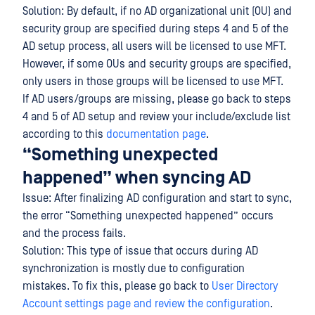
Solution: By default, if no AD organizational unit (OU) and
security group are specified during steps 4 and 5 of the
AD setup process, all users will be licensed to use MFT.
However, if some OUs and security groups are specified,
only users in those groups will be licensed to use MFT.
If AD users/groups are missing, please go back to steps
4 and 5 of AD setup and review your include/exclude list
according to this
documentation page
.
“Something unexpected
happened” when syncing AD
Issue: After finalizing AD configuration and start to sync,
the error “Something unexpected happened” occurs
and the process fails.
Solution: This type of issue that occurs during AD
synchronization is mostly due to configuration
mistakes. To fix this, please go back to
User Directory
Account settings page and review the configuration
.