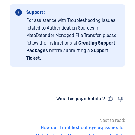
Support:
For assistance with Troubleshooting issues
related to Authentication Sources in
MetaDefender Managed File Transfer, please
follow the instructions at
Creating Support
Packages
before submitting a
Support
Ticket
.
Last updated
on
Was this page helpful?
Next to read:
How do I troubleshoot syslog issues for