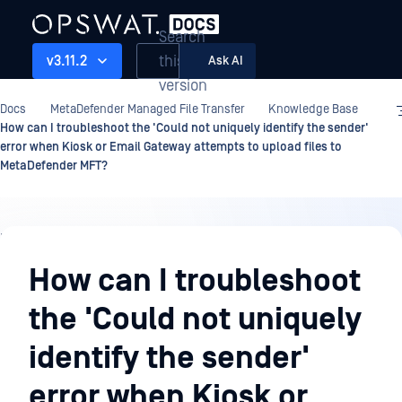
Search
this
v3.11.2
Ask AI
version
Docs
MetaDefender Managed File Transfer
Knowledge Base
How can I troubleshoot the 'Could not uniquely identify the sender'
error when Kiosk or Email Gateway attempts to upload files to
MetaDefender MFT?
Knowledge
Base
How can I troubleshoot
the 'Could not uniquely
identify the sender'
error when Kiosk or