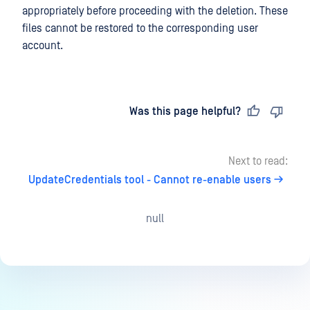
appropriately before proceeding with the deletion. These
files cannot be restored to the corresponding user
account.
Last updated
on
Was this page helpful?
Next to read:
UpdateCredentials tool - Cannot re-enable users
null