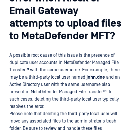
Email Gateway
attempts to upload files
to MetaDefender MFT?
A possible root cause of this issue is the presence of
duplicate user accounts in
MetaDefender Managed File
Transfer™
with the same username. For example, there
may be a third-party local user named
john.doe
and an
Active Directory user with the same username also
present in
MetaDefender Managed File Transfer™
. In
such cases, deleting the third-party local user typically
resolves the error.
Please note that deleting the third-party local user will
move any associated files to the administrator's trash
folder. Be sure to review and handle these files