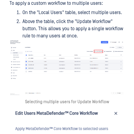
To apply a custom workflow to multiple users:
On the "Local Users" table, select multiple users.
Above the table, click the "Update Workflow"
button. This allows you to apply a single workflow
rule to many users at once.
Selecting multiple users for Update Workflow