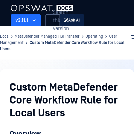
Search
this
v3.11.1
Ask AI
version
Docs
MetaDefender Managed File Transfer
Operating
User
Management
Custom MetaDefender Core Workflow Rule for Local
Users
Operating
Custom MetaDefender
Core Workflow Rule for
Local Users