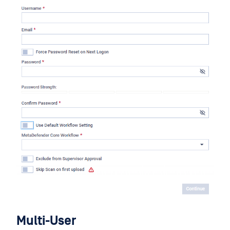
Multi-User