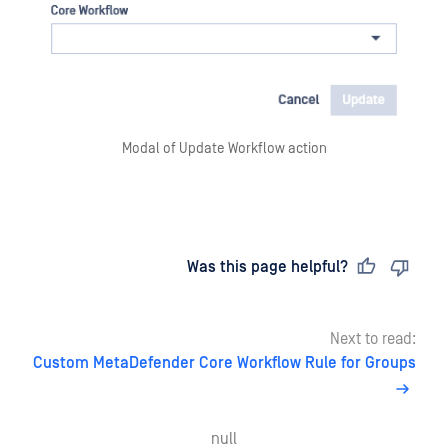
Modal of Update Workflow action
Last updated
on
Was this page helpful?
Next to read:
Custom MetaDefender Core Workflow Rule for Groups
null