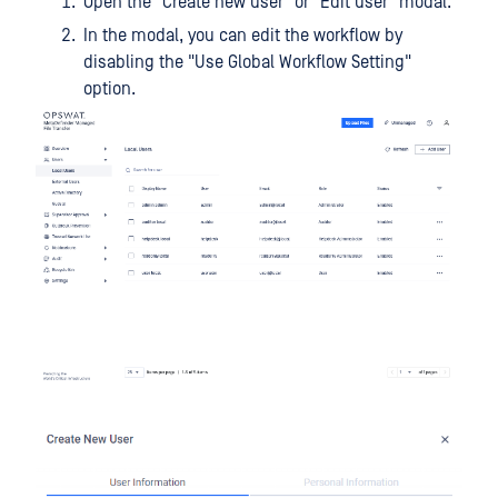
Open the "Create new user" or "Edit user" modal.
In the modal, you can edit the workflow by
disabling the "Use Global Workflow Setting"
option.