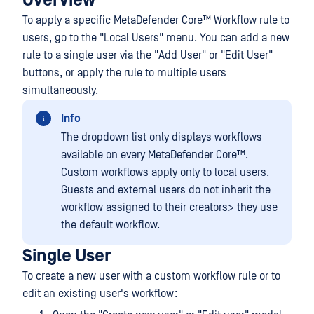
Overview
To apply a specific
MetaDefender Core™
Workflow rule to
users, go to the "Local Users" menu. You can add a new
rule to a single user via the "Add User" or "Edit User"
buttons, or apply the rule to multiple users
simultaneously.
Info
The dropdown list only displays workflows
available on every
MetaDefender Core™
.
Custom workflows apply only to local users.
Guests and external users do not inherit the
workflow assigned to their creators> they use
the default workflow.
Single User
To create a new user with a custom workflow rule or to
edit an existing user's workflow: