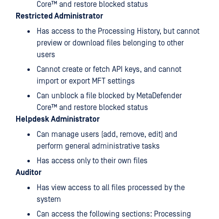
Core™
and restore blocked status
Restricted Administrator
Has access to the Processing History, but cannot
preview or download files belonging to other
users
Cannot create or fetch API keys, and cannot
import or export MFT settings
Can unblock a file blocked by
MetaDefender
Core™
and restore blocked status
Helpdesk Administrator
Can manage users (add, remove, edit) and
perform general administrative tasks
Has access only to their own files
Auditor
Has view access to all files processed by the
system
Can access the following sections: Processing