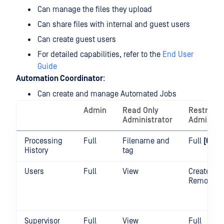
Can manage the files they upload
Can share files with internal and guest users
Can create guest users
For detailed capabilities, refer to the
End User
Guide
Automation Coordinator
:
Can create and manage Automated Jobs
Admin
Read Only
Restricte
Administrator
Administr
Processing
Full
Filename and
Full
[6]
History
tag
Users
Full
View
Create /
Remove / 
Supervisor
Full
View
Full