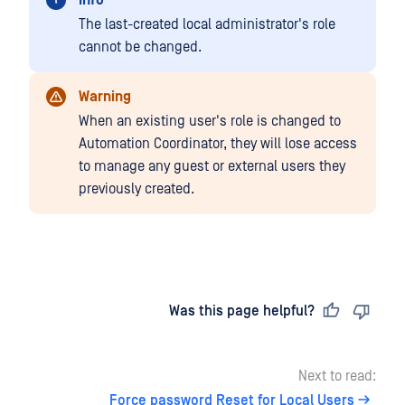
Info
The last-created local administrator's role
cannot be changed.
Warning
When an existing user's role is changed to
Automation Coordinator, they will lose access
to manage any guest or external users they
previously created.
Last updated
on
Was this page helpful?
Next to read:
Force password Reset for Local Users