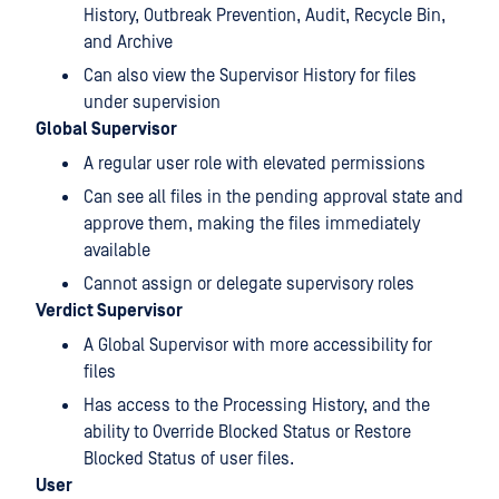
History, Outbreak Prevention, Audit, Recycle Bin,
and Archive
Can also view the Supervisor History for files
under supervision
Global Supervisor
A regular user role with elevated permissions
Can see all files in the pending approval state and
approve them, making the files immediately
available
Cannot assign or delegate supervisory roles
Verdict Supervisor
A Global Supervisor with more accessibility for
files
Has access to the Processing History, and the
ability to Override Blocked Status or Restore
Blocked Status of user files.
User