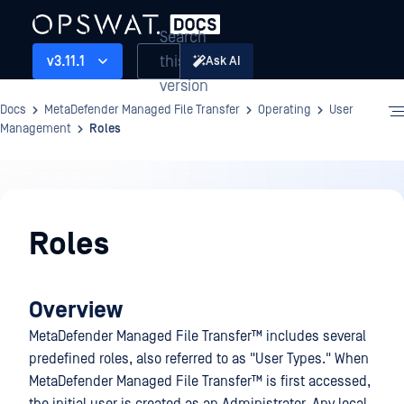
Search
this
v3.11.1
Ask AI
version
Docs
MetaDefender Managed File Transfer
Operating
User
Management
Roles
Operating
Roles
Overview
MetaDefender Managed File Transfer™
includes several
predefined roles, also referred to as "User Types." When
MetaDefender Managed File Transfer™
is first accessed,