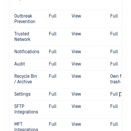
Outbreak
Full
View
Full
Prevention
Trusted
Full
View
Full
Network
Notifications
Full
View
Full
Audit
Full
View
Full
Recycle Bin
Full
View
Own files 
/ Archive
trash
Settings
Full
View
Full
[7][4]
SFTP
Full
View
Full
Integrations
MFT
Full
View
Full
Integrations