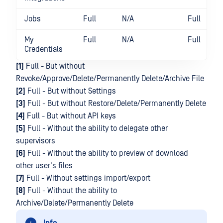
Jobs
Full
N/A
Full
My
Full
N/A
Full
Credentials
[1]
Full - But without
Revoke/Approve/Delete/Permanently Delete/Archive File
[2]
Full - But without Settings
[3]
Full - But without Restore/Delete/Permanently Delete
[4]
Full - But without API keys
[5]
Full - Without the ability to delegate other
supervisors
[6]
Full - Without the ability to preview of download
other user's files
[7]
Full - Without settings import/export
[8]
Full - Without the ability to
Archive/Delete/Permanently Delete