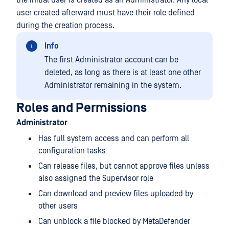
the initial user is created as an Administrator. Any local
user created afterward must have their role defined
during the creation process.
Info
The first Administrator account can be
deleted, as long as there is at least one other
Administrator remaining in the system.
Roles and Permissions
Administrator
Has full system access and can perform all
configuration tasks
Can release files, but cannot approve files unless
also assigned the Supervisor role
Can download and preview files uploaded by
other users
Can unblock a file blocked by
MetaDefender