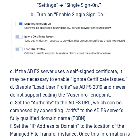
"Settings"
→
"Single Sign-On."
Turn on "Enable Single Sign-On."
c. If the AD FS server uses a self-signed certificate, it
may be necessary to enable "Ignore Certificate Issues."
d. Disable "Load User Profile" as AD FS 2016 and newer
do not support calling the "/userinfo" endpoint.
e. Set the "Authority" to the AD FS URL, which can be
composed by appending "/adfs" to the AD FS server’s
fully qualified domain name (FQDN).
f. Set the "IP Address or Domain" to the location of the
Managed File Transfer instance. Once this information is