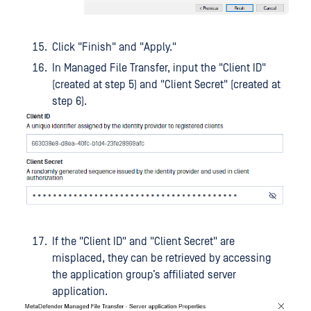
Click "Finish" and "Apply."
In Managed File Transfer, input the "Client ID"
(created at step 5) and "Client Secret" (created at
step 6).
If the "Client ID" and "Client Secret" are
misplaced, they can be retrieved by accessing
the application group’s affiliated server
application.