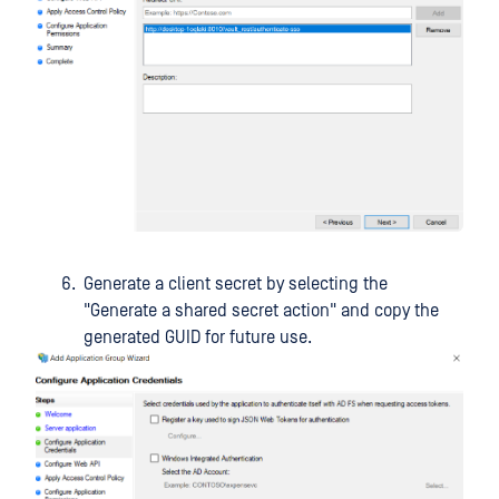
Generate a client secret by selecting the
"Generate a shared secret action" and copy the
generated GUID for future use.