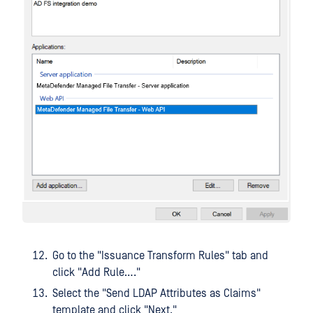
Go to the "Issuance Transform Rules" tab and
click "Add Rule…."
Select the "Send LDAP Attributes as Claims"
template and click "Next."