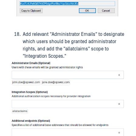
Add relevant "Administrator Emails" to designate
which users should be granted administrator
rights, and add the "allatclaims" scope to
"Integration Scopes."