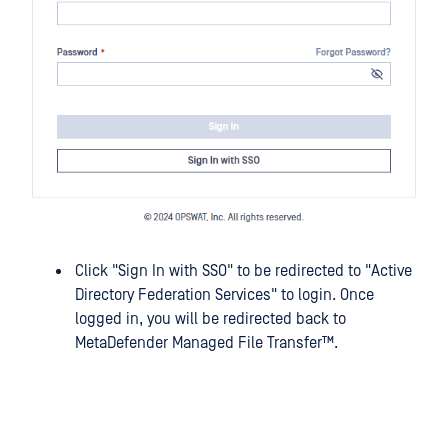
Click "Sign In with SSO" to be redirected to "Active
Directory Federation Services" to login. Once
logged in, you will be redirected back to
MetaDefender Managed File Transfer™
.