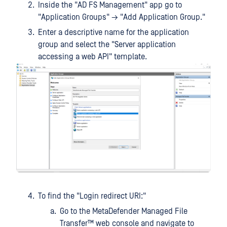
Inside the "AD FS Management" app go to
"Application Groups" → "Add Application Group."
Enter a descriptive name for the application
group and select the "Server application
accessing a web API" template.
To find the "Login redirect URI:"
Go to the
MetaDefender Managed File
Transfer™
web console and navigate to