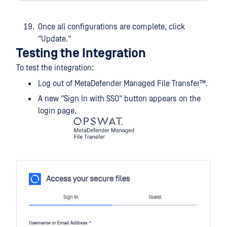
Once all configurations are complete, click
"Update."
Testing the Integration
To test the integration:
Log out of
MetaDefender Managed File Transfer™
.
A new "Sign In with SSO" button appears on the
login page.