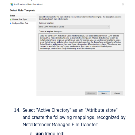
Select "Active Directory" as an "Attribute store"
and create the following mappings, recognized by
MetaDefender Managed File Transfer:
upn
(required)