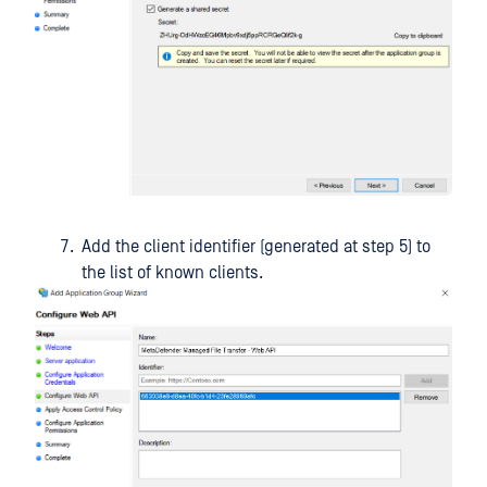
Add the client identifier (generated at step 5) to
the list of known clients.