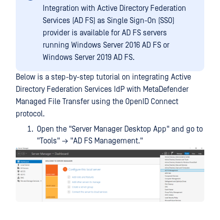
Integration with Active Directory Federation
Services (AD FS) as Single Sign-On (SSO)
provider is available for AD FS servers
running Windows Server 2016 AD FS or
Windows Server 2019 AD FS.
Below is a step-by-step tutorial on integrating Active
Directory Federation Services IdP with MetaDefender
Managed File Transfer using the OpenID Connect
protocol.
Open the "Server Manager Desktop App" and go to
"Tools" → "AD FS Management."