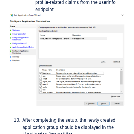
profile-related claims from the userinfo
endpoint
After completing the setup, the newly created
application group should be displayed in the