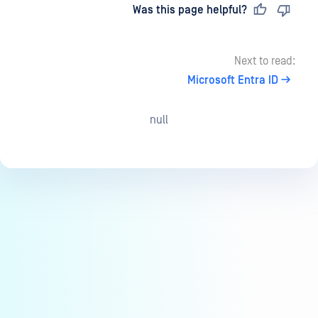
Last updated
on
Was this page helpful?
Next to read:
Microsoft Entra ID
null