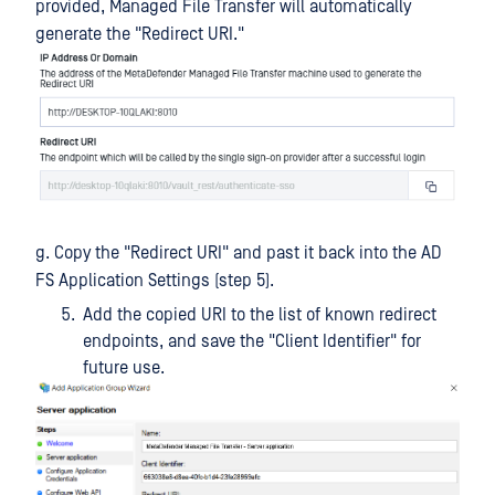
provided, Managed File Transfer will automatically
generate the "Redirect URI."
g. Copy the "Redirect URI" and past it back into the AD
FS Application Settings (step 5).
Add the copied URI to the list of known redirect
endpoints, and save the "Client Identifier" for
future use.