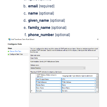
email
(required)
name
(optional)
given_name
(optional)
family_name
(optional)
phone_number
(optional)