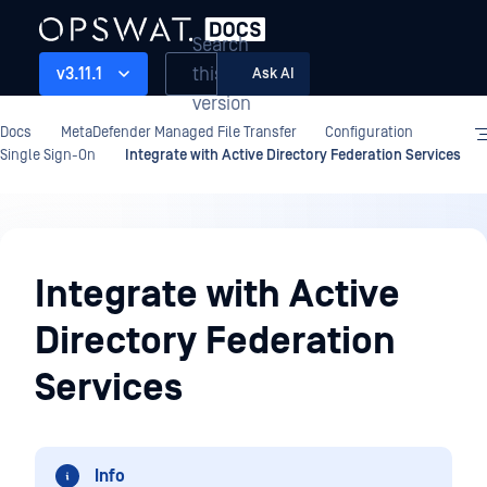
Search
this
v3.11.1
Ask AI
version
Docs
MetaDefender Managed File Transfer
Configuration
Single Sign-On
Integrate with Active Directory Federation Services
Configuration
Integrate with Active
Directory Federation
Services
Info