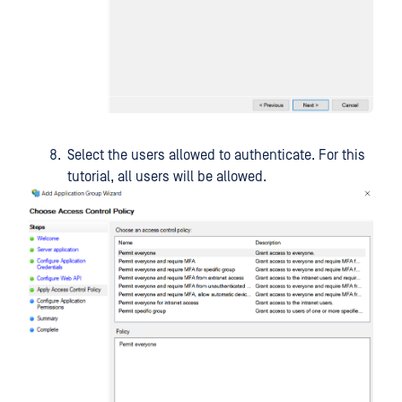
Select the users allowed to authenticate. For this
tutorial, all users will be allowed.