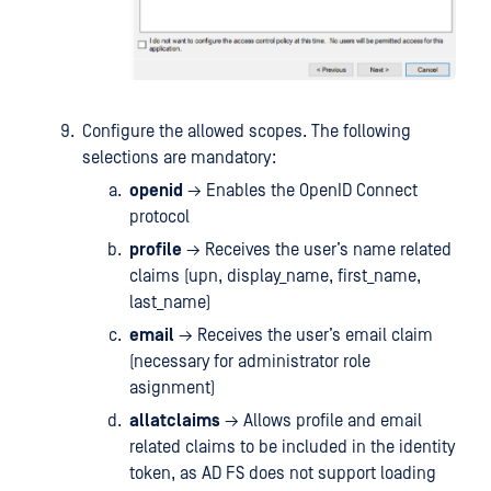
Configure the allowed scopes. The following
selections are mandatory:
openid
→ Enables the OpenID Connect
protocol
profile
→ Receives the user’s name related
claims (upn, display_name, first_name,
last_name)
email
→ Receives the user’s email claim
(necessary for administrator role
asignment)
allatclaims
→ Allows profile and email
related claims to be included in the identity
token, as AD FS does not support loading