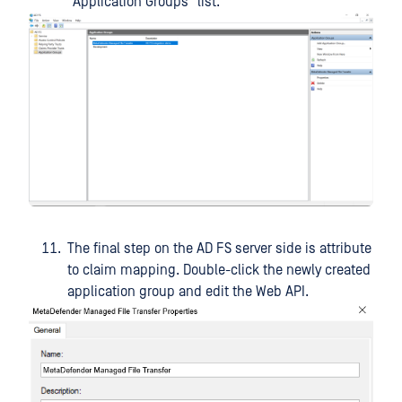
"Application Groups" list.
The final step on the AD FS server side is attribute
to claim mapping. Double-click the newly created
application group and edit the Web API.