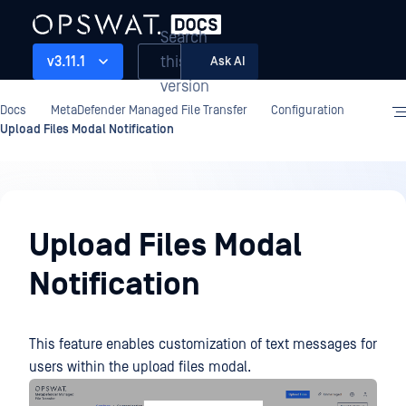
Search
this
v3.11.1
Ask AI
version
Docs
MetaDefender Managed File Transfer
Configuration
Upload Files Modal Notification
Configuration
Upload Files Modal
Notification
This feature enables customization of text messages for
users within the upload files modal.