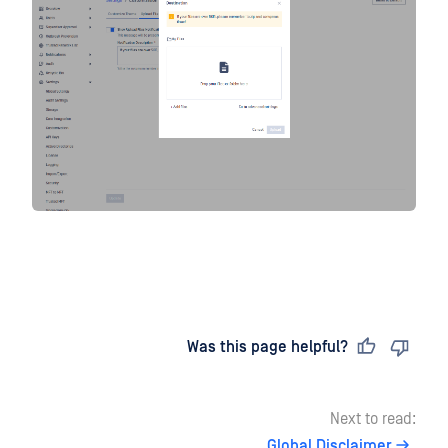
Last updated
on
Was this page helpful?
Next to read:
Global Disclaimer