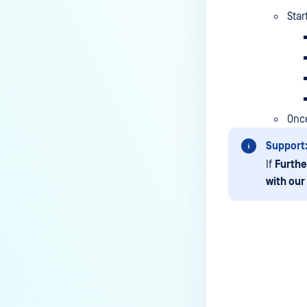
based SSO Group Membership?
Star
How to Set Up Windows Network
and Sharing Settings for SMB
Integration with MetaDefender
MFT?
How to encode data in Base64?
Once
How to upload files via API?
Support
Will MFT Pull Job Retrieve
If
Furthe
Incomplete Files via SFTP?
with our
Is MetaDefender Managed File
Transfer compatible with a
Windows Server 2022 system
that has been hardened
according to CIS Level 2
Last update
Benchmarks?
How do I obtain a trial license for