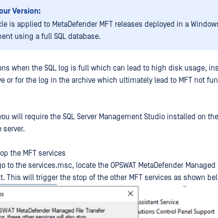
our Version:
icle is applied to MetaDefender MFT releases deployed in a Window
ent using a full SQL database.
ons when the SQL log is full which can lead to high disk usage, ins
e or for the log in the archive which ultimately lead to MFT not fu
, you will require the SQL Server Management Studio installed on th
 server.
stop the MFT services
go to the services.msc, locate the OPSWAT MetaDefender Managed F
t. This will trigger the stop of the other MFT services as shown be