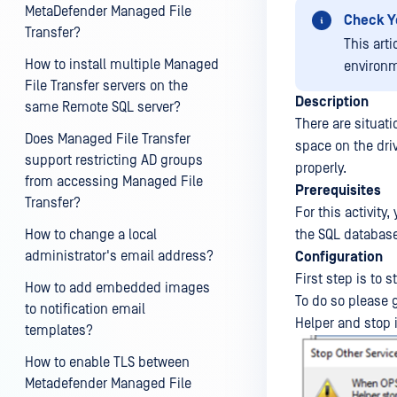
MetaDefender Managed File
Check Y
Transfer?
This art
How to install multiple Managed
environm
File Transfer servers on the
Description
same Remote SQL server?
There are situati
Does Managed File Transfer
space on the driv
support restricting AD groups
properly.
from accessing Managed File
Prerequisites
Transfer?
For this activity
How to change a local
the SQL database
administrator's email address?
Configuration
First step is to 
How to add embedded images
To do so please 
to notification email
Helper and stop i
templates?
How to enable TLS between
Metadefender Managed File