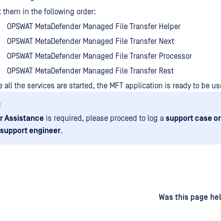
t them in the following order:
OPSWAT MetaDefender Managed File Transfer Helper
OPSWAT MetaDefender Managed File Transfer Next
OPSWAT MetaDefender Managed File Transfer Processor
OPSWAT MetaDefender Managed File Transfer Rest
 all the services are started, the MFT application is ready to be us
:
r Assistance
is required, please proceed to log a
support case or
 support engineer
.
d
on
Was this page hel