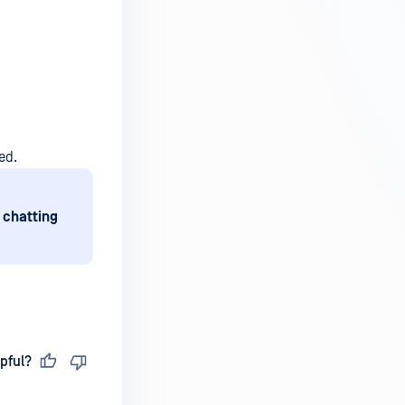
ed.
 chatting
pful?