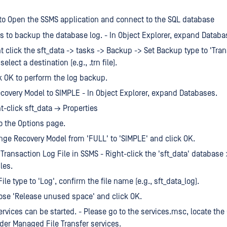
 to Open the SSMS application and connect to the SQL database
 is to backup the database log. - In Object Explorer, expand Databa
t click the sft_data -> tasks -> Backup -> Set Backup type to 'Tra
select a destination (e.g., .trn file).
k OK to perform the log backup.
overy Model to SIMPLE - In Object Explorer, expand Databases.
t-click sft_data → Properties
o the Options page.
ge Recovery Model from 'FULL' to 'SIMPLE' and click OK.
 Transaction Log File in SSMS - Right-click the 'sft_data' database
les.
File type to 'Log', confirm the file name (e.g., sft_data_log).
se 'Release unused space' and click OK.
rvices can be started. - Please go to the services.msc, locate th
er Managed File Transfer services.