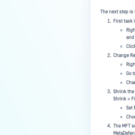
Managed File Transfer
deployment via API calls from an
The next step is
activation key (clear up a license
First task
slot)?
Righ
How do I find all the MFT logs
and 
and their functionality?
Clic
How do I Configure the Proxy
Change Rec
Server?
Righ
How to configure NGINX Proxy
Go t
Manager with MFT?
Chan
What to do if you are using SQL
Shrink the
Server Express LocalDB
Shrink > Fi
What is the difference between
Set 
"MFT to MFT" and "MFT Pull"
Choo
configurations?
The MFT se
How to restrict User Login to MFT
MetaDefend