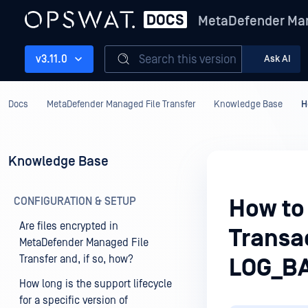
MetaDefender Man
Search this version
v3.11.0
Ask AI
Docs
MetaDefender Managed File Transfer
Knowledge Base
H
Knowledge Base
CONFIGURATION & SETUP
How to 
Are files encrypted in
Transac
MetaDefender Managed File
Transfer and, if so, how?
LOG_B
How long is the support lifecycle
for a specific version of