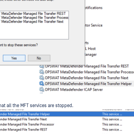
hat all the MFT services are stopped.