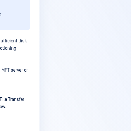
s
ufficient disk
nctioning
e MFT server or
ile Transfer
low.