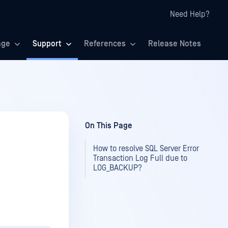
Need Help?
age
Support
References
Release Notes
On This Page
How to resolve SQL Server Error
Transaction Log Full due to
LOG_BACKUP?