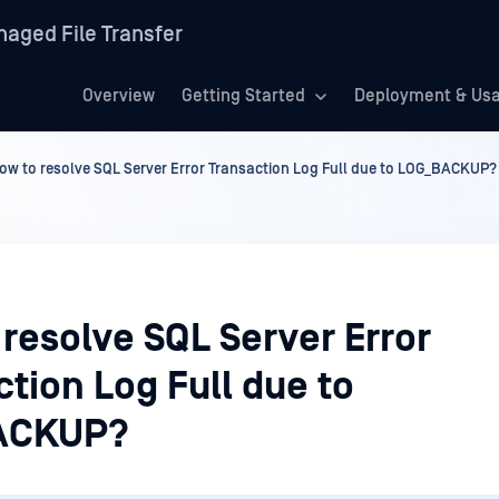
aged File Transfer
Overview
Getting Started
Deployment & Us
ow to resolve SQL Server Error Transaction Log Full due to LOG_BACKUP?
resolve SQL Server Error
tion Log Full due to
ACKUP?