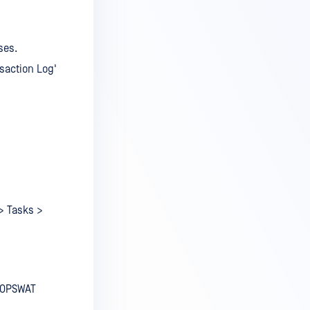
ses.
nsaction Log'
 > Tasks >
e OPSWAT