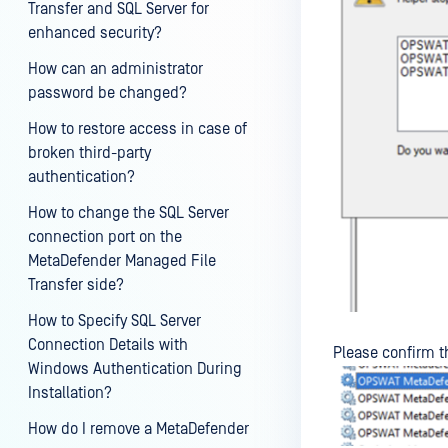
Transfer and SQL Server for
enhanced security?
How can an administrator
password be changed?
How to restore access in case of
broken third-party
authentication?
How to change the SQL Server
connection port on the
MetaDefender Managed File
Transfer side?
How to Specify SQL Server
Connection Details with
Please confirm t
Windows Authentication During
Installation?
How do I remove a MetaDefender