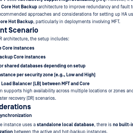
a
Core Hot Backup
architecture to improve redundancy and fault t
 recommended approaches and considerations for setting up HA u
ore Hot Backup
, particularly in deployments involving MFT.
nt Scenario
R architecture, the setup includes:
e Core instances
ackup Core instances
or shared databases depending on setup
stance per security zone (e.g., Low and High)
a Load Balancer (LB) between MFT and Core
on supports high availability across multiple locations or zones an
ter recovery (DR) scenarios.
derations
Synchronization
re instance uses a
standalone local database
, there is
no built-i
zation
between the active and hot-backup instances.