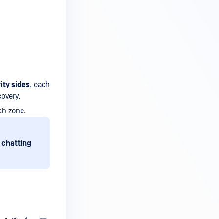
ity sides
, each
covery.
ch zone.
 chatting