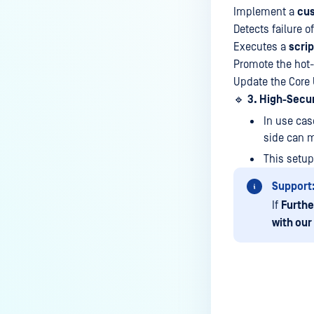
Managed File Transfer
Implement a
cu
deployment via API calls from an
Detects failure o
activation key (clear up a license
Executes a
scrip
slot)?
Promote the hot
How do I find all the MFT logs
Update the Core 
and their functionality?
🔹
3. High-Secu
How do I Configure the Proxy
In use cas
Server?
side can m
This setup
How to configure NGINX Proxy
Manager with MFT?
Support
What to do if you are using SQL
If
Furthe
Server Express LocalDB
with our
What is the difference between
"MFT to MFT" and "MFT Pull"
configurations?
How to restrict User Login to MFT