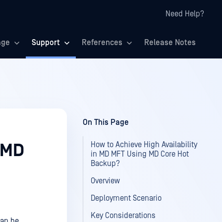
Need Help?
age
Support
References
Release Notes
On This Page
How to Achieve High Availability
n MD
in MD MFT Using MD Core Hot
Backup?
Overview
Deployment Scenario
Key Considerations
can be