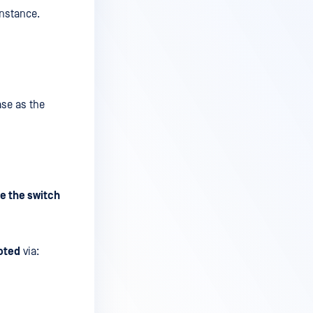
instance.
ase as the
e the switch
oted
via: