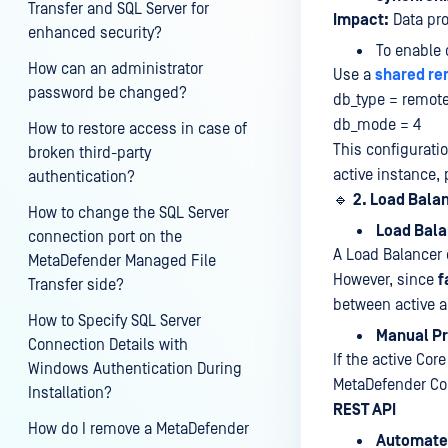
Transfer and SQL Server for
Impact:
Data pro
enhanced security?
To enable 
How can an administrator
Use a
shared re
password be changed?
db_type = remot
db_mode = 4
How to restore access in case of
This configurati
broken third-party
active instance, 
authentication?
🔹
2. Load Bala
How to change the SQL Server
Load Bala
connection port on the
A Load Balancer c
MetaDefender Managed File
However, since
f
Transfer side?
between active 
How to Specify SQL Server
Manual Pr
Connection Details with
If the active Co
Windows Authentication During
MetaDefender C
Installation?
REST API
How do I remove a MetaDefender
Automate