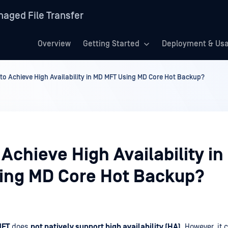
aged File Transfer
Overview
Getting Started
Deployment & Us
to Achieve High Availability in MD MFT Using MD Core Hot Backup?
Achieve High Availability i
ing MD Core Hot Backup?
MFT
does
not natively support high availability (HA)
. However, it 