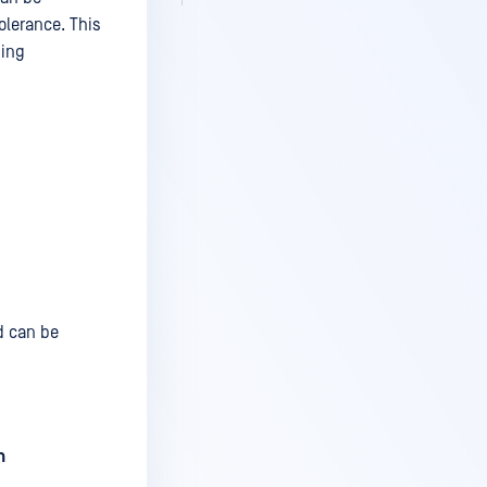
olerance. This
sing
d can be
n