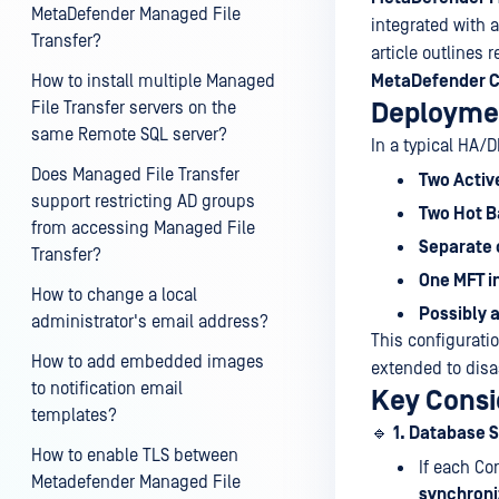
MetaDefender Managed File
integrated with 
Transfer?
article outlines
How to install multiple Managed
MetaDefender C
File Transfer servers on the
Deployme
same Remote SQL server?
In a typical HA/D
Does Managed File Transfer
Two Activ
support restricting AD groups
Two Hot B
from accessing Managed File
Separate 
Transfer?
One MFT in
How to change a local
Possibly 
administrator's email address?
This configurati
How to add embedded images
extended to disas
to notification email
Key Consi
templates?
🔹
1. Database 
How to enable TLS between
If each Co
Metadefender Managed File
synchroni