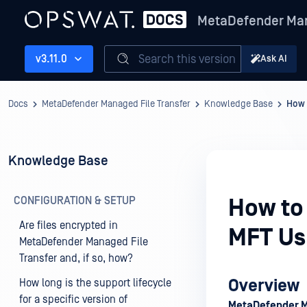
MetaDefender Man
Search this version
v3.11.0
Ask AI
Docs
MetaDefender Managed File Transfer
Knowledge Base
How 
Knowledge Base
CONFIGURATION & SETUP
How to 
Are files encrypted in
MFT Us
MetaDefender Managed File
Transfer and, if so, how?
Overview
How long is the support lifecycle
for a specific version of
MetaDefender 