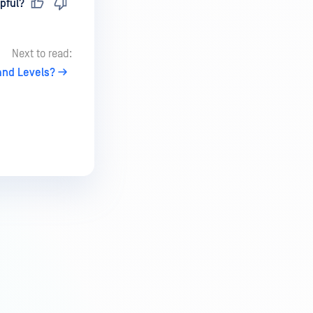
pful?
Next to read:
 and Levels?