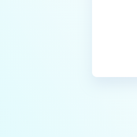
Last update
based SSO Group Membership?
How to Set Up Windows Network
and Sharing Settings for SMB
Integration with MetaDefender
MFT?
How to encode data in Base64?
How to upload files via API?
Will MFT Pull Job Retrieve
Incomplete Files via SFTP?
Is MetaDefender Managed File
Transfer compatible with a
Windows Server 2022 system
that has been hardened
according to CIS Level 2
Benchmarks?
How do I obtain a trial license for