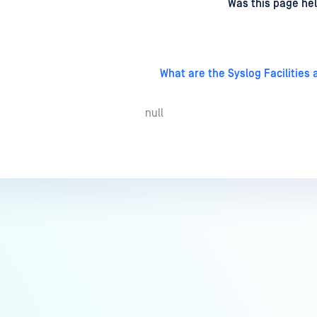
d
on
Was this page hel
What are the Syslog Facilities
null