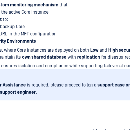
stom monitoring mechanism
that:
f the active Core instance
t
to:
-backup Core
URL in the MFT configuration
rity Environments
e, where Core instances are deployed on both
Low
and
High secur
aintain its
own shared database
with
replication
for disaster re
 ensures isolation and compliance while supporting failover at ea
:
r Assistance
is required, please proceed to log a
support case or
 support engineer
.