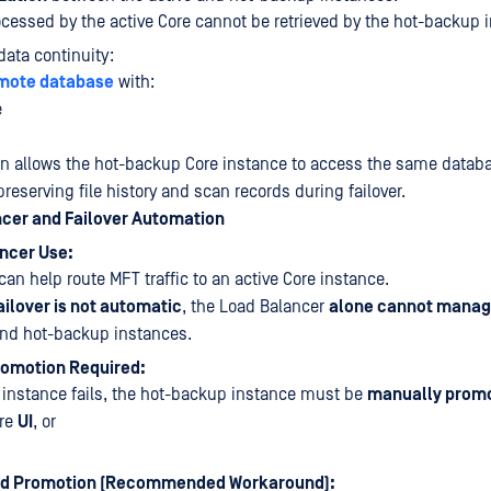
cessed by the active Core cannot be retrieved by the hot-backup 
data continuity:
mote database
with:
e
on allows the hot-backup Core instance to access the same datab
preserving file history and scan records during failover.
ncer and Failover Automation
ncer Use:
an help route MFT traffic to an active Core instance.
ailover is not automatic
, the Load Balancer
alone cannot manag
and hot-backup instances.
omotion Required:
re instance fails, the hot-backup instance must be
manually prom
ore
UI
, or
d Promotion (Recommended Workaround):