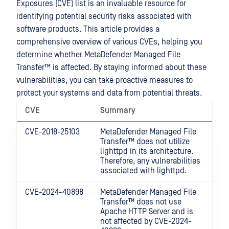
Exposures (CVE) list is an invaluable resource for
identifying potential security risks associated with
software products. This article provides a
comprehensive overview of various CVEs, helping you
determine whether
MetaDefender Managed File
Transfer™
is affected. By staying informed about these
vulnerabilities, you can take proactive measures to
protect your systems and data from potential threats.
CVE
Summary
CVE-2018-25103
MetaDefender Managed File
Transfer™
does not utilize
lighttpd in its architecture.
Therefore, any vulnerabilities
associated with lighttpd.
CVE-2024-40898
MetaDefender Managed File
Transfer™
does not use
Apache HTTP Server and is
not affected by CVE-2024-