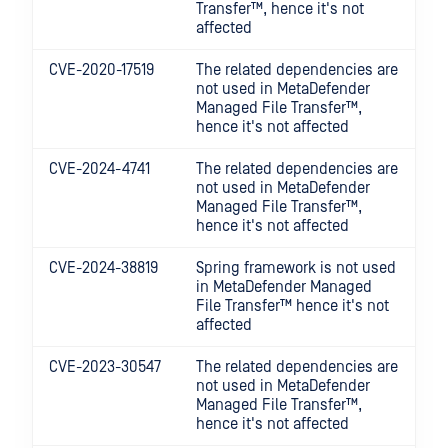
Transfer™
, hence it's not
affected
CVE-2020-17519
The related dependencies are
not used in
MetaDefender
Managed File Transfer™
,
hence it's not affected
CVE-2024-4741
The related dependencies are
not used in
MetaDefender
Managed File Transfer™
,
hence it's not affected
CVE-2024-38819
Spring framework is not used
in
MetaDefender Managed
File Transfer™
hence it's not
affected
CVE-2023-30547
The related dependencies are
not used in
MetaDefender
Managed File Transfer™
,
hence it's not affected