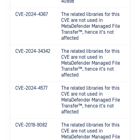
40898
CVE-2024-4367
The related libraries for this
CVE are not used in
MetaDefender Managed File
Transfer™
, hence it's not
affected
CVE-2024-34342
The related libraries for this
CVE are not used in
MetaDefender Managed File
Transfer™
, hence it's not
affected
CVE-2024-4577
The related libraries for this
CVE are not used in
MetaDefender Managed File
Transfer™
, hence it's not
affected
CVE-2019-9082
The related libraries for this
CVE are not used in
MetaDefender Managed File