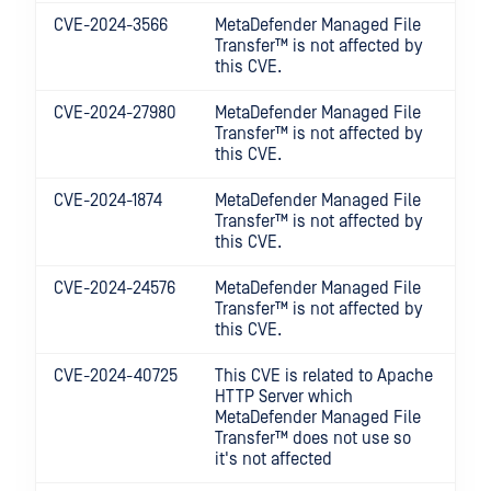
CVE-2024-3566
MetaDefender Managed File
Transfer™
is not affected by
this CVE.
CVE-2024-27980
MetaDefender Managed File
Transfer™
is not affected by
this CVE.
CVE-2024-1874
MetaDefender Managed File
Transfer™
is not affected by
this CVE.
CVE-2024-24576
MetaDefender Managed File
Transfer™
is not affected by
this CVE.
CVE-2024-40725
This CVE is related to Apache
HTTP Server which
MetaDefender Managed File
Transfer™
does not use so
it's not affected