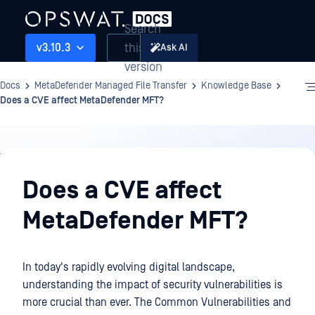
Search
this
v3.10.3
Ask AI
version
Docs
MetaDefender Managed File Transfer
Knowledge Base
Does a CVE affect MetaDefender MFT?
Knowledge
Base
Does a CVE affect
MetaDefender MFT?
In today's rapidly evolving digital landscape,
understanding the impact of security vulnerabilities is
more crucial than ever. The Common Vulnerabilities and