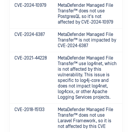
CVE-2024-10979
MetaDefender Managed File
Transfer™
does not use
PostgresQL so it's not
affected by CVE-2024-10979
CVE-2024-6387
MetaDefender Managed File
Transfer™
is not impacted by
CVE-2024-6387
CVE-2021-44228
MetaDefender Managed File
Transfer™
use log4net, which
is not affected by this
vulnerability. This issue is
specific to log4j-core and
does not impact log4net,
log4cxx, or other Apache
Logging Services projects.
CVE-2018-15133
MetaDefender Managed File
Transfer™
does not use
Laravel Framework, so it is
not affected by this CVE