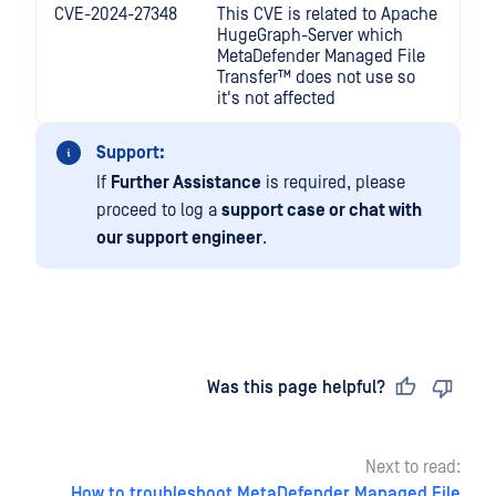
CVE-2024-27348
This CVE is related to Apache
HugeGraph-Server which
MetaDefender Managed File
Transfer™
does not use so
it's not affected
Support:
If
Further Assistance
is required, please
proceed to log a
support case or chat with
our support engineer
.
Last updated
on
Was this page helpful?
Next to read:
How to troubleshoot MetaDefender Managed File