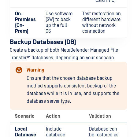
Card (NIC)
On-
Use software
Test restoration on
Premises
(SW) to back
different hardware
(On-
up the full
without network
Prem)
OS
connection
Backup Databases (DB)
Create a backup of both
MetaDefender Managed File
Transfer™
databases, depending on your scenario.
Warning
Ensure that the chosen database backup
method supports consistent backup of the
database while it is in use, and supports the
database server type.
Scenario
Action
Validation
Local
Include
Database can
Database
database
be restored as