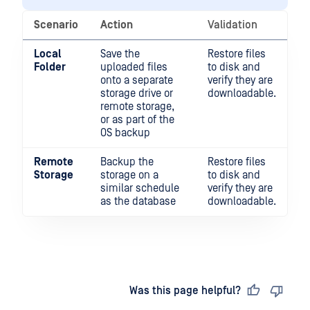
Scenario
Action
Validation
Local
Save the
Restore files
Folder
uploaded files
to disk and
onto a separate
verify they are
storage drive or
downloadable.
remote storage,
or as part of the
OS backup
Remote
Backup the
Restore files
Storage
storage on a
to disk and
similar schedule
verify they are
as the database
downloadable.
Last updated
on
Was this page helpful?