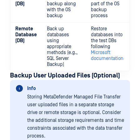
(DB)
backup along
part of the OS
with the OS
backup
backup
process
Remote
Back up
Restore
Database
databases
databases into
(DB)
using
the test DBs
appropriate
following
methods (e.g.,
Microsoft
SQL Server
documentation
Backup)
Backup User Uploaded Files (Optional)
Info
Storing MetaDefender Managed File Transfer
user uploaded files in a separate storage
drive or remote storage is optional. Consider
the additional storage requirements and time
constraints associated with the data transfer
process.