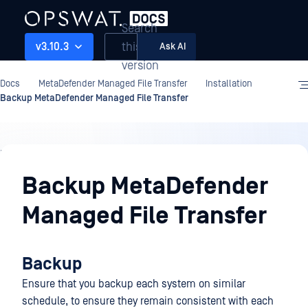
Search
this
v3.10.3
Ask AI
version
Docs
MetaDefender Managed File Transfer
Installation
Backup MetaDefender Managed File Transfer
Installation
Backup MetaDefender
Managed File Transfer
Backup
Ensure that you backup each system on similar
schedule, to ensure they remain consistent with each