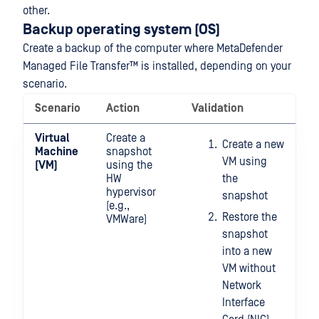
other.
Backup operating system (OS)
Create a backup of the computer where
MetaDefender
Managed File Transfer™
is installed, depending on your
scenario.
Scenario
Action
Validation
Virtual
Create a
Create a new
Machine
snapshot
VM using
(VM)
using the
HW
the
hypervisor
snapshot
(e.g.,
Restore the
VMWare)
snapshot
into a new
VM without
Network
Interface