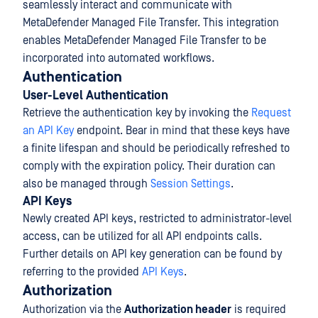
seamlessly interact and communicate with
MetaDefender Managed File Transfer. This integration
enables MetaDefender Managed File Transfer to be
incorporated into automated workflows.
Authentication
User-Level Authentication
Retrieve the authentication key by invoking the
Request
an API Key
endpoint. Bear in mind that these keys have
a finite lifespan and should be periodically refreshed to
comply with the expiration policy. Their duration can
also be managed through
Session Settings
.
API Keys
Newly created API keys, restricted to administrator-level
access, can be utilized for all API endpoints calls.
Further details on API key generation can be found by
referring to the provided
API Keys
.
Authorization
Authorization via the
Authorization header
is required