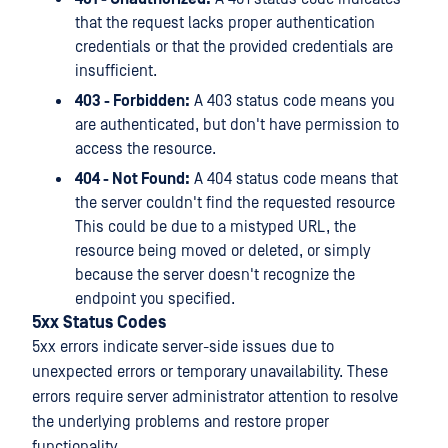
that the request lacks proper authentication
credentials or that the provided credentials are
insufficient.
403 - Forbidden:
A 403 status code means you
are authenticated, but don't have permission to
access the resource.
404 - Not Found:
A 404 status code means that
the server couldn't find the requested resource
This could be due to a mistyped URL, the
resource being moved or deleted, or simply
because the server doesn't recognize the
endpoint you specified.
5xx Status Codes
5xx errors indicate server-side issues due to
unexpected errors or temporary unavailability. These
errors require server administrator attention to resolve
the underlying problems and restore proper
functionality.