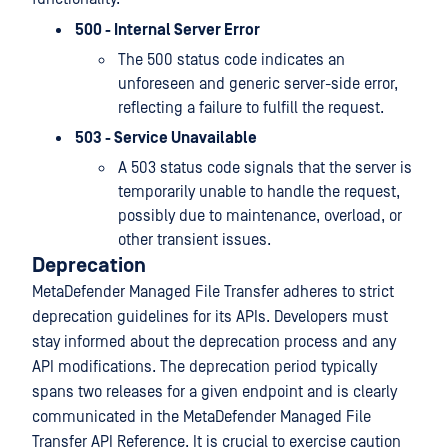
500 - Internal Server Error
The 500 status code indicates an
unforeseen and generic server-side error,
reflecting a failure to fulfill the request.
503 - Service Unavailable
A 503 status code signals that the server is
temporarily unable to handle the request,
possibly due to maintenance, overload, or
other transient issues.
Deprecation
MetaDefender Managed File Transfer adheres to strict
deprecation guidelines for its APIs. Developers must
stay informed about the deprecation process and any
API modifications. The deprecation period typically
spans two releases for a given endpoint and is clearly
communicated in the MetaDefender Managed File
Transfer API Reference. It is crucial to exercise caution