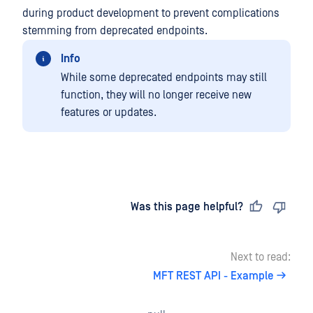
during product development to prevent complications
stemming from deprecated endpoints.
Info
While some deprecated endpoints may still
function, they will no longer receive new
features or updates.
Last updated
on
Was this page helpful?
Next to read:
MFT REST API - Example