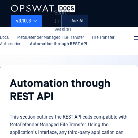
Search
this
v3.10.3
Ask AI
version
Docs
MetaDefender Managed File Transfer
File Transfer
Automation
Automation through REST API
File
Transfer
Automation through
Automation
REST API
This section outlines the REST API calls compatible with
MetaDefender Managed File Transfer. Using the
application's interface, any third-party application can