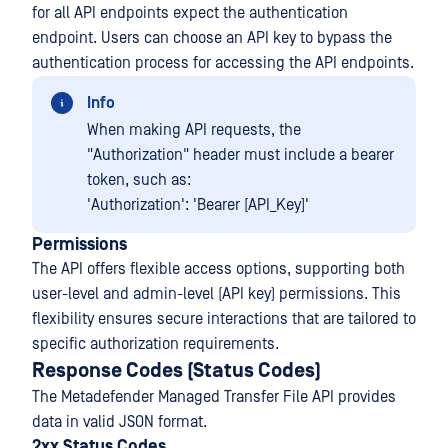
for all API endpoints expect the authentication
endpoint. Users can choose an API key to bypass the
authentication process for accessing the API endpoints.
Info
When making API requests, the
"Authorization" header must include a bearer
token, such as:
'Authorization': 'Bearer [API_Key]'
Permissions
The API offers flexible access options, supporting both
user-level and admin-level (API key) permissions. This
flexibility ensures secure interactions that are tailored to
specific authorization requirements.
Response Codes (Status Codes)
The Metadefender Managed Transfer File API provides
data in valid JSON format.
2xx Status Codes