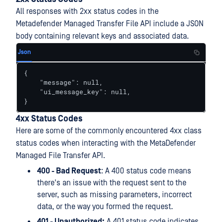
All responses with 2xx status codes in the
Metadefender Managed Transfer File API include a JSON
body containing relevant keys and associated data.
Json
{

    "message": null,

    "ui_message_key": null,

}
4xx Status Codes
Here are some of the commonly encountered 4xx class
status codes when interacting with the MetaDefender
Managed File Transfer API.
400 - Bad Request
: A 400 status code means
there's an issue with the request sent to the
server, such as missing parameters, incorrect
data, or the way you formed the request.
401 - Unauthorized:
A 401 status code indicates