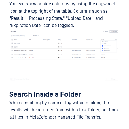
You can show or hide columns by using the cogwheel
icon at the top right of the table. Columns such as
"Result," "Processing State," "Upload Date," and
"Expiration Date" can be toggled.
Search Inside a Folder
When searching by name or tag within a folder, the
results will be returned from within that folder, not from
all files in MetaDefender Managed File Transfer.