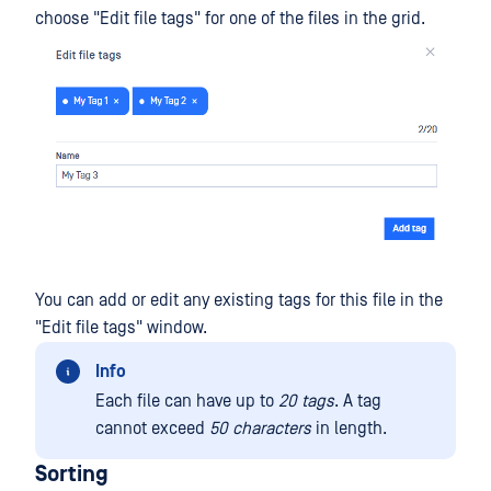
choose "Edit file tags" for one of the files in the grid.
You can add or edit any existing tags for this file in the
"Edit file tags" window.
Info
Each file can have up to
20 tags
. A tag
cannot exceed
50 characters
in length.
Sorting