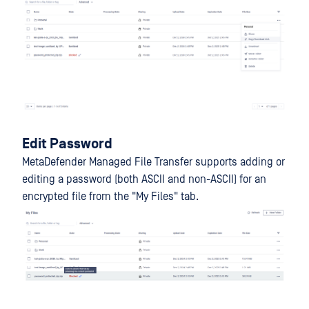
Edit Password
MetaDefender Managed File Transfer supports adding or
editing a password (both ASCII and non-ASCII) for an
encrypted file from the "My Files" tab.