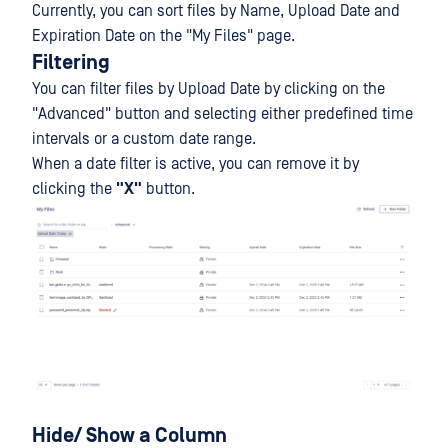
Currently, you can sort files by Name, Upload Date and
Expiration Date on the "My Files" page.
Filtering
You can filter files by Upload Date by clicking on the
"Advanced" button and selecting either predefined time
intervals or a custom date range.
When a date filter is active, you can remove it by
clicking the
"
X
"
button.
Hide/ Show a Column