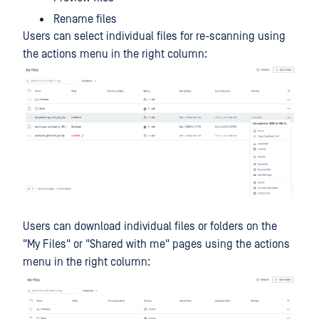
Rename files
Users can select individual files for re-scanning using
the actions menu in the right column:
Users can download individual files or folders on the
"My Files" or "Shared with me" pages using the actions
menu in the right column: