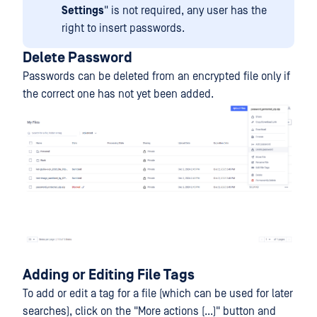
Settings
" is not required, any user has the
right to insert passwords.
Delete Password
Passwords can be deleted from an encrypted file only if
the correct one has not yet been added.
Adding or Editing File Tags
To add or edit a tag for a file (which can be used for later
searches), click on the "More actions (...)" button and