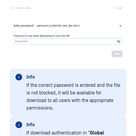
Info
If the correct password is entered and the file
is not blocked, it will be available for
download to all users with the appropriate
permissions.
Info
If download authentication in "
Global