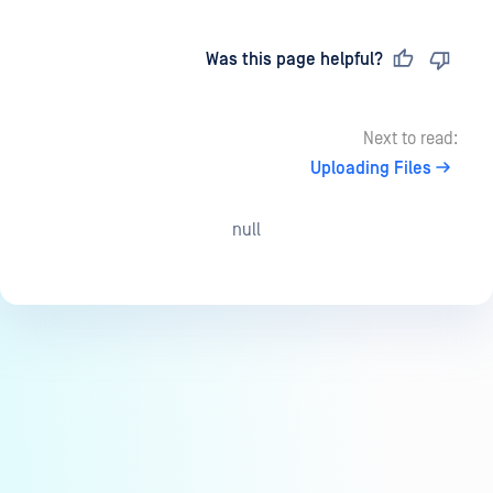
Last updated
on
Was this page helpful?
Next to read:
Uploading Files
null