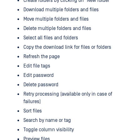
Create folders by clicking on "New folder"
Download multiple folders and files
Move multiple folders and files
Delete multiple folders and files
Select all files and folders
Copy the download link for files or folders
Refresh the page
Edit file tags
Edit password
Delete password
Retry processing (available only in case of
failures)
Sort files
Search by name or tag
Toggle column visibility
Preview files