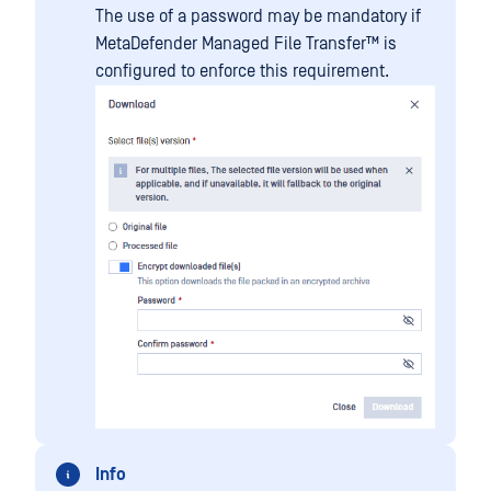
The use of a password may be mandatory if
MetaDefender Managed File Transfer™
is
configured to enforce this requirement.
Info