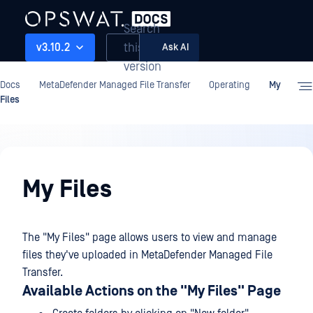
Search
this
v3.10.2
Ask AI
version
Docs
MetaDefender Managed File Transfer
Operating
My
Files
Operating
My Files
The "My Files" page allows users to view and manage
files they've uploaded in MetaDefender Managed File
Transfer.
Available Actions on the "My Files" Page