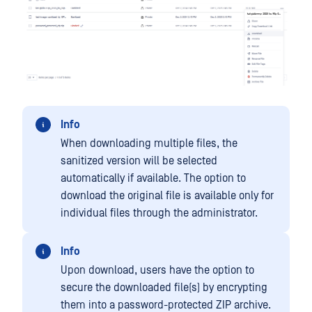
Info
When downloading multiple files, the
sanitized version will be selected
automatically if available. The option to
download the original file is available only for
individual files through the administrator.
Info
Upon download, users have the option to
secure the downloaded file(s) by encrypting
them into a password-protected ZIP archive.