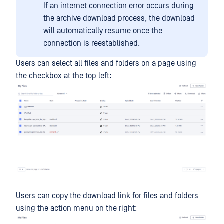
If an internet connection error occurs during
the archive download process, the download
will automatically resume once the
connection is reestablished.
Users can select all files and folders on a page using
the checkbox at the top left:
Users can copy the download link for files and folders
using the action menu on the right: