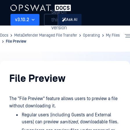
Search
this
v3.10.2
Ask AI
version
Docs
MetaDefender Managed File Transfer
Operating
My Files
File Preview
Operating
File Preview
The "File Preview" feature allows users to preview a file
without downloading it.
Regular users (including Guests and External
users) can preview
sanitized,
downloadable files.