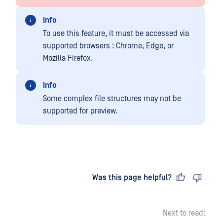
Info
To use this feature, it must be accessed via
supported browsers : Chrome, Edge, or
Mozilla Firefox.
Info
Some complex file structures may not be
supported for preview.
Last updated
on
Was this page helpful?
Next to read: