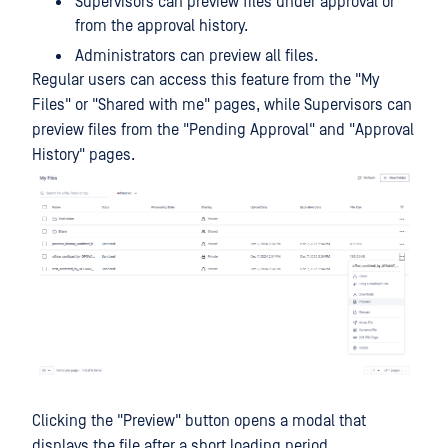
Supervisors can preview files under approval or
from the approval history.
Administrators can preview all files.
Regular users can access this feature from the "My
Files" or "Shared with me" pages, while Supervisors can
preview files from the "Pending Approval" and "Approval
History" pages.
Clicking the "Preview" button opens a modal that
displays the file after a short loading period.