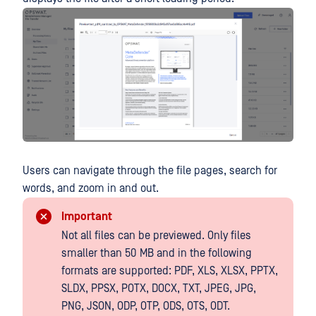
Users can navigate through the file pages, search for
words, and zoom in and out.
Important
Not all files can be previewed. Only files
smaller than 50 MB and in the following
formats are supported: PDF, XLS, XLSX, PPTX,
SLDX, PPSX, POTX, DOCX, TXT, JPEG, JPG,
PNG, JSON, ODP, OTP, ODS, OTS, ODT.