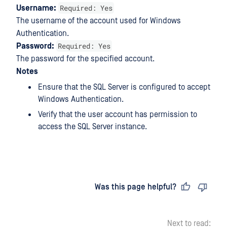
Required: Yes
Username:
The username of the account used for Windows
Authentication.
Required: Yes
Password:
The password for the specified account.
Notes
Ensure that the SQL Server is configured to accept
Windows Authentication.
Verify that the user account has permission to
access the SQL Server instance.
Last updated
on
Was this page helpful?
Next to read: