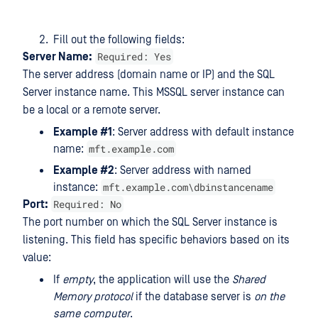
Fill out the following fields:
Required: Yes
Server Name:
The server address (domain name or IP) and the SQL
Server instance name. This MSSQL server instance can
be a local or a remote server.
Example #1
: Server address with default instance
mft.example.com
name:
Example #2
: Server address with named
mft.example.com\dbinstancename
instance:
Required: No
Port:
The port number on which the SQL Server instance is
listening. This field has specific behaviors based on its
value:
If
empty
, the application will use the
Shared
Memory protocol
if the database server is
on the
same computer
.