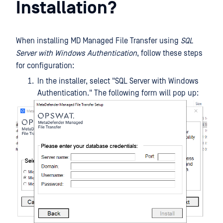
Installation?
When installing MD Managed File Transfer using
SQL
Server with Windows Authentication
, follow these steps
for configuration:
In the installer, select "SQL Server with Windows
Authentication." The following form will pop up: