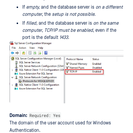
If
empty,
and the database server is
on a different
computer
, the
setup is not possible
.
If
filled,
and the database server is
on the same
computer
,
TCP/IP must be enabled
, even if the
port is the default
1433
.
Required: Yes
Domain:
The domain of the user account used for Windows
Authentication.