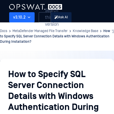
Search
this
v3.10.2
Ask AI
version
Docs
MetaDefender Managed File Transfer
Knowledge Base
How
to Specify SQL Server Connection Details with Windows Authentication
During Installation?
Knowledge
Base
How to Specify SQL
Server Connection
Details with Windows
Authentication During