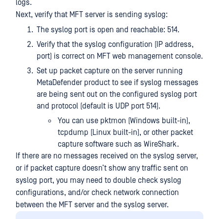
logs.
Next, verify that MFT server is sending syslog:
The syslog port is open and reachable: 514.
Verify that the syslog configuration (IP address,
port) is correct on MFT web management console.
Set up packet capture on the server running
MetaDefender product to see if syslog messages
are being sent out on the configured syslog port
and protocol (default is UDP port 514).
You can use pktmon (Windows built-in),
tcpdump (Linux built-in), or other packet
capture software such as WireShark.
If there are no messages received on the syslog server,
or if packet capture doesn’t show any traffic sent on
syslog port, you may need to double check syslog
configurations, and/or check network connection
between the MFT server and the syslog server.