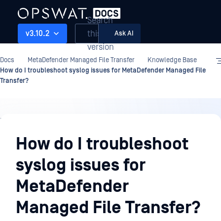
Search
this
v3.10.2
Ask AI
version
Docs
MetaDefender Managed File Transfer
Knowledge Base
How do I troubleshoot syslog issues for MetaDefender Managed File
Transfer?
Knowledge
Base
How do I troubleshoot
syslog issues for
MetaDefender
Managed File Transfer?