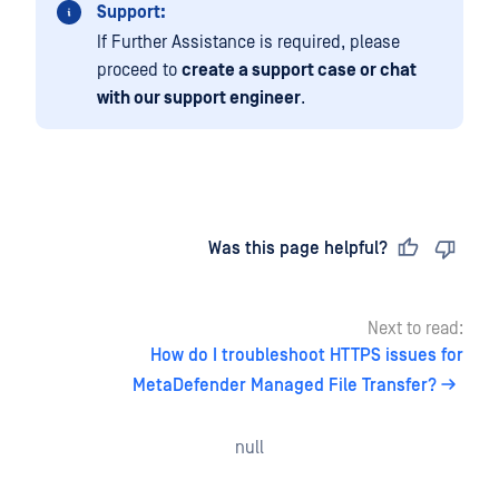
Support:
If Further Assistance is required, please
proceed to
create a support case or chat
with our support engineer
.
Last updated
on
Was this page helpful?
Next to read:
How do I troubleshoot HTTPS issues for
MetaDefender Managed File Transfer?
null