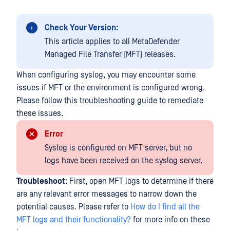
Check Your Version:
This article applies to all MetaDefender
Managed File Transfer (MFT) releases.
When configuring syslog, you may encounter some
issues if MFT or the environment is configured wrong.
Please follow this troubleshooting guide to remediate
these issues.
Error
Syslog is configured on MFT server, but no
logs have been received on the syslog server.
Troubleshoot
: First, open MFT logs to determine if there
are any relevant error messages to narrow down the
potential causes. Please refer to
How do I find all the
MFT logs and their functionality?
for more info on these