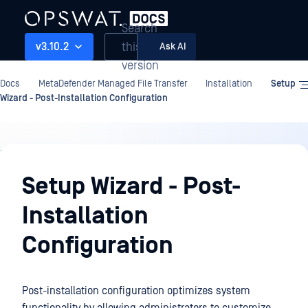
Search
this
v3.10.2
Ask AI
version
Docs
MetaDefender Managed File Transfer
Installation
Setup
Wizard - Post-Installation Configuration
Installation
Setup Wizard - Post-
Installation
Configuration
Post-installation configuration optimizes system