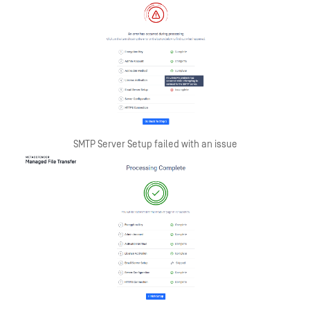
SMTP Server Setup failed with an issue