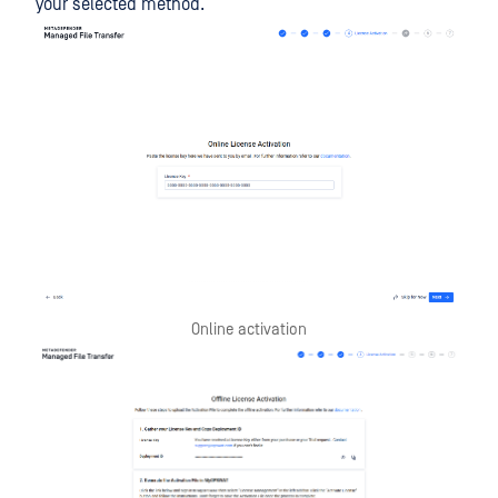
your selected method.
Online activation