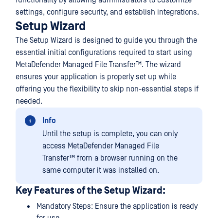
functionality by allowing administrators to customize
settings, configure security, and establish integrations.
Setup Wizard
The Setup Wizard is designed to guide you through the
essential initial configurations required to start using
MetaDefender Managed File Transfer™
. The wizard
ensures your application is properly set up while
offering you the flexibility to skip non-essential steps if
needed.
Info
Until the setup is complete, you can only
access
MetaDefender Managed File
Transfer™
from a browser running on the
same computer it was installed on.
Key Features of the Setup Wizard:
Mandatory Steps: Ensure the application is ready