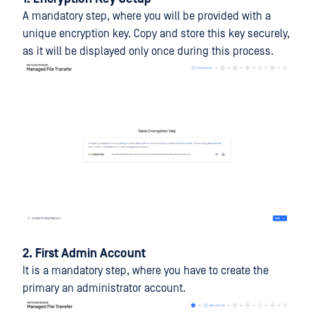
A mandatory step, where you will be provided with a
unique encryption key. Copy and store this key securely,
as it will be displayed only once during this process.
2. First Admin Account
It is a mandatory step, where you have to create the
primary an administrator account.