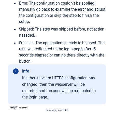
Error: The configuration couldn't be applied,
manually go back to examine the error and adjust
the configuration or skip the step to finish the
setup.
Skipped: The step was skipped before, not action
neeeded.
Success: The application is ready to be used. The
user will redirected to the login page after 15
seconds elapsed or can go there directly with the
button.
Info
If either server or HTTPS configuration has
changed, then the webserver will be
restarted and the user will be redirected to
the login page.