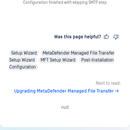
Configuration finished with skipping SMTP step
Last updated
on
Was this page helpful?
Setup Wizard
MetaDefender Managed File Transfer
Setup Wizard
MFT Setup Wizard
Post-Installation
Configuration
Next to read:
Upgrading MetaDefender Managed File Transfer
null