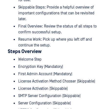
for use.
Skippable Steps: Provide a helpful overview of
important configurations that can be revisited
later.
Final Overview: Review the status of all steps to
confirm successful setup.
Resume Work: Pick up where you left off and
continue the setup.
Steps Overview
Welcome Step
Encryption Key (Mandatory)
First Admin Account (Mandatory)
License Activation Method Chooser (Skippable)
License Activation (Skippable)
SMTP Server Configuration (Skippable)
Server Configuration (Skippable)