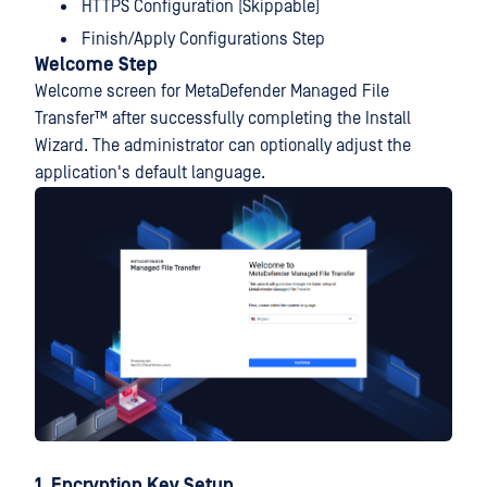
HTTPS Configuration (Skippable)
Finish/Apply Configurations Step
Welcome Step
Welcome screen for
MetaDefender Managed File
Transfer™
after successfully completing the Install
Wizard. The administrator can optionally adjust the
application's default language.
1. Encryption Key Setup