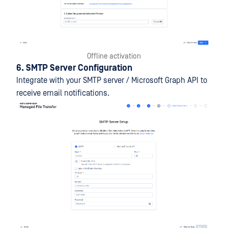
Offline activation
6. SMTP Server Configuration
Integrate with your SMTP server / Microsoft Graph API to
receive email notifications.