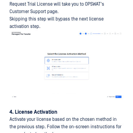
Request Trial License will take you to OPSWAT's
Customer Support page.
Skipping this step will bypass the next license
activation step.
4. License Activation
Activate your license based on the chosen method in
the previous step. Follow the on-screen instructions for