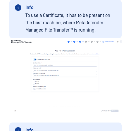
Info
To use a Certificate, it has to be present on
the host machine, where
MetaDefender
Managed File Transfer™
is running.
Info