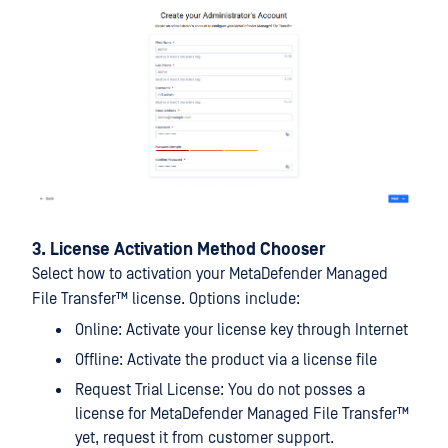
3. License Activation Method Chooser
Select how to activation your
MetaDefender Managed
File Transfer™
license. Options include:
Online: Activate your license key through Internet
Offline: Activate the product via a license file
Request Trial License: You do not posses a
license for
MetaDefender Managed File Transfer™
yet, request it from customer support.