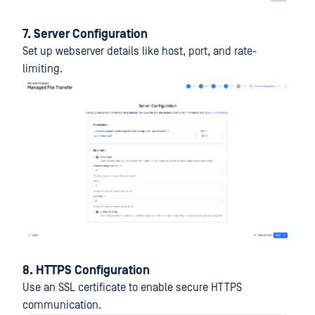
7. Server Configuration
Set up webserver details like host, port, and rate-
limiting.
8. HTTPS Configuration
Use an SSL certificate to enable secure HTTPS
communication.