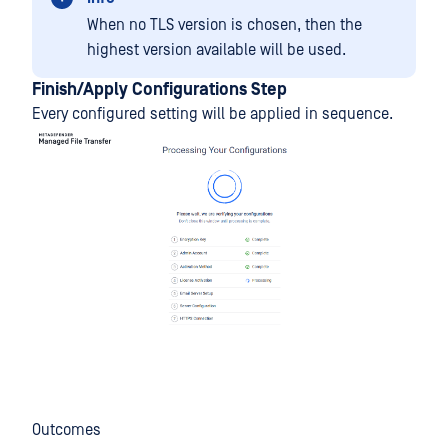
When no TLS version is chosen, then the
highest version available will be used.
Finish/Apply Configurations Step
Every configured setting will be applied in sequence.
Outcomes