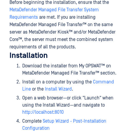
Before beginning the installation, ensure that the
MetaDefender Managed File Transfer System
Requirements
are met. If you are installing
MetaDefender Managed File Transfer™
on the same
server as
MetaDefender Kiosk™
and/or
MetaDefender
Core™
, the server must meet the combined system
requirements of all the products.
Installation
Download the installer from
My OPSWAT™
on
MetaDefender Managed File Transfer™
section.
Install on a computer by using the
Command
Line
or the
Install Wizard
.
Open a web browser—or click "Launch" when
using the Install Wizard—and navigate to
http://localhost:8010
Complete
Setup Wizard - Post-Installation
Configuration