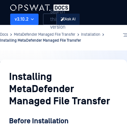
Search
this
v3.10.2
Ask AI
version
Docs
MetaDefender Managed File Transfer
Installation
Installing MetaDefender Managed File Transfer
Installation
Installing
MetaDefender
Managed File Transfer
Before Installation