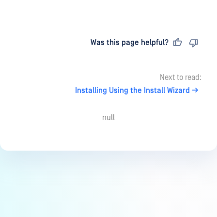
Last updated
on
Was this page helpful?
Next to read:
Installing Using the Install Wizard
null