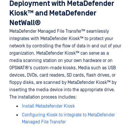
Deployment with
MetaDefender
Kiosk™
and
MetaDefender
NetWall®
MetaDefender Managed File Transfer™
seamlessly
integrates with
MetaDefender Kiosk™
to protect your
network by controlling the flow of data in and out of your
organization.
MetaDefender Kiosk™
can serve as a
media scanning station on your own hardware or on
OPSWAT®
's custom-made kiosks. Media such as USB
devices, DVDs, card readers, SD cards, flash drives, or
floppy disks, are scanned by
MetaDefender Kiosk™
by
inserting the media device into the appropriate drive.
The installation process includes:
Install Metadefender Kiosk
Configuring Kiosk to integrate to MetaDefender
Managed File Transfer