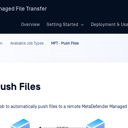
aged File Transfer
Overview
Getting Started
Deployment & Us
on
Available Job Types
MFT - Push Files
ush Files
job to automatically push files to a remote
MetaDefender Managed 