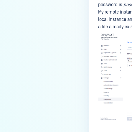
password is
pas
My remote insta
local instance a
a file already ex