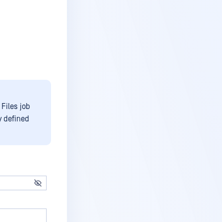
 Files job
y defined