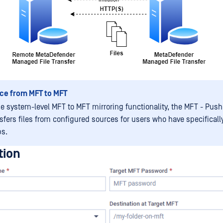
ce from MFT to MFT
he system-level MFT to MFT mirroring functionality, the MFT - Push
nsfers files from configured sources for users who have specificall
bs.
tion