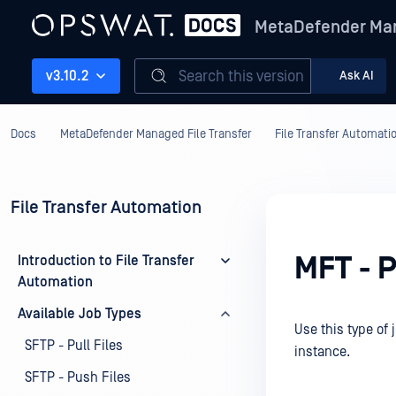
MetaDefender Man
Search this version
v3.10.2
Ask AI
Docs
MetaDefender Managed File Transfer
File Transfer Automati
File Transfer Automation
MFT - P
Introduction to File Transfer
Automation
Available Job Types
Use this type of 
SFTP - Pull Files
instance.
SFTP - Push Files