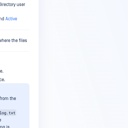
Directory user
nd
Active
here the files
e.
ce.
 from the
log.txt
e
ing is