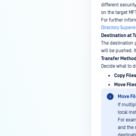
different securit
on the target MFT
For further info
Directory Superv
Destination at 
The destination 
will be pushed. I
Transfer Metho
Decide what to do
Copy File
Move File
Move Fil
If multip
local ins
For exam
and the 
destinat