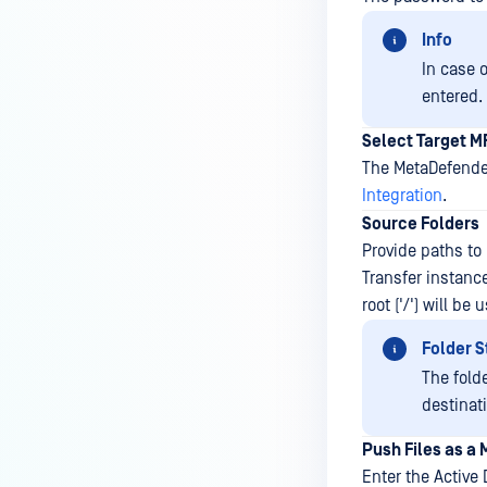
Info
In case 
entered.
Select Target M
The MetaDefender
Integration
.
Source Folders
Provide paths to
Transfer instanc
root ('/') will be
Folder S
The fold
destinat
Push Files as a
Enter the Active 