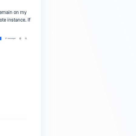
 remain on my
te instance. If