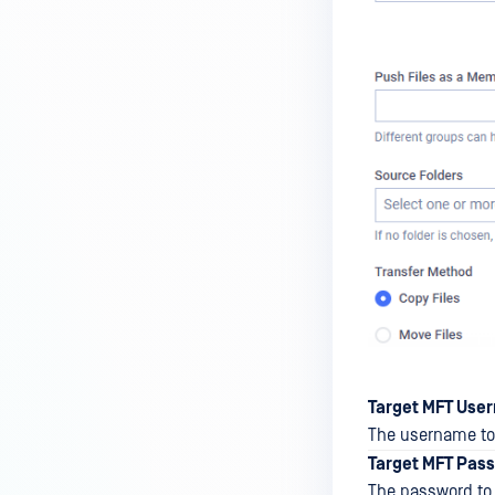
Target MFT Use
The username to 
Target MFT Pas
The password to 