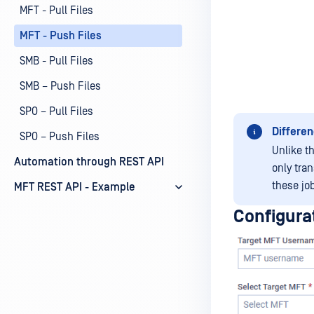
MFT - Pull Files
MFT - Push Files
SMB - Pull Files
SMB – Push Files
SPO – Pull Files
Differen
SPO – Push Files
Unlike t
Automation through REST API
only tra
these jo
MFT REST API - Example
Configura