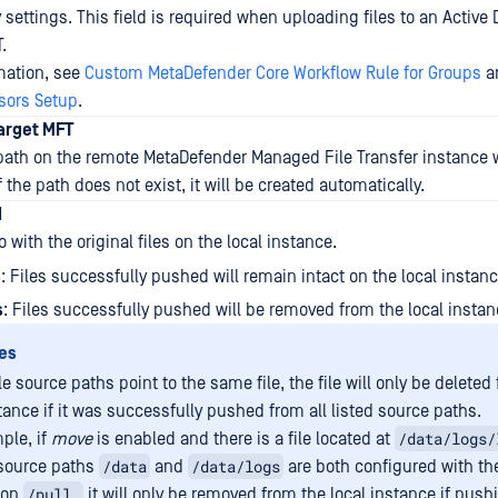
y settings. This field is required when uploading files to an Active 
.
rmation, see
Custom MetaDefender Core Workflow Rule for Groups
a
isors Setup
.
Target MFT
path on the remote MetaDefender Managed File Transfer instance w
f the path does not exist, it will be created automatically.
d
 with the original files on the local instance.
s
: Files successfully pushed will remain intact on the local instanc
s
: Files successfully pushed will be removed from the local instan
es
le source paths point to the same file, the file will only be deleted
tance if it was successfully pushed from all listed source paths.
/data/logs/
ple, if
move
is enabled and there is a file located at
/data
/data/logs
source paths
and
are both configured with th
/pull,
ion
it will only be removed from the local instance if push