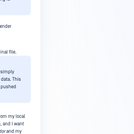
fender
nal file.
t simply
 data. This
e pushed
rom my local
s
, and I want
dor
and my