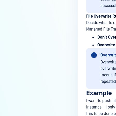
successf
File Overwrite R
Decide what to d
Managed File Tra
Don't Ove
Overwrite 
Overwrit
Overwrite
overwriti
means if
repeated
Example
I want to push f
instance. . I onl
this to be done 