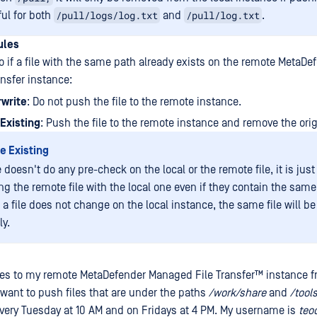
/pull/logs/log.txt
/pull/log.txt
ul for both
and
.
ules
o if a file with the same path already exists on the remote MetaDe
nsfer instance:
rwrite
: Do not push the file to the remote instance.
Existing
: Push the file to the remote instance and remove the origi
e Existing
 doesn't do any pre-check on the local or the remote file, it is jus
ng the remote file with the local one even if they contain the same
 a file does not change on the local instance, the same file will b
ly.
iles to my remote
MetaDefender Managed File Transfer™
instance f
y want to push files that are under the paths
/work/share
and
/tool
every Tuesday at 10 AM and on Fridays at 4 PM. My username is
teo