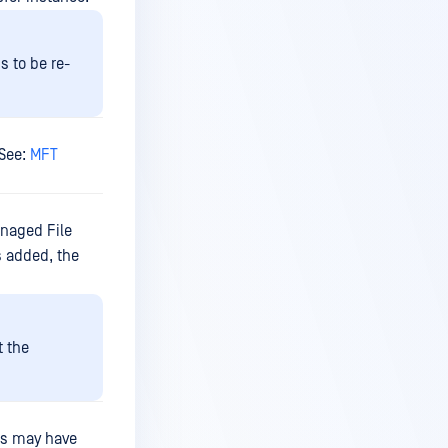
s to be re-
 See:
MFT
anaged File
s added, the
t the
ups may have