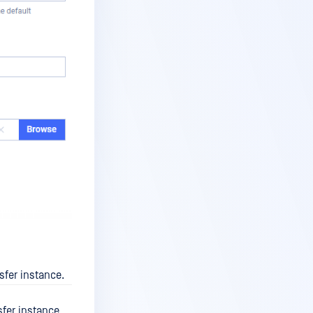
fer instance.
fer instance.