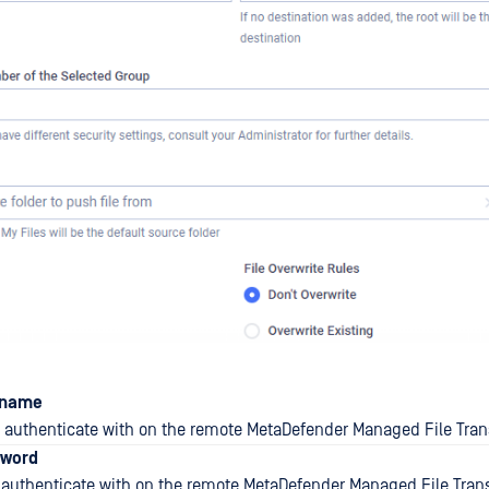
rname
authenticate with on the remote MetaDefender Managed File Trans
sword
authenticate with on the remote MetaDefender Managed File Trans