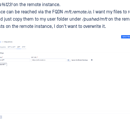
s%123!
on the remote instance.
nce can be reached via the FQDN
mft.remote.io
. I want my files to
nd just copy them to my user folder under
/pushed/mft
on the remo
ists on the remote instance, I don't want to overwrite it.