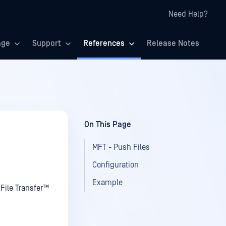
Need Help?
age
Support
References
Release Notes
On This Page
MFT - Push Files
Configuration
Example
File Transfer™