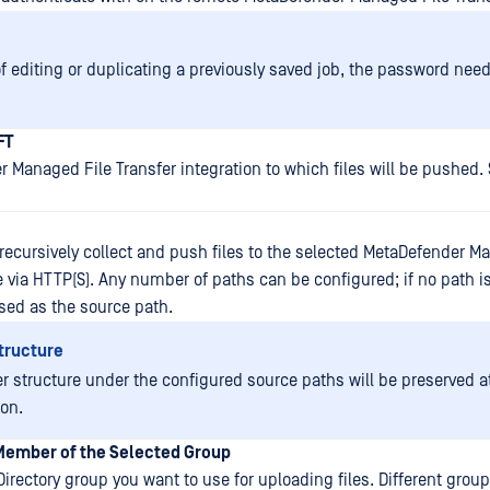
of editing or duplicating a previously saved job, the password need
FT
 Managed File Transfer integration to which files will be pushed.
 recursively collect and push files to the selected MetaDefender M
e via HTTP(S). Any number of paths can be configured; if no path i
 used as the source path.
tructure
er structure under the configured source paths will be preserved a
ion.
 Member of the Selected Group
Directory group you want to use for uploading files. Different gro