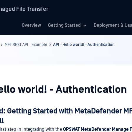
aged File Transfer
Overview
Getting Started
Deployment & Us
MFT REST API - Example
API - Hello world! - Authentication
ello world! - Authentication
d: Getting Started with MetaDefender MF
ll
rst step in integrating with the
OPSWAT MetaDefender Manage Fi