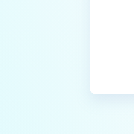
Last update