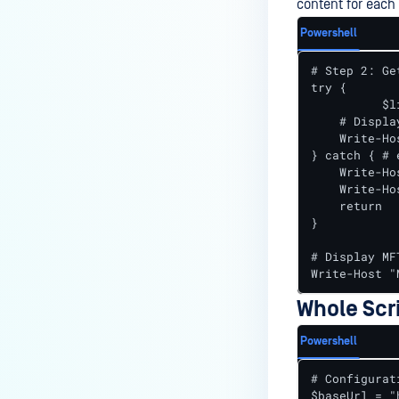
content for each
Powershell
# Step 2: Ge
try {

	  $listResponse = Invoke-RestMethod -Uri "$baseUrl/version" -Headers $headers -Method Get

    # Displa
    Write-Ho
} catch { # 
    Write-Ho
    Write-Ho
    return

}

# Display MF
Write-Host "
Whole Scr
Powershell
# Configurati
$baseUrl = "