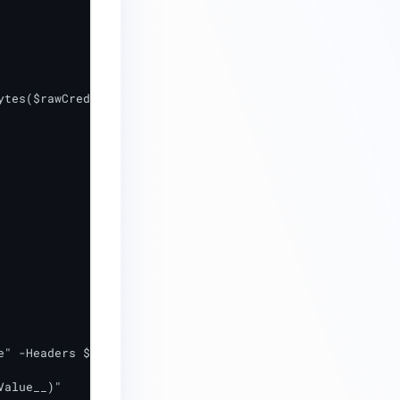
tes($rawCreds))

alue__)"
