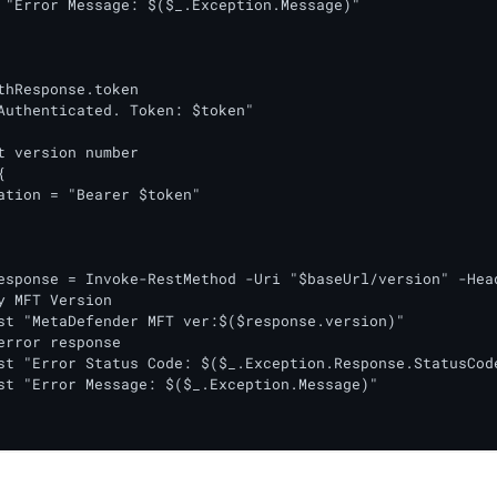
 "Error Message: $($_.Exception.Message)"

thResponse.token

Authenticated. Token: $token"

t version number



ation = "Bearer $token"

y MFT Version

st "MetaDefender MFT ver:$($response.version)"

error response

st "Error Status Code: $($_.Exception.Response.StatusCode
st "Error Message: $($_.Exception.Message)"
