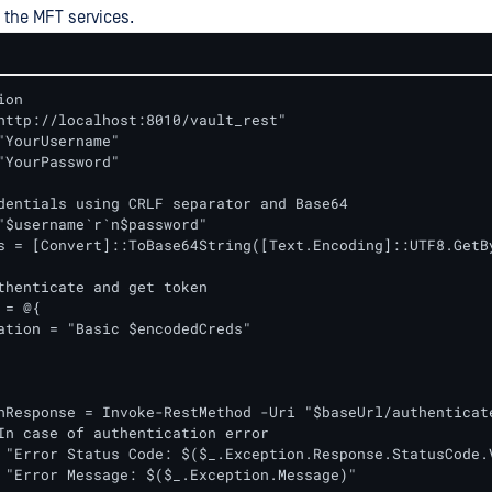
 the MFT services.
on

http://localhost:8010/vault_rest"

"YourUsername"

"YourPassword"

dentials using CRLF separator and Base64

"$username`r`n$password"

s = [Convert]::ToBase64String([Text.Encoding]::UTF8.GetBy
thenticate and get token

= @{

ation = "Basic $encodedCreds"

In case of authentication error

 "Error Status Code: $($_.Exception.Response.StatusCode.V
 "Error Message: $($_.Exception.Message)"
