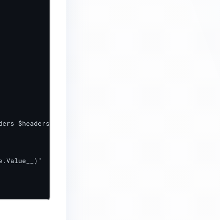
.Value__)"
