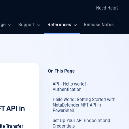
Need Help?
age
Support
References
Release Notes
On This Page
API - Hello world! -
Authentication
Hello World: Getting Started with
MetaDefender MFT API in
T API in
PowerShell
Set Up Your API Endpoint and
Credentials
le Transfer