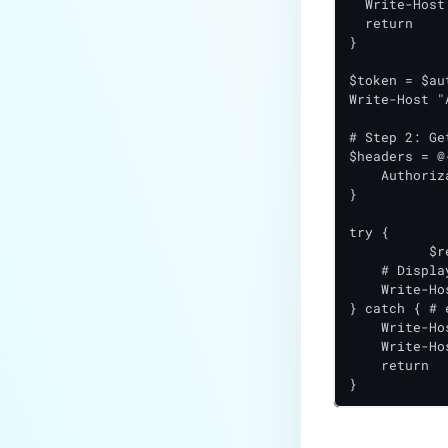
  Write-Host
  return

}

$token = $au
Write-Host "
# Step 2: Ge
$headers = @{
    Authoriz
}

try {

	  $response = Invoke-RestMethod -Uri "$baseUrl/version" -Headers $headers -Method Get

    # Displa
    Write-Ho
} catch { # 
    Write-Ho
    Write-Ho
    return

}