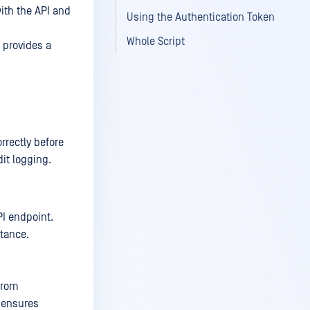
ith the API and
Using the Authentication Token
Whole Script
 provides a
rrectly before
it logging.
PI endpoint.
tance.
from
d ensures