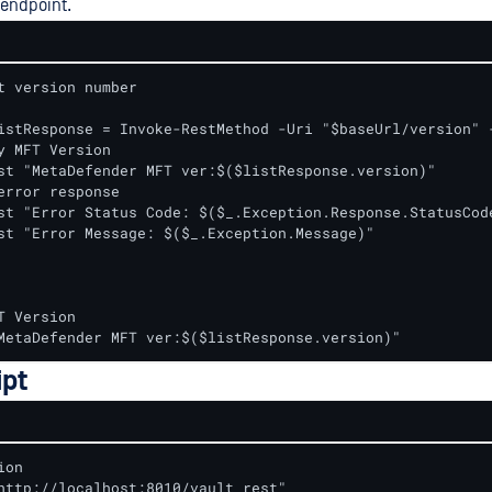
 endpoint.
t version number

y MFT Version

st "MetaDefender MFT ver:$($listResponse.version)"

error response

st "Error Status Code: $($_.Exception.Response.StatusCode
st "Error Message: $($_.Exception.Message)"

T Version

MetaDefender MFT ver:$($listResponse.version)"
ipt
on

http://localhost:8010/vault_rest"
