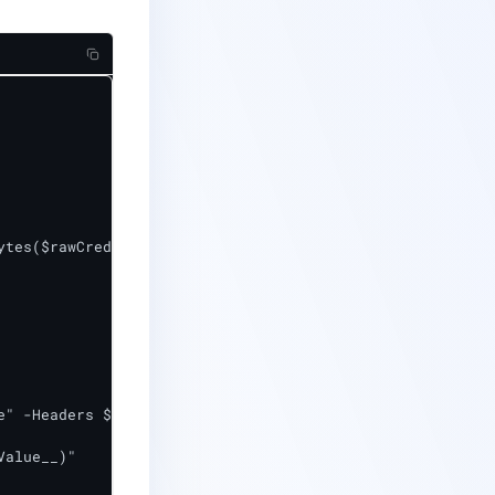
tes($rawCreds))

alue__)"
