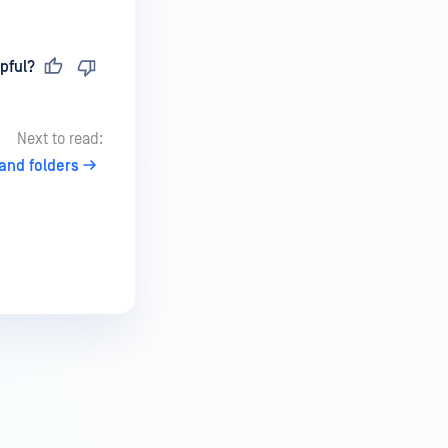
pful?
Next to read:
 and folders