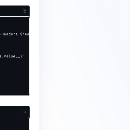
.Value__)"
