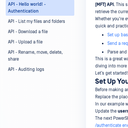
API - Hello world! -
(MFT) API
. This 
Authentication
retrieve the curr
Whether you're e
API - List my files and folders
quick and practic
API - Download a file
Set up bas
API - Upload a file
Send a req
Parse and 
API - Rename, move, delete,
This is a great w
share
diving into more
API - Auditing logs
Let’s get started!
Set Up Yo
Before making any
Replace the plac
In our example 
Update the
use
The next PowerSh
/authenticate en