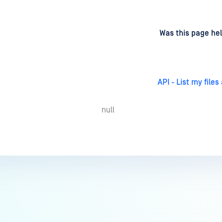
d
on
Was this page hel
API - List my files
null