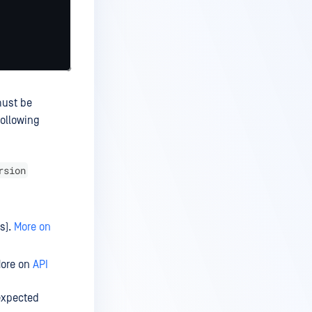
must be
following
rsion
ss).
More on
More on
API
 expected