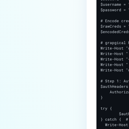
$username = 
$password = 
# Encode cre
$rawCreds = 
$encodedCred
# grapgical h
Write-Host "
Write-Host "
Write-Host "
Write-Host "
Write-Host "
# Step 1: Au
$authHeaders 
    Authoriz
}

try {

	$authResponse = Invoke-RestMethod -Uri "$baseUrl/authenticate" -Headers $authHeaders -Method Get

} catch {  #
  Write-Host