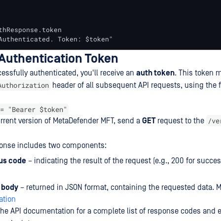
thResponse.token

Authenticated. Token: $token"
 Authentication Token
essfully authenticated, you'll receive an
auth token
. This token 
Authorization
header of all subsequent API requests, using the 
= "Bearer $token"
/ve
current version of MetaDefender MFT, send a
GET
request to the
ponse includes two components:
us code
– indicating the result of the request (e.g., 200 for succe
 body
– returned in JSON format, containing the requested data. 
tion
 the API documentation for a complete list of response codes and