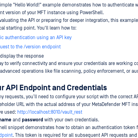
simple "Hello World!" example demonstrates how to authenticate w
ent version of your MFT instance using PowerShell.
valuating the API or preparing for deeper integration, this example
al starting point. You'll learn how to:
ic authentication using an API key
uest to the /version endpoint
display the response
ay to verify connectivity and ensure your credentials are working co
 advanced operations like file scanning, policy enforcement, or aud
ur API Endpoint and Credentials
 requests, you’ll need to configure your script with the correct A
eholder URL with the actual address of your MetaDefender MFT ins
we used:
http://localhost:8010/vault_rest
rname
and
password
with your own credentials.
ell snippet demonstrates how to obtain an authentication token 
dpoint
. This token is required for all subsequent API requests an