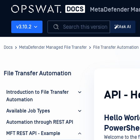
MetaDefender Man
Search this version
v3.10.2
Ask AI
Docs
MetaDefender Managed File Transfer
File Transfer Automation
File Transfer Automation
API - H
Introduction to File Transfer
Automation
Available Job Types
Hello Worl
Automation through REST API
PowerShe
MFT REST API - Example
Welcome to the fi