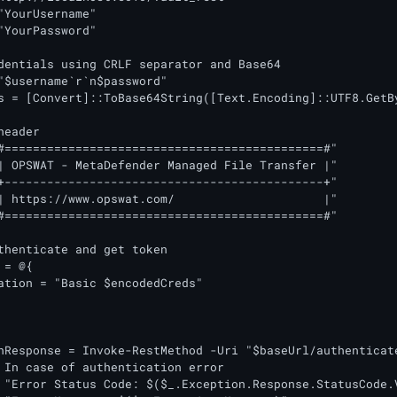
"YourUsername"

"YourPassword"

dentials using CRLF separator and Base64

"$username`r`n$password"

s = [Convert]::ToBase64String([Text.Encoding]::UTF8.GetBy
eader

#=============================================#"

| OPSWAT - MetaDefender Managed File Transfer |"

+---------------------------------------------+"

| https://www.opswat.com/                     |"

#=============================================#"

thenticate and get token

= @{

ation = "Basic $encodedCreds"

 In case of authentication error

 "Error Status Code: $($_.Exception.Response.StatusCode.V