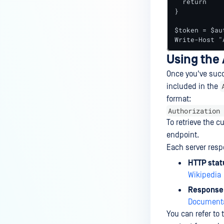
  return

}

$token = $au
Write-Host "
Using the
Once you've succ
included in the
format:
Authorization 
To retrieve the 
endpoint.
Each server res
HTTP stat
Wikipedia
Response
Documenta
You can refer to