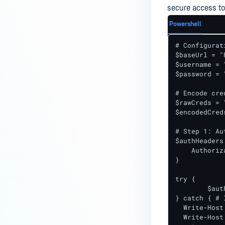
secure access to
Powershell
# Configurati
$baseUrl = "
$username = 
$password = 
# Encode cre
$rawCreds = 
$encodedCred
# Step 1: Au
$authHeaders 
    Authoriz
}

try {

	$authResponse = Invoke-RestMethod -Uri "$baseUrl/authenticate" -Headers $authHeaders -Method Get

} catch { # 
  Write-Host
  Write-Host