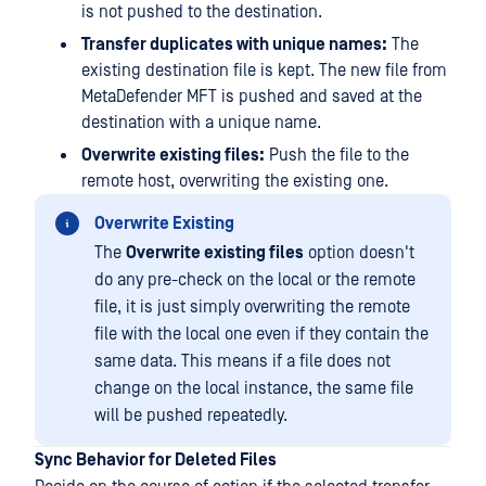
is not pushed to the destination.
Transfer duplicates with unique names:
The
existing destination file is kept. The new file from
MetaDefender MFT is pushed and saved at the
destination with a unique name.
Overwrite existing files:
Push the file to the
remote host, overwriting the existing one.
Overwrite Existing
The
Overwrite existing files
option doesn't
do any pre-check on the local or the remote
file, it is just simply overwriting the remote
file with the local one even if they contain the
same data. This means if a file does not
change on the local instance, the same file
will be pushed repeatedly.
Sync Behavior for Deleted Files