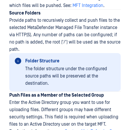
which files will be pushed. See:
MFT Integration
.
Source Folders
Provide paths to recursively collect and push files to the
selected MetaDefender Managed File Transfer instance
via HTTP(S). Any number of paths can be configured; if
no path is added, the root ('/') will be used as the source
path.
Folder Structure
The folder structure under the configured
source paths will be preserved at the
destination.
Push Files as a Member of the Selected Group
Enter the Active Directory group you want to use for
uploading files. Different groups may have different
security settings. This field is required when uploading
files to an Active Directory user on the target MFT.