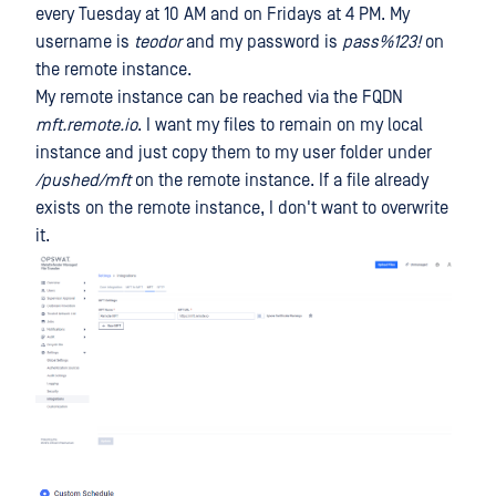
every Tuesday at 10 AM and on Fridays at 4 PM. My
username is
teodor
and my password is
pass%123!
on
the remote instance.
My remote instance can be reached via the FQDN
mft.remote.io
. I want my files to remain on my local
instance and just copy them to my user folder under
/pushed/mft
on the remote instance. If a file already
exists on the remote instance, I don't want to overwrite
it.