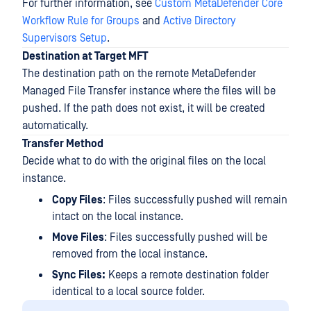
For further information, see
Custom MetaDefender Core
Workflow Rule for Groups
and
Active Directory
Supervisors Setup
.
Destination at Target MFT
The destination path on the remote MetaDefender
Managed File Transfer instance where the files will be
pushed. If the path does not exist, it will be created
automatically.
Transfer Method
Decide what to do with the original files on the local
instance.
Copy Files
: Files successfully pushed will remain
intact on the local instance.
Move Files
: Files successfully pushed will be
removed from the local instance.
Sync Files:
Keeps a remote destination folder
identical to a local source folder.