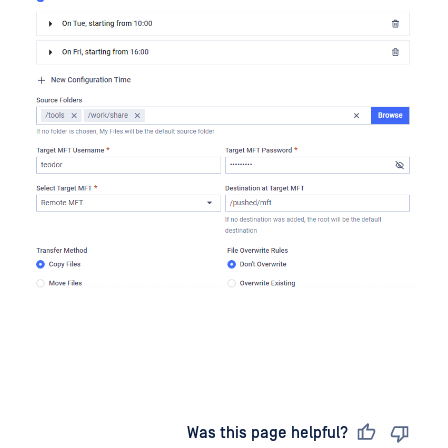
Last updated
on
Was this page helpful?