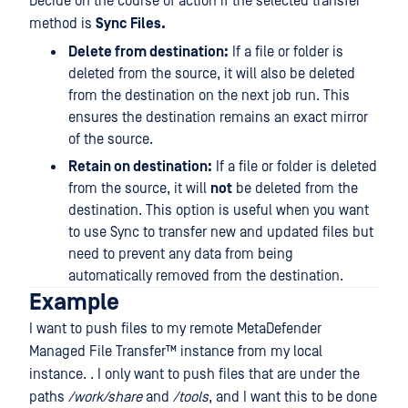
Decide on the course of action if the selected transfer
method is
Sync Files.
Delete from destination:
If a file or folder is
deleted from the source, it will also be deleted
from the destination on the next job run. This
ensures the destination remains an exact mirror
of the source.
Retain on destination:
If a file or folder is deleted
from the source, it will
not
be deleted from the
destination. This option is useful when you want
to use Sync to transfer new and updated files but
need to prevent any data from being
automatically removed from the destination.
Example
I want to push files to my remote
MetaDefender
Managed File Transfer™
instance from my local
instance. . I only want to push files that are under the
paths
/work/share
and
/tools
, and I want this to be done