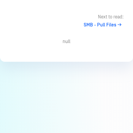
Next to read:
SMB - Pull Files
null