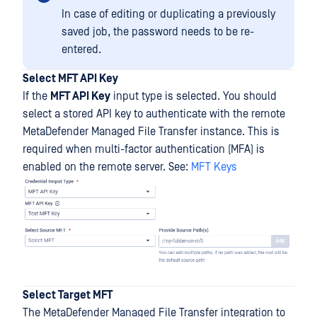
In case of editing or duplicating a previously
saved job, the password needs to be re-
entered.
Select MFT API Key
If the
MFT API Key
input type is selected. You should
select a stored API key to authenticate with the remote
MetaDefender Managed File Transfer instance. This is
required when multi-factor authentication (MFA) is
enabled on the remote server. See:
MFT Keys
Select Target MFT
The MetaDefender Managed File Transfer integration to