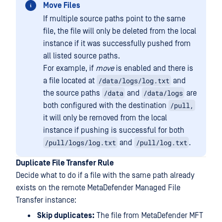
Move Files
If multiple source paths point to the same
file, the file will only be deleted from the local
instance if it was successfully pushed from
all listed source paths.
For example, if
move
is enabled and there is
/data/logs/log.txt
a file located at
and
/data
/data/logs
the source paths
and
are
/pull,
both configured with the destination
it will only be removed from the local
instance if pushing is successful for both
/pull/logs/log.txt
/pull/log.txt
and
.
Duplicate File Transfer Rule
Decide what to do if a file with the same path already
exists on the remote MetaDefender Managed File
Transfer instance:
Skip duplicates:
The file from MetaDefender MFT