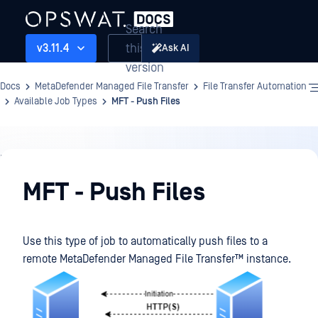
Search
this
v3.11.4
Ask AI
version
Docs
MetaDefender Managed File Transfer
File Transfer Automation
Available Job Types
MFT - Push Files
File
Transfer
MFT - Push Files
Automation
Use this type of job to automatically push files to a
remote
MetaDefender Managed File Transfer™
instance.