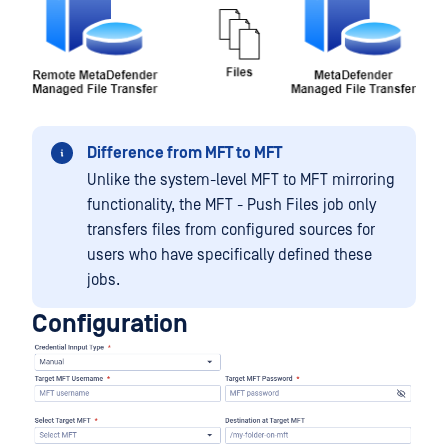
Difference from MFT to MFT
Unlike the system-level MFT to MFT mirroring
functionality, the MFT - Push Files job only
transfers files from configured sources for
users who have specifically defined these
jobs.
Configuration