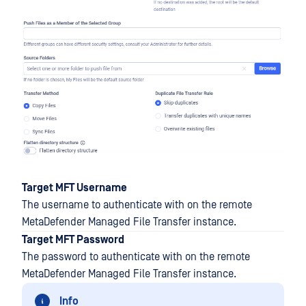
Target MFT Username
The username to authenticate with on the remote
MetaDefender Managed File Transfer instance.
Target MFT Password
The password to authenticate with on the remote
MetaDefender Managed File Transfer instance.
Info