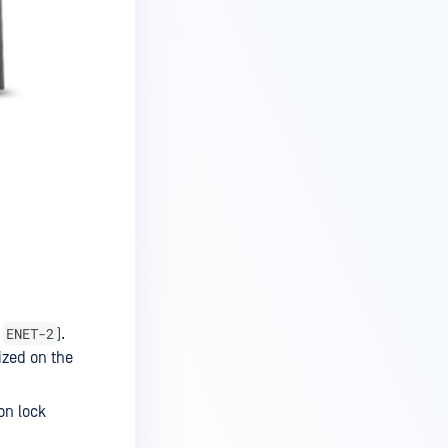
ENET-2
&
).
ized on the
on lock