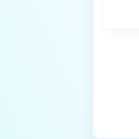
Last update