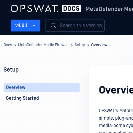
MetaDefender Med
Search this version
v4.0.1
Docs
MetaDefender Media Firewall
Setup
Overview
Setup
Overvi
Overview
Getting Started
OPSWAT’s MetaDef
simple, plug-and
media-borne cybe