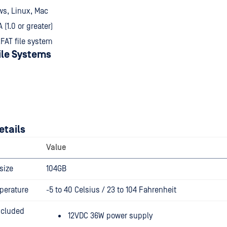
ws, Linux, Mac
(1.0 or greater)
FAT file system
ile Systems
etails
Value
size
104GB
perature
-5 to 40 Celsius / 23 to 104 Fahrenheit
ncluded
12VDC 36W power supply