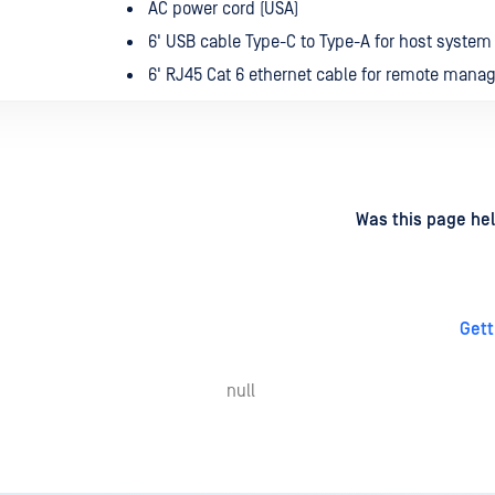
AC power cord (USA)
6' USB cable Type-C to Type-A for host syste
6' RJ45 Cat 6 ethernet cable for remote man
d
on
Was this page hel
Gett
null