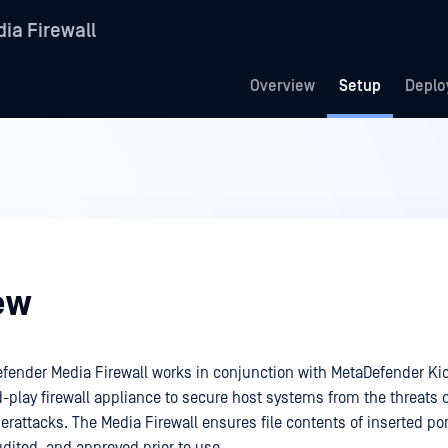
ia Firewall
Overview
Setup
Deplo
ew
ender Media Firewall works in conjunction with MetaDefender Kio
-play firewall appliance to secure host systems from the threats 
rattacks. The Media Firewall ensures file contents of inserted po