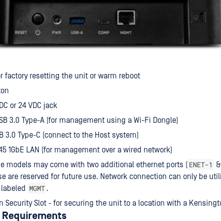
or factory resetting the unit or warm reboot
ton
DC or 24 VDC jack
SB 3.0 Type-A (for management using a Wi-Fi Dongle)
B 3.0 Type-C (connect to the Host system)
45 1GbE LAN (for management over a wired network)
ENET-1
 models may come with two additional ethernet ports (
e are reserved for future use. Network connection can only be util
MGMT
 labeled
.
 Security Slot - for securing the unit to a location with a Kensingt
 Requirements