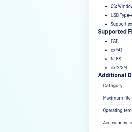
OS: Windo
USB Type-A 
Support ex
Supported F
FAT
exFAT
NTFS
ext2/3/4
Additional D
Category
Maximum file 
Operating tem
Accessories i