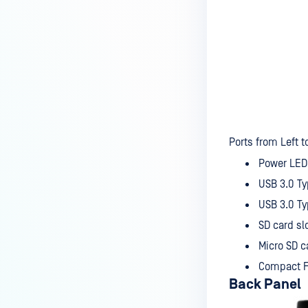
Ports from Left to
Power LED 
USB 3.0 T
USB 3.0 T
SD card sl
Micro SD c
Compact F
Back Panel