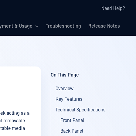
Need Help?
yment & Usage
Troubleshooting
Release Notes
On This Page
Overview
Key Features
Technical Specifications
sk acting as a
Front Panel
of removable
rtable media
Back Panel