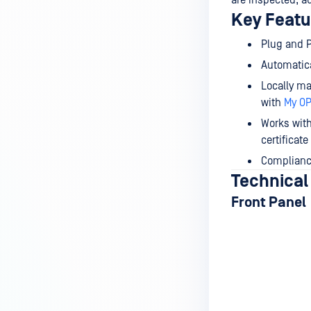
are inspected, a
Key Featu
Plug and P
Automatic
Locally m
with
My O
Works with
certificat
Compliance
Technical
Front Panel