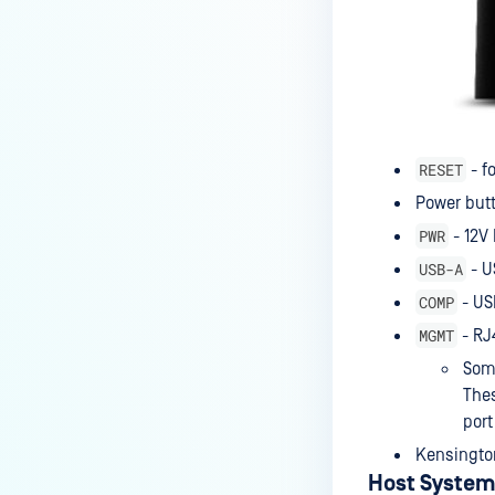
RESET
- f
Power but
PWR
- 12V 
USB-A
- U
COMP
- US
MGMT
- RJ
Some
Thes
port
Kensington
Host System