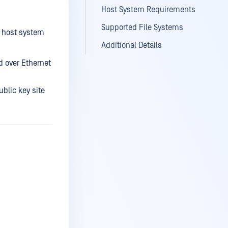
Host System Requirements
Supported File Systems
I host system
Additional Details
 over Ethernet
ublic key site