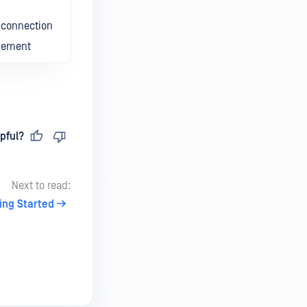
m connection
agement
pful?
Next to read:
ing Started