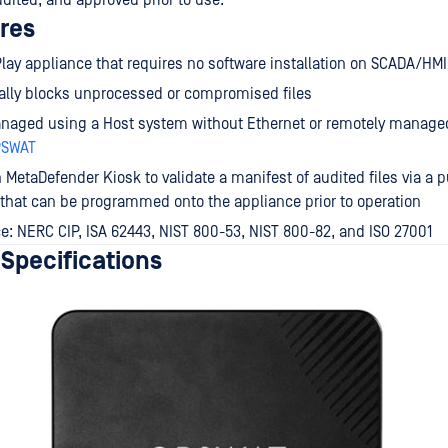
udited, and approved prior to use.
res
lay appliance that requires no software installation on SCADA/HM
ally blocks unprocessed or compromised files
anaged using a Host system without Ethernet or remotely managed
PSWAT
 MetaDefender Kiosk to validate a manifest of audited files via a p
e that can be programmed onto the appliance prior to operation
: NERC CIP, ISA 62443, NIST 800-53, NIST 800-82, and ISO 27001
 Specifications