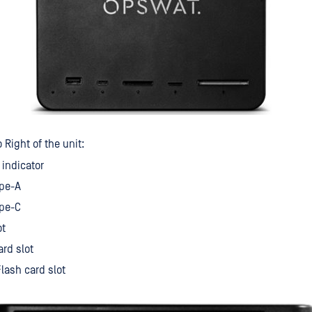
 Right of the unit:
indicator
ype-A
ype-C
ot
ard slot
lash card slot