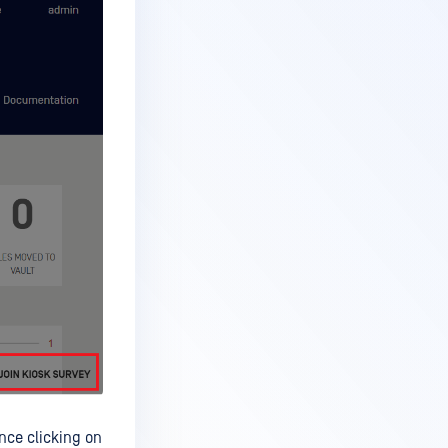
Once clicking on