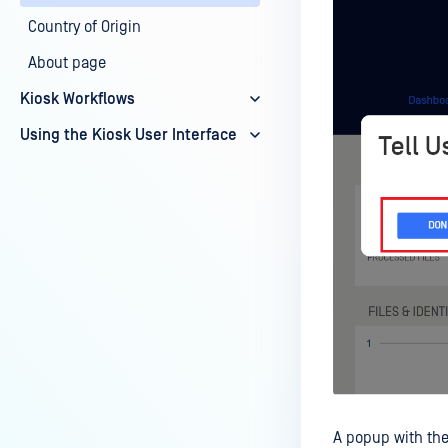
Country of Origin
About page
Kiosk Workflows
Using the Kiosk User Interface
A popup with the