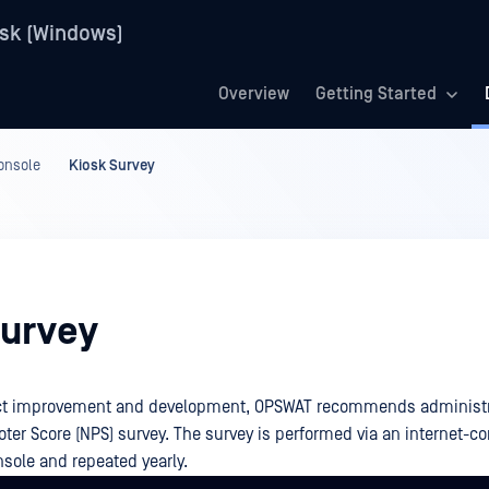
sk (Windows)
Overview
Getting Started
onsole
Kiosk Survey
Survey
uct improvement and development, OPSWAT recommends administra
oter Score (NPS) survey. The survey is performed via an internet-c
ole and repeated yearly.