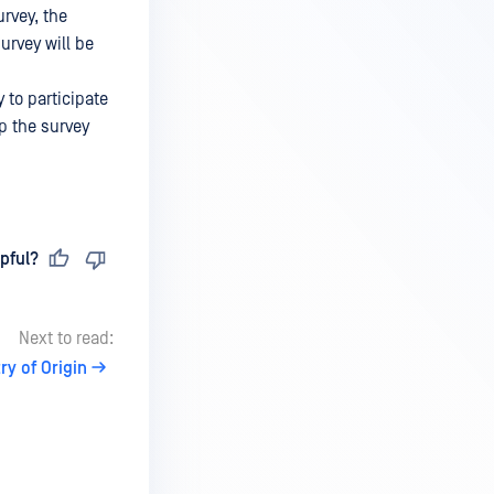
urvey, the
urvey will be
 to participate
up the survey
pful?
Next to read:
ry of Origin