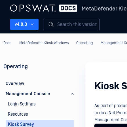
MetaDefender Kio
Search this version
v4.8.3
Docs
MetaDefender Kiosk Windows
Operating
Management C
Operating
Kiosk 
Overview
Management Console
Login Settings
As part of prod
to do a Net Prom
Resources
Management Cons
Kiosk Survey