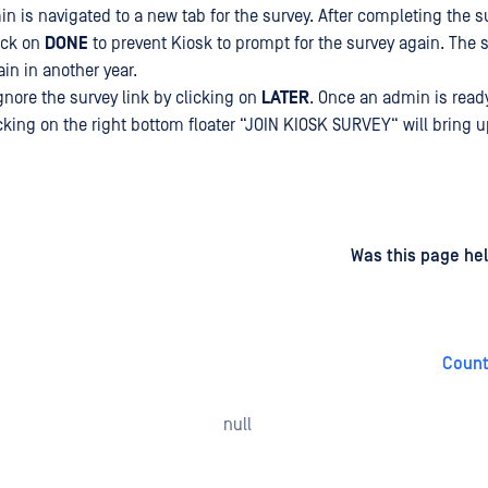
in is navigated to a new tab for the survey. After completing the s
ick on
DONE
to prevent Kiosk to prompt for the survey again. The s
in in another year.
nore the survey link by clicking on
LATER
. Once an admin is ready
icking on the right bottom floater “JOIN KIOSK SURVEY“ will bring 
d
on
Was this page hel
Count
null