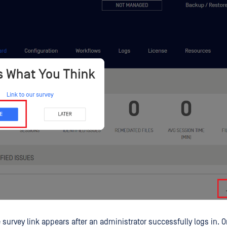
 survey link appears after an administrator successfully logs in. 