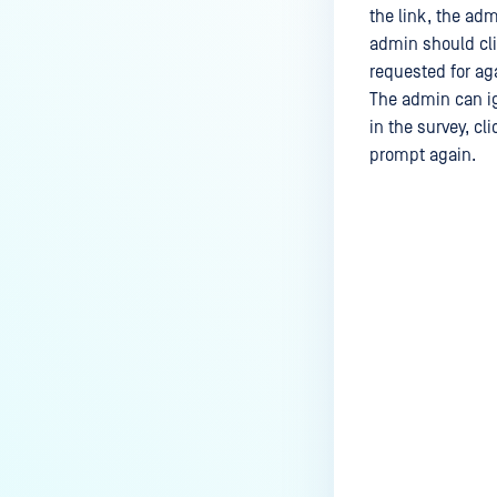
the link, the adm
admin should cl
requested for aga
The admin can ig
in the survey, cl
prompt again.
Last update