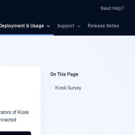
Need Help?
Deployment & Usage
Support
Release Notes
On This Page
Kiosk Survey
tors of Kiosk
onnected