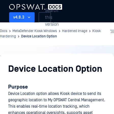
Search
this
v4.8.3
version
Docs
MetaDefender Kiosk Windows
Hardened Image
Kiosk
Hardening
Device Location Option
Hardened
Image
Device Location Option
Purpose
Device Location option allows Kiosk device to send its
geographic location to My OPSWAT Central Management.
This enables real-time location tracking, which
enhances operational oversights, supports asset