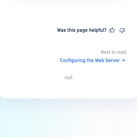
Last updated
on
Was this page helpful?
Next to read:
Configuring the Web Server
null