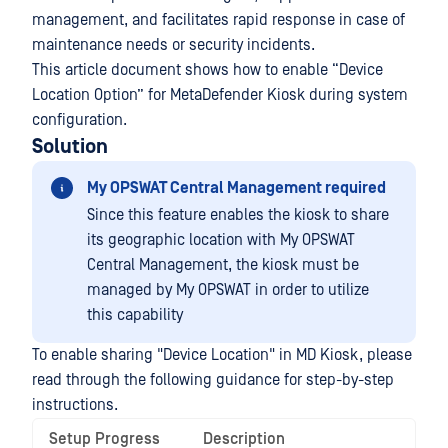
management, and facilitates rapid response in case of
maintenance needs or security incidents.
This article document shows how to enable “Device
Location Option” for MetaDefender Kiosk during system
configuration.
Solution
My OPSWAT Central Management required
Since this feature enables the kiosk to share
its geographic location with My OPSWAT
Central Management, the kiosk must be
managed by My OPSWAT in order to utilize
this capability
To enable sharing "Device Location" in MD Kiosk, please
read through the following guidance for step-by-step
instructions.
Setup Progress
Description