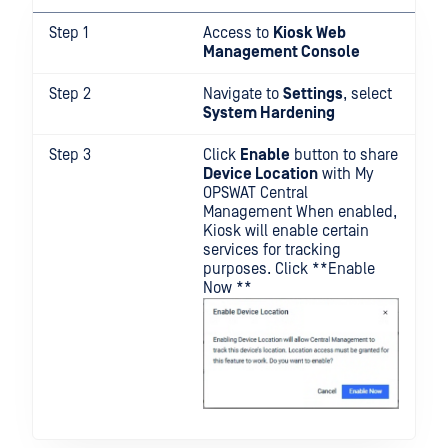
Step 1
Access to
Kiosk Web
Management Console
Step 2
Navigate to
Settings
, select
System Hardening
Step 3
Click
Enable
button to share
Device Location
with My
OPSWAT Central
Management When enabled,
Kiosk will enable certain
services for tracking
purposes. Click **Enable
Now **