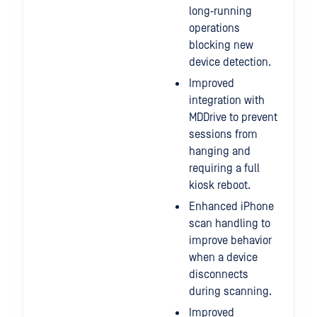
long‑running
operations
blocking new
device detection.
Improved
integration with
MDDrive to prevent
sessions from
hanging and
requiring a full
kiosk reboot.
Enhanced iPhone
scan handling to
improve behavior
when a device
disconnects
during scanning.
Improved