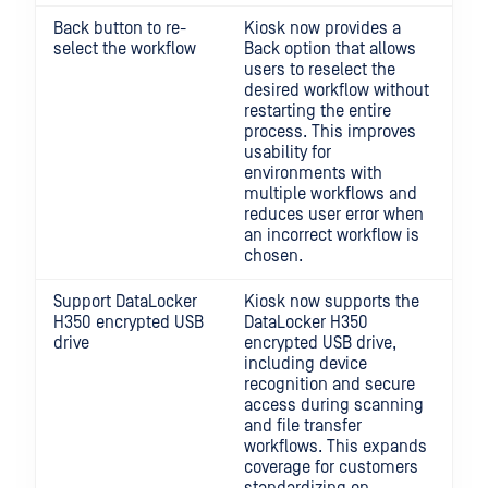
Back button to re-
Kiosk now provides a
select the workflow
Back option that allows
users to reselect the
desired workflow without
restarting the entire
process. This improves
usability for
environments with
multiple workflows and
reduces user error when
an incorrect workflow is
chosen.
Support DataLocker
Kiosk now supports the
H350 encrypted USB
DataLocker H350
drive
encrypted USB drive,
including device
recognition and secure
access during scanning
and file transfer
workflows. This expands
coverage for customers