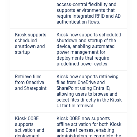
access‑control flexibility and
supports environments that
require integrated RFID and AD
authentication flows.
Kiosk supports
Kiosk now supports scheduled
scheduled
shutdown and startup of the
shutdown and
device, enabling automated
startup
power management for
deployments that require
predefined power cycles.
Retrieve files
Kiosk now supports retrieving
from Onedrive
files from OneDrive and
and Sharepoint
SharePoint using Entra ID,
allowing users to browse and
select files directly in the Kiosk
UI for file retrieval.
Kiosk OOBE
Kiosk OOBE now supports
supports
offline activation for both Kiosk
activation and
and Core licenses, enabling
deployment
administrators to complete the