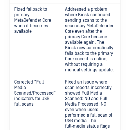
Fixed failback to
Addressed a problem
primary
where Kiosk continued
MetaDefender Core
sending scans to the
when it becomes
secondary MetaDefender
available
Core even after the
primary Core became
available again. The
Kiosk now automatically
fails back to the primary
Core once it is online,
without requiring a
manual settings update.
Corrected “Full
Fixed an issue where
Media
scan reports incorrectly
Scanned/Processed”
showed Full Media
indicators for USB
Scanned: NO and Full
full scans
Media Processed: NO
even when users
performed a full scan of
USB media. The
full‑media status flags