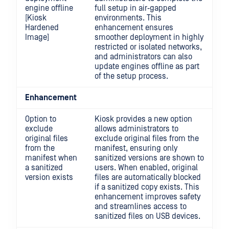
engine offline
full setup in air‑gapped
[Kiosk
environments. This
Hardened
enhancement ensures
Image]
smoother deployment in highly
restricted or isolated networks,
and administrators can also
update engines offline as part
of the setup process.
Enhancement
Option to
Kiosk provides a new option
exclude
allows administrators to
original files
exclude original files from the
from the
manifest, ensuring only
manifest when
sanitized versions are shown to
a sanitized
users. When enabled, original
version exists
files are automatically blocked
if a sanitized copy exists. This
enhancement improves safety
and streamlines access to
sanitized files on USB devices.