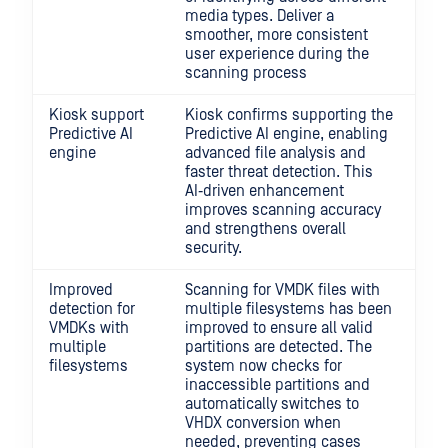
media types. Deliver a
smoother, more consistent
user experience during the
scanning process
Kiosk support
Kiosk confirms supporting the
Predictive AI
Predictive AI engine, enabling
engine
advanced file analysis and
faster threat detection. This
AI‑driven enhancement
improves scanning accuracy
and strengthens overall
security.
Improved
Scanning for VMDK files with
detection for
multiple filesystems has been
VMDKs with
improved to ensure all valid
multiple
partitions are detected. The
filesystems
system now checks for
inaccessible partitions and
automatically switches to
VHDX conversion when
needed, preventing cases