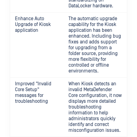
standardizing on
DataLocker hardware.
Enhance Auto
The automatic upgrade
Upgrade of Kiosk
capability for the Kiosk
application
application has been
enhanced. Including bug
fixes and adds support
for upgrading from a
folder source, providing
more flexibility for
controlled or offline
environments.
Improved "Invalid
When Kiosk detects an
Core Setup"
invalid MetaDefender
messages for
Core configuration, it now
troubleshooting
displays more detailed
troubleshooting
information to help
administrators quickly
identify and correct
misconfiguration issues.