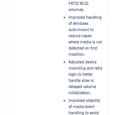
FAT12/16/32
volumes.
Improved handling
of Windows
auto‑mount to
reduce cases
where media is not
detected on first
insertion.
Adjusted device
mounting and retry
logic to better
handle slow or
delayed volume
initialization.
Improved stability
of media event
handling to avoid