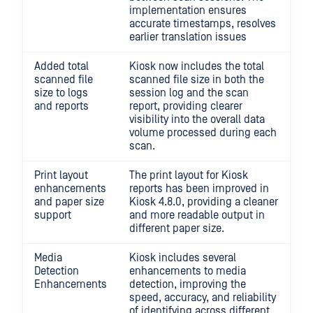
implementation ensures
accurate timestamps, resolves
earlier translation issues
Added total
Kiosk now includes the total
scanned file
scanned file size in both the
size to logs
session log and the scan
and reports
report, providing clearer
visibility into the overall data
volume processed during each
scan.
Print layout
The print layout for Kiosk
enhancements
reports has been improved in
and paper size
Kiosk 4.8.0, providing a cleaner
support
and more readable output in
different paper size.
Media
Kiosk includes several
Detection
enhancements to media
Enhancements
detection, improving the
speed, accuracy, and reliability
of identifying across different