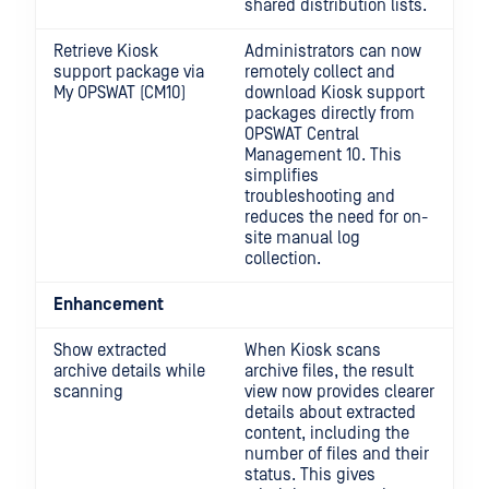
shared distribution lists.
Retrieve Kiosk
Administrators can now
support package via
remotely collect and
My OPSWAT (CM10)
download Kiosk support
packages directly from
OPSWAT Central
Management 10. This
simplifies
troubleshooting and
reduces the need for on-
site manual log
collection.
Enhancement
Show extracted
When Kiosk scans
archive details while
archive files, the result
scanning
view now provides clearer
details about extracted
content, including the
number of files and their
status. This gives