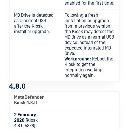
enabled for the first time.
MD Drive is detected
Following a fresh
as a normal USB
installation or upgrade
after the Kiosk
from a previous version,
install or upgrade.
the Kiosk may detect the
MD Drive as a normal USB
device instead of the
expected integrated MD
Drive.
Workaround:
Reboot the
Kiosk to get the
integration working
normally again.
4.8.0
MetaDefender
Kiosk 4.8.0
2 February
2026
(Kiosk
4.8.0.5836)