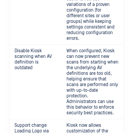
variations of a proven
configuration (for
different sites or user
groups) while keeping
settings consistent and
reducing configuration
errors.
Disable Kiosk
When configured, Kiosk
scanning when AV
can now prevent new
definition is
scans from starting when
outdated
the underlying AV
definitions are too old,
helping ensure that
scans are performed only
with up-to-date
protection.
Administrators can use
this behavior to enforce
security best practices.
Support change
Kiosk now allows
Loading Logo via
customization of the