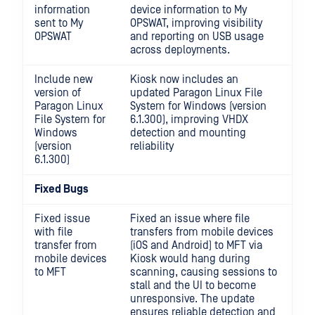
information
device information to My
sent to My
OPSWAT, improving visibility
OPSWAT
and reporting on USB usage
across deployments.
Include new
Kiosk now includes an
version of
updated Paragon Linux File
Paragon Linux
System for Windows (version
File System for
6.1.300), improving VHDX
Windows
detection and mounting
(version
reliability
6.1.300)
Fixed Bugs
Fixed issue
Fixed an issue where file
with file
transfers from mobile devices
transfer from
(iOS and Android) to MFT via
mobile devices
Kiosk would hang during
to MFT
scanning, causing sessions to
stall and the UI to become
unresponsive. The update
ensures reliable detection and