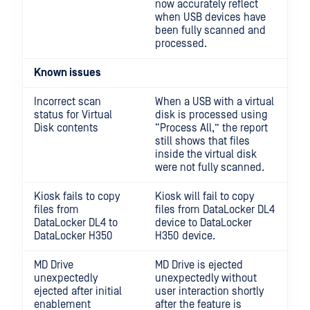
now accurately reflect
when USB devices have
been fully scanned and
processed.
Known issues
Incorrect scan
When a USB with a virtual
status for Virtual
disk is processed using
Disk contents
“Process All,” the report
still shows that files
inside the virtual disk
were not fully scanned.
Kiosk fails to copy
Kiosk will fail to copy
files from
files from DataLocker DL4
DataLocker DL4 to
device to DataLocker
DataLocker H350
H350 device.
MD Drive
MD Drive is ejected
unexpectedly
unexpectedly without
ejected after initial
user interaction shortly
enablement
after the feature is