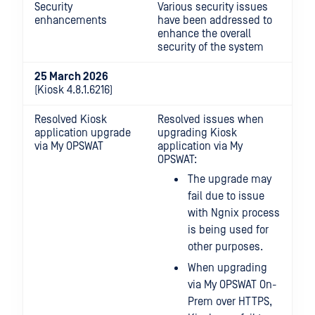
Security
Various security issues
enhancements
have been addressed to
enhance the overall
security of the system
25 March 2026
(Kiosk 4.8.1.6216)
Resolved Kiosk
Resolved issues when
application upgrade
upgrading Kiosk
via My OPSWAT
application via My
OPSWAT:
The upgrade may
fail due to issue
with Ngnix process
is being used for
other purposes.
When upgrading
via My OPSWAT On-
Prem over HTTPS,