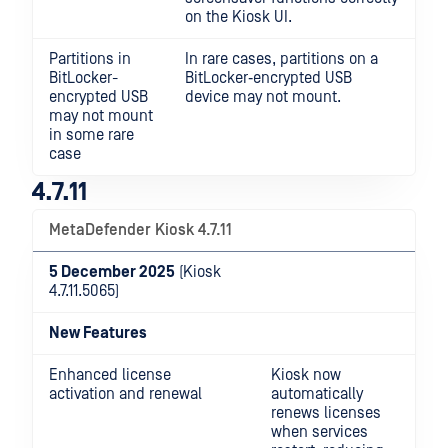
on the Kiosk UI.
Partitions in
In rare cases, partitions on a
BitLocker-
BitLocker‑encrypted USB
encrypted USB
device may not mount.
may not mount
in some rare
case
4.7.11
MetaDefender Kiosk 4.7.11
5 December 2025
(Kiosk
4.7.11.5065)
New Features
Enhanced license
Kiosk now
activation and renewal
automatically
renews licenses
when services