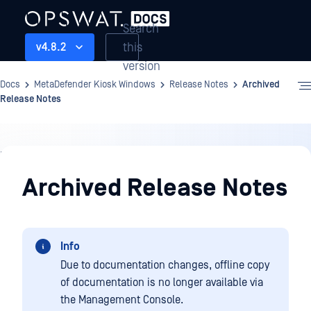
Search
this
v4.8.2
version
Docs
MetaDefender Kiosk Windows
Release Notes
Archived
Release Notes
Release
Notes
Archived Release Notes
Info
Due to documentation changes, offline copy
of documentation is no longer available via
the Management Console.