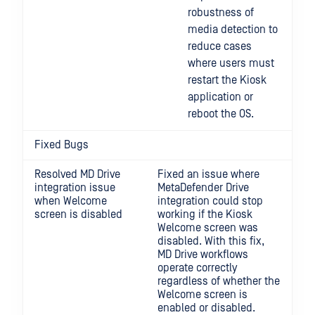
robustness of
media detection to
reduce cases
where users must
restart the Kiosk
application or
reboot the OS.
Fixed Bugs
Resolved MD Drive
Fixed an issue where
integration issue
MetaDefender Drive
when Welcome
integration could stop
screen is disabled
working if the Kiosk
Welcome screen was
disabled. With this fix,
MD Drive workflows
operate correctly
regardless of whether the
Welcome screen is
enabled or disabled.