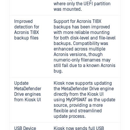
where only the UEFI partition
was mounted.
Improved
Support for Acronis TIBX
detection for
backups has been improved
Acronis TIBX
with more reliable mounting
backup files
for both disk‑level and file‑level
backups. Compatibility was
enhanced across multiple
Acronis versions, though
numeric‑only filenames may
still fail due to a known Acronis
bug.
Update
Kiosk now supports updating
MetaDefender
the MetaDefender Drive engine
Drive engines
directly from the Kiosk UI
from Kiosk UI
using MyOPSWAT as the update
source, providing a more
flexible and streamlined
update process.
USB Device
Kiosk now sends full USB