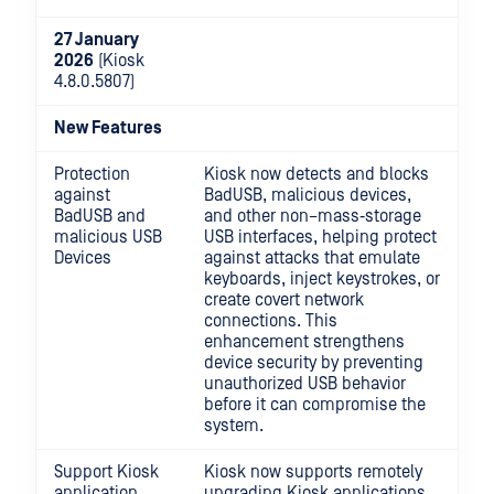
27 January
2026
(Kiosk
4.8.0.5807)
New Features
Protection
Kiosk now detects and blocks
against
BadUSB, malicious devices,
BadUSB and
and other non–mass‑storage
malicious USB
USB interfaces, helping protect
Devices
against attacks that emulate
keyboards, inject keystrokes, or
create covert network
connections. This
enhancement strengthens
device security by preventing
unauthorized USB behavior
before it can compromise the
system.
Support Kiosk
Kiosk now supports remotely
application
upgrading Kiosk applications