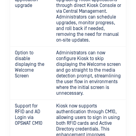
upgrade
through direct Kiosk Console or
via Central Management.
Administrators can schedule
upgrades, monitor progress,
and roll back if needed,
removing the need for manual
on‑site updates.
Option to
Administrators can now
disable
configure Kiosk to skip
displaying the
displaying the Welcome screen
Welcome
and go straight to the media
Screen
detection prompt, streamlining
the user flow in environments
where the initial screen is
unnecessary.
Support for
Kiosk now supports
RFID and AD
authentication through CM10,
Login via
allowing users to sign in using
OPSWAT CM10
both RFID cards and Active
Directory credentials. This
enhancement improves