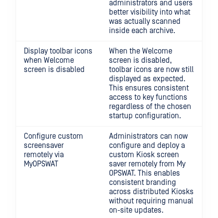
administrators and users
better visibility into what
was actually scanned
inside each archive.
Display toolbar icons
When the Welcome
when Welcome
screen is disabled,
screen is disabled
toolbar icons are now still
displayed as expected.
This ensures consistent
access to key functions
regardless of the chosen
startup configuration.
Configure custom
Administrators can now
screensaver
configure and deploy a
remotely via
custom Kiosk screen
MyOPSWAT
saver remotely from My
OPSWAT. This enables
consistent branding
across distributed Kiosks
without requiring manual
on-site updates.