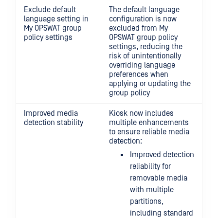
Exclude default
The default language
language setting in
configuration is now
My OPSWAT group
excluded from My
policy settings
OPSWAT group policy
settings, reducing the
risk of unintentionally
overriding language
preferences when
applying or updating the
group policy
Improved media
Kiosk now includes
detection stability
multiple enhancements
to ensure reliable media
detection:
Improved detection
reliability for
removable media
with multiple
partitions,
including standard