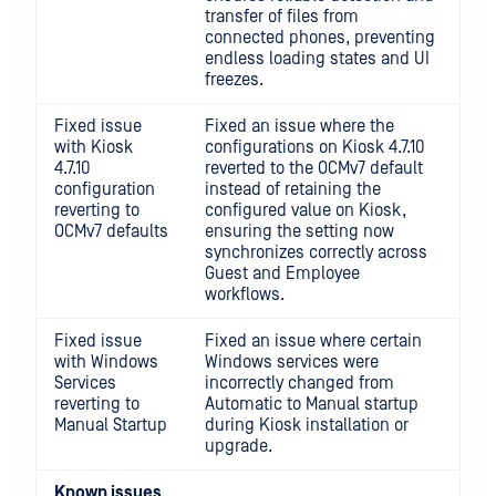
transfer of files from
connected phones, preventing
endless loading states and UI
freezes.
Fixed issue
Fixed an issue where the
with Kiosk
configurations on Kiosk 4.7.10
4.7.10
reverted to the OCMv7 default
configuration
instead of retaining the
reverting to
configured value on Kiosk,
OCMv7 defaults
ensuring the setting now
synchronizes correctly across
Guest and Employee
workflows.
Fixed issue
Fixed an issue where certain
with Windows
Windows services were
Services
incorrectly changed from
reverting to
Automatic to Manual startup
Manual Startup
during Kiosk installation or
upgrade.
Known issues