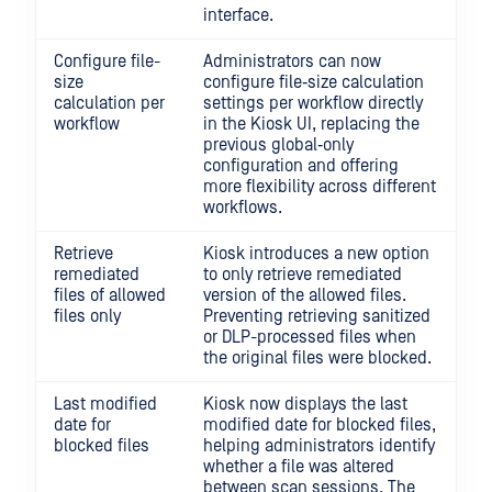
interface.
Configure file-
Administrators can now
size
configure file‑size calculation
calculation per
settings per workflow directly
workflow
in the Kiosk UI, replacing the
previous global‑only
configuration and offering
more flexibility across different
workflows.
Retrieve
Kiosk introduces a new option
remediated
to only retrieve remediated
files of allowed
version of the allowed files.
files only
Preventing retrieving sanitized
or DLP-processed files when
the original files were blocked.
Last modified
Kiosk now displays the last
date for
modified date for blocked files,
blocked files
helping administrators identify
whether a file was altered
between scan sessions. The