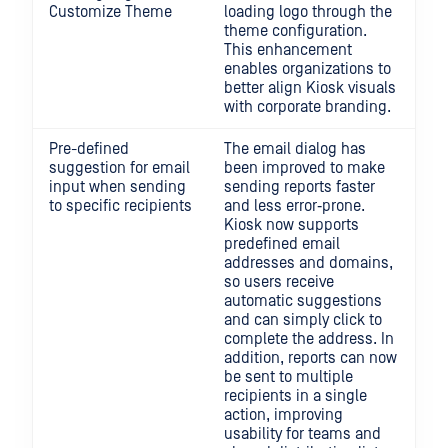
Customize Theme
loading logo through the
theme configuration.
This enhancement
enables organizations to
better align Kiosk visuals
with corporate branding.
Pre-defined
The email dialog has
suggestion for email
been improved to make
input when sending
sending reports faster
to specific recipients
and less error‑prone.
Kiosk now supports
predefined email
addresses and domains,
so users receive
automatic suggestions
and can simply click to
complete the address. In
addition, reports can now
be sent to multiple
recipients in a single
action, improving
usability for teams and