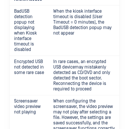
BadUSB
When the kiosk interface
detection
timeout is disabled (User
popup not
Timeout = 0 minutes), the
displaying
BadUSB detection popup may
when Kiosk
not appear
interface
timeout is
disabled
Encrypted USB
In rare cases, an encrypted
not detected in
USB devicemay mistakenly
some rare case
detected as CD/DVD and only
detected the boot sector.
Reconnecting the device is
required to proceed
Screensaver
When configuring the
video preview
screensaver, the video preview
not playing
may not play after selecting a
file. However, the settings are
saved successfully, and the
screensaver functions correctly