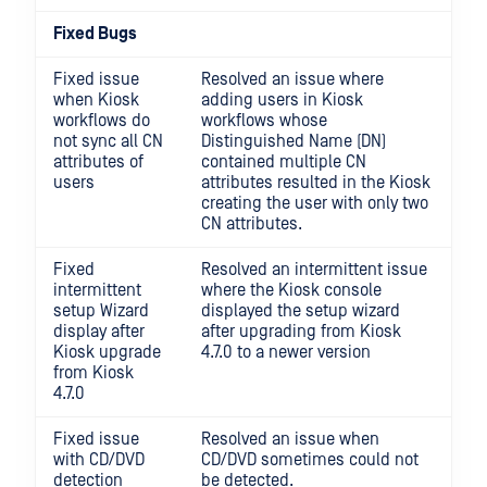
Fixed Bugs
Fixed issue
Resolved an issue where
when Kiosk
adding users in Kiosk
workflows do
workflows whose
not sync all CN
Distinguished Name (DN)
attributes of
contained multiple CN
users
attributes resulted in the Kiosk
creating the user with only two
CN attributes.
Fixed
Resolved an intermittent issue
intermittent
where the Kiosk console
setup Wizard
displayed the setup wizard
display after
after upgrading from Kiosk
Kiosk upgrade
4.7.0 to a newer version
from Kiosk
4.7.0
Fixed issue
Resolved an issue when
with CD/DVD
CD/DVD sometimes could not
detection
be detected.