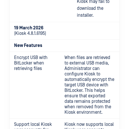
Kiosk may fail to
download the
installer.
19 March 2026
(Kiosk 4.8.1.6195)
New Features
Encrypt USB with
When files are retrieved
BitLocker when
to external USB media,
retrieving files
Administrator can
configure Kiosk to
automatically encrypt the
target USB device with
BitLocker. This helps
ensure that exported
data remains protected
when removed from the
Kiosk environment.
Support local Kiosk
Kiosk now supports local