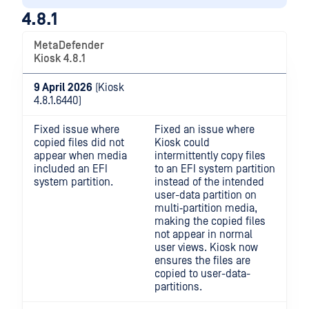
4.8.1
MetaDefender
Kiosk 4.8.1
9 April 2026
(Kiosk
4.8.1.6440)
Fixed issue where
Fixed an issue where
copied files did not
Kiosk could
appear when media
intermittently copy files
included an EFI
to an EFI system partition
system partition.
instead of the intended
user-data partition on
multi‑partition media,
making the copied files
not appear in normal
user views. Kiosk now
ensures the files are
copied to user-data-
partitions.