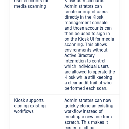
user accounts for
Kiosk user accounts.
media scanning
Administrators can
create or import users
directly in the Kiosk
management console,
and those accounts can
then be used to sign in
on the Kiosk UI for media
scanning. This allows
environments without
Active Directory
integration to control
which individual users
are allowed to operate the
Kiosk while still keeping
a clear audit trail of who
performed each scan.
Kiosk supports
Administrators can now
cloning existing
quickly clone an existing
workflows
workflow instead of
creating a new one from
scratch. This makes it
easier to roll out