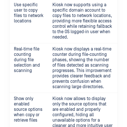
Use specific
Kiosk now supports using a
user to copy
specific domain account to
files to network
copy files to network locations,
locations
providing more flexible access
control while retaining fallback
to the OS logged‑in user when
needed.
Real‑time file
Kiosk now displays a real‑time
counting
counter during file‑counting
during file
phases, showing the number
selection and
of files detected as scanning
scanning
progresses. This improvement
provides clearer feedback and
prevents confusion when
scanning large directories.
Show only
Kiosk now allows to display
enabled
only the source options that
source options
are enabled and properly
when copy or
configured, hiding all
retrieve files
unavailable options for a
cleaner and more intuitive user