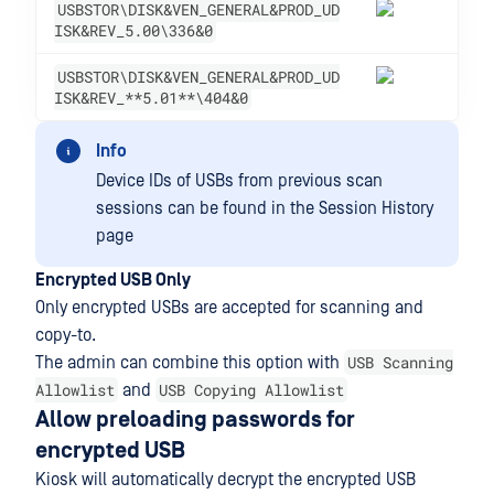
USBSTOR\DISK&VEN_GENERAL&PROD_UD
ISK&REV_5.00\336&0
USBSTOR\DISK&VEN_GENERAL&PROD_UD
ISK&REV_**5.01**\404&0
Info
Device IDs of USBs from previous scan
sessions can be found in the Session History
page
Encrypted USB Only
Only encrypted USBs are accepted for scanning and
copy-to.
USB Scanning
The admin can combine this option with
Allowlist
USB Copying Allowlist
and
Allow preloading passwords for
encrypted USB
Kiosk will automatically decrypt the encrypted USB