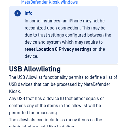
MetaDefender Kiosk Windows
Info
In some instances, an iPhone may not be
recognized upon connection. This may be
due to trust settings configured between the
device and system which may require to
reset Location & Privacy settings
on the
device.
USB Allowlisting
The USB Allowlist functionality permits to define a list of
USB devices that can be processed by MetaDefender
Kiosk.
Any USB that has a device ID that either equals or
contains any of the items in the allowlist will be
permitted for processing.
The allowlists can include as many items as the