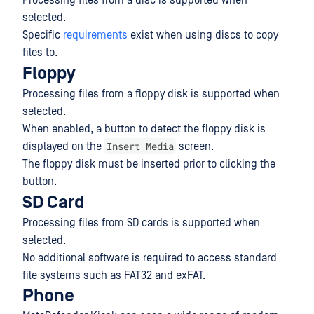
Processing files from a disc is supported when
selected.
Specific
requirements
exist when using discs to copy
files to.
Floppy
Processing files from a floppy disk is supported when
selected.
When enabled, a button to detect the floppy disk is
Insert Media
displayed on the
screen.
The floppy disk must be inserted prior to clicking the
button.
SD Card
Processing files from SD cards is supported when
selected.
No additional software is required to access standard
file systems such as FAT32 and exFAT.
Phone