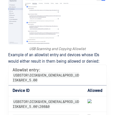
USB Scanning and Copying Allowlist
Example of an allowlist entry and devices whose IDs
would either result in them being allowed or denied:
Allowlist entry:
USBSTOR\DISK&VEN_GENERAL&PROD_UD
ISK&REV_5.00
Device ID
Allowed
USBSTOR\DISK&VEN_GENERAL&PROD_UD
ISK&REV_5.00\208&0