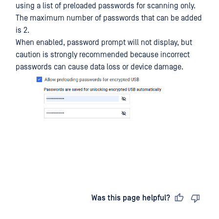
using a list of preloaded passwords for scanning only.
The maximum number of passwords that can be added
is 2.
When enabled, password prompt will not display, but
caution is strongly recommended because incorrect
passwords can cause data loss or device damage.
Last updated
on
Was this page helpful?