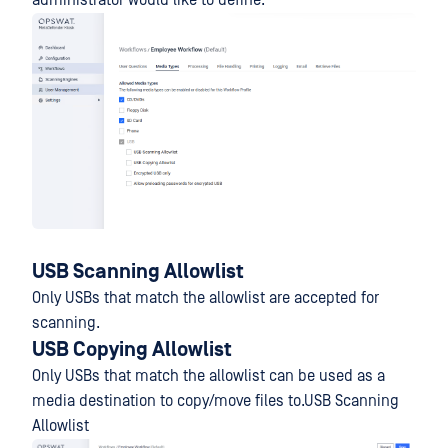
administrator would like to define.
USB Scanning Allowlist
Only USBs that match the allowlist are accepted for
scanning.
USB Copying Allowlist
Only USBs that match the allowlist can be used as a
media destination to copy/move files to.USB Scanning
Allowlist