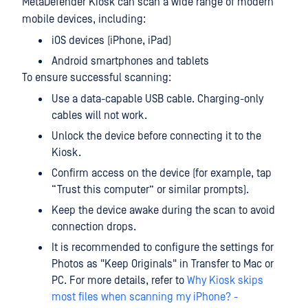
MetaDefender Kiosk can scan a wide range of modern
mobile devices, including:
iOS devices (iPhone, iPad)
Android smartphones and tablets
To ensure successful scanning:
Use a data-capable USB cable. Charging-only
cables will not work.
Unlock the device before connecting it to the
Kiosk.
Confirm access on the device (for example, tap
“Trust this computer” or similar prompts).
Keep the device awake during the scan to avoid
connection drops.
It is recommended to configure the settings for
Photos as "Keep Originals" in Transfer to Mac or
PC. For more details, refer to
Why Kiosk skips
most files when scanning my iPhone? -