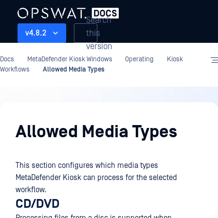
Search
this
v4.8.2
version
Docs
MetaDefender Kiosk Windows
Operating
Kiosk
Workflows
Allowed Media Types
Operating
Allowed Media Types
This section configures which media types
MetaDefender Kiosk can process for the selected
workflow.
CD/DVD