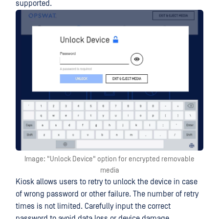
supported.
Image: "Unlock Device" option for encrypted removable
media
Kiosk allows users to retry to unlock the device in case
of wrong password or other failure. The number of retry
times is not limited. Carefully input the correct
password to avoid data loss or device damage.