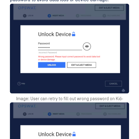
Image: User can retry to fill out wrong password on Kió·