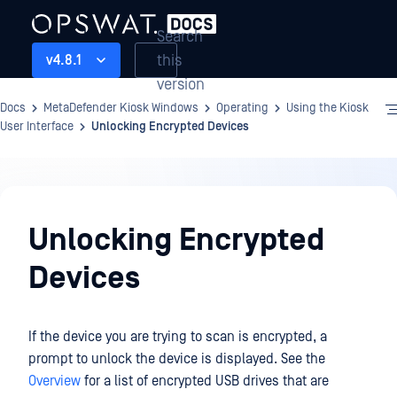
Search
this
v4.8.1
version
Docs
MetaDefender Kiosk Windows
Operating
Using the Kiosk
User Interface
Unlocking Encrypted Devices
Operating
Unlocking Encrypted
Devices
If the device you are trying to scan is encrypted, a
prompt to unlock the device is displayed. See the
Overview
for a list of encrypted USB drives that are