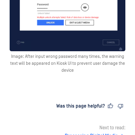
Image: After input wrong password many times, the warning
text will be appeared on Kiosk UI to prevent user damage the
device
Last updated
on
Was this page helpful?
Next to read: