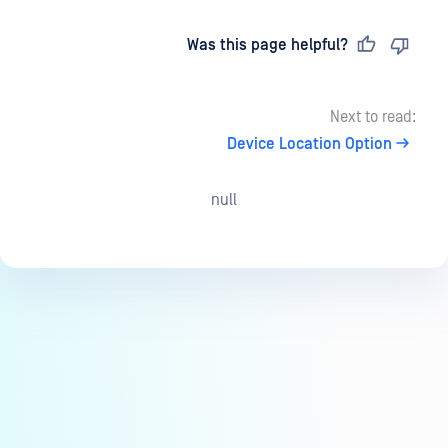
Last updated
on
Was this page helpful?
Next to read:
Device Location Option
null