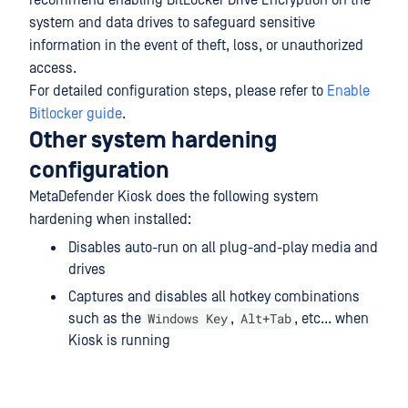
recommend enabling BitLocker Drive Encryption on the
system and data drives to safeguard sensitive
information in the event of theft, loss, or unauthorized
access.
For detailed configuration steps, please refer to
Enable
Bitlocker guide
.
Other system hardening
configuration
MetaDefender Kiosk does the following system
hardening when installed:
Disables auto-run on all plug-and-play media and
drives
Captures and disables all hotkey combinations
Windows Key
Alt+Tab
such as the
,
, etc... when
Kiosk is running