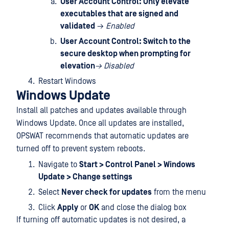
User Account Control: Only elevate
executables that are signed and
validated
→
Enabled
User Account Control: Switch to the
secure desktop when prompting for
elevation
→ Disabled
Restart Windows
Windows Update
Install all patches and updates available through
Windows Update. Once all updates are installed,
OPSWAT recommends that automatic updates are
turned off to prevent system reboots.
Navigate to
Start > Control Panel > Windows
Update > Change settings
Select
Never check for updates
from the menu
Click
Apply
or
OK
and close the dialog box
If turning off automatic updates is not desired, a