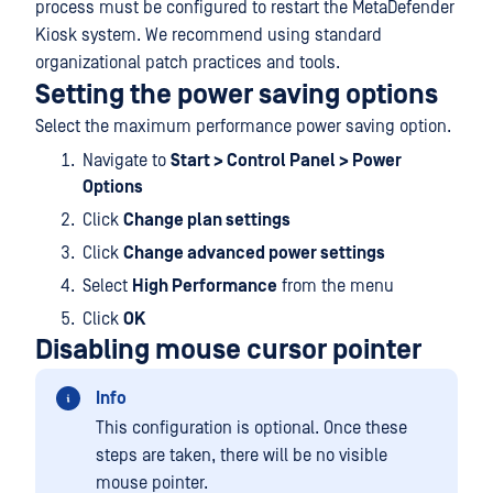
process must be configured to restart the MetaDefender
Kiosk system. We recommend using standard
organizational patch practices and tools.
Setting the power saving options
Select the maximum performance power saving option.
Navigate to
Start > Control Panel > Power
Options
Click
Change plan settings
Click
Change advanced power settings
Select
High Performance
from the menu
Click
OK
Disabling mouse cursor pointer
Info
This configuration is optional. Once these
steps are taken, there will be no visible
mouse pointer.