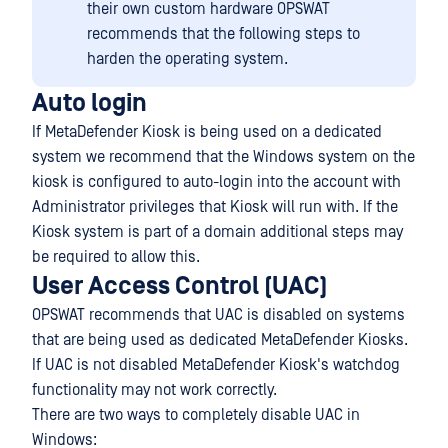
their own custom hardware OPSWAT
recommends that the following steps to
harden the operating system.
Auto login
If MetaDefender Kiosk is being used on a dedicated
system we recommend that the Windows system on the
kiosk is configured to auto-login into the account with
Administrator privileges that Kiosk will run with. If the
Kiosk system is part of a domain additional steps may
be required to allow this.
User Access Control (UAC)
OPSWAT recommends that UAC is disabled on systems
that are being used as dedicated MetaDefender Kiosks.
If UAC is not disabled MetaDefender Kiosk's watchdog
functionality may not work correctly.
There are two ways to completely disable UAC in
Windows: