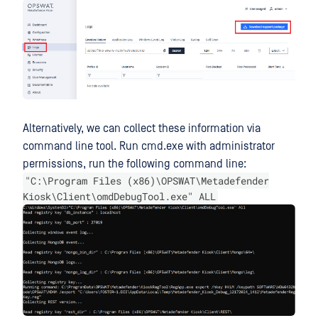
Alternatively, we can collect these information via
command line tool. Run cmd.exe with administrator
permissions, run the following command line:
"C:\Program Files (x86)\OPSWAT\Metadefender
Kiosk\Client\omdDebugTool.exe" ALL