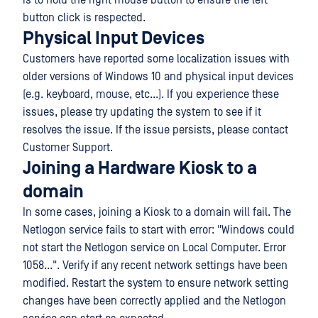
is to hold the right mouse button to ensure the left
button click is respected.
Physical Input Devices
Customers have reported some localization issues with
older versions of Windows 10 and physical input devices
(e.g. keyboard, mouse, etc...). If you experience these
issues, please try updating the system to see if it
resolves the issue. If the issue persists, please contact
Customer Support.
Joining a Hardware Kiosk to a
domain
In some cases, joining a Kiosk to a domain will fail. The
Netlogon service fails to start with error: "Windows could
not start the Netlogon service on Local Computer. Error
1058...". Verify if any recent network settings have been
modified. Restart the system to ensure network setting
changes have been correctly applied and the Netlogon