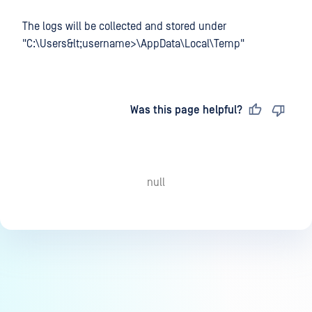
The logs will be collected and stored under
"C:\Users&lt;username>\AppData\Local\Temp"
Last updated
on
Was this page helpful?
null