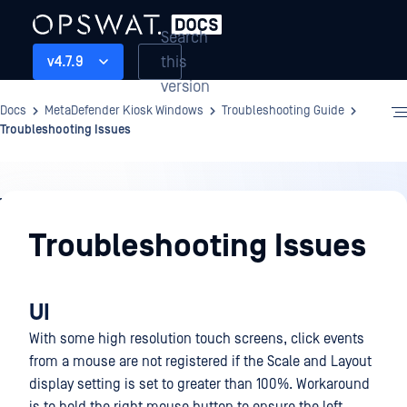
Search
this
v4.7.9
version
Docs
MetaDefender Kiosk Windows
Troubleshooting Guide
Troubleshooting Issues
Troubleshooting
Guide
Troubleshooting Issues
UI
With some high resolution touch screens, click events
from a mouse are not registered if the Scale and Layout
display setting is set to greater than 100%. Workaround