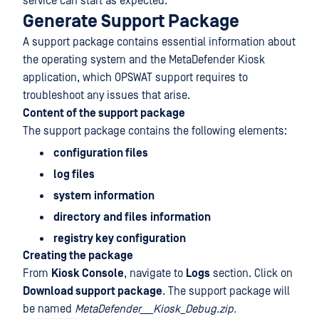
service can start as expected.
Generate Support Package
A support package contains essential information about
the operating system and the MetaDefender Kiosk
application, which OPSWAT support requires to
troubleshoot any issues that arise.
Content of the support package
The support package contains the following elements:
configuration files
log files
system
information
directory
and files
information
registry key configuration
Creating the package
From
Kiosk Console
, navigate to
Logs
section. Click on
Download support package
. The support package will
be named
MetaDefender___Kiosk_Debug.zip.