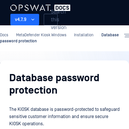
Search
this
v4.7.9
version
Docs
MetaDefender Kiosk Windows
Installation
Database
password protection
Installation
Database password
protection
The KIOSK database is password-protected to safeguard
sensitive customer information and ensure secure
KIOSK operations.