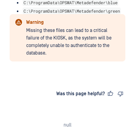
C:\ProgramData\OPSWAT\Metadefender\blue
C:\ProgramData\OPSWAT\Metadefender\green
Warning
Missing these files can lead to a critical
failure of the KIOSK, as the system will be
completely unable to authenticate to the
database.
Last updated
on
Was this page helpful?
null