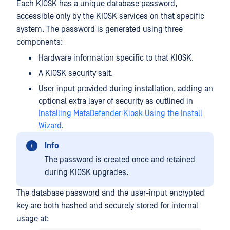
Each KIOSK has a unique database password,
accessible only by the KIOSK services on that specific
system. The password is generated using three
components:
Hardware information specific to that KIOSK.
A KIOSK security salt.
User input provided during installation, adding an
optional extra layer of security as outlined in
Installing MetaDefender Kiosk Using the Install
Wizard
.
Info
The password is created once and retained
during KIOSK upgrades.
The database password and the user-input encrypted
key are both hashed and securely stored for internal
usage at: