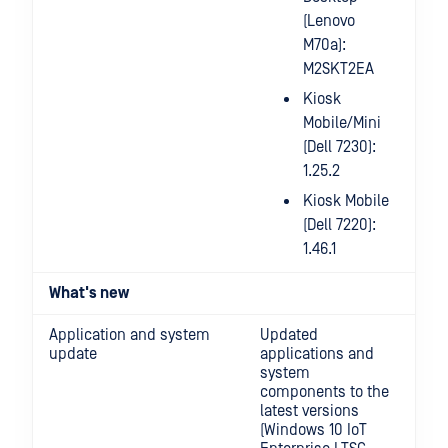
(Lenovo
M70a):
M2SKT2EA
Kiosk
Mobile/Mini
(Dell 7230):
1.25.2
Kiosk Mobile
(Dell 7220):
1.46.1
What's new
Application and system
Updated
update
applications and
system
components to the
latest versions
(Windows 10 IoT