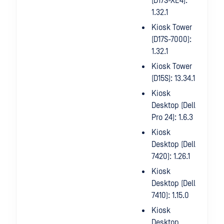
(D17S-XE4):
1.32.1
Kiosk Tower
(D17S-7000):
1.32.1
Kiosk Tower
(D15S): 13.34.1
Kiosk
Desktop (Dell
Pro 24): 1.6.3
Kiosk
Desktop (Dell
7420): 1.26.1
Kiosk
Desktop (Dell
7410): 1.15.0
Kiosk
Desktop