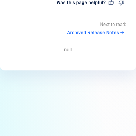
Last updated
on
Was this page helpful?
Next to read:
Archived Release Notes
null