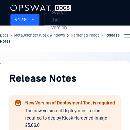
Search
this
v4.7.9
version
Docs
MetaDefender Kiosk Windows
Hardened Image
Release
Notes
Hardened
Image
Release Notes
New Version of Deployment Tool is required
The new version of Deployment Tool is
required to deploy Kiosk Hardened Image
25.06.0