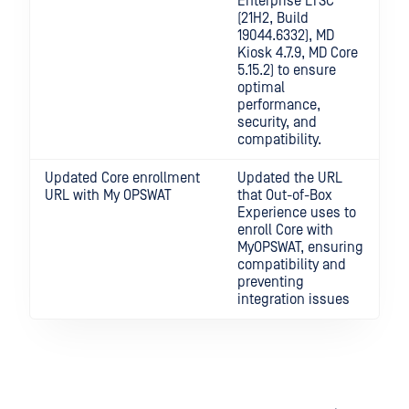
Enterprise LTSC
(21H2, Build
19044.6332), MD
Kiosk 4.7.9, MD Core
5.15.2) to ensure
optimal
performance,
security, and
compatibility.
Updated Core enrollment
Updated the URL
URL with My OPSWAT
that Out-of-Box
Experience uses to
enroll Core with
MyOPSWAT, ensuring
compatibility and
preventing
integration issues