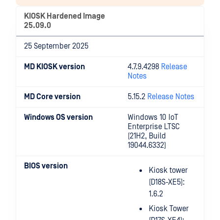
KIOSK Hardened Image
25.09.0
25 September 2025
MD KIOSK version
4.7.9.4298
Release
Notes
MD Core version
5.15.2
Release Notes
Windows OS version
Windows 10 IoT
Enterprise LTSC
(21H2, Build
19044.6332)
BIOS version
Kiosk tower
(D18S-XE5):
1.6.2
Kiosk Tower