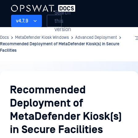
Search
this
v4.7.9
version
Docs
MetaDefender Kiosk Windows
Advanced Deployment
Recommended Deployment of MetaDefender Kiosk(s) in Secure
Facilities
Advanced
Deployment
Recommended
Deployment of
MetaDefender Kiosk(s)
in Secure Facilities