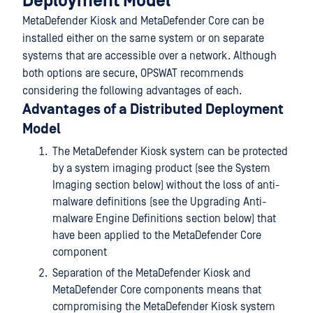
Deployment Model
MetaDefender Kiosk and MetaDefender Core can be
installed either on the same system or on separate
systems that are accessible over a network. Although
both options are secure, OPSWAT recommends
considering the following advantages of each.
Advantages of a Distributed Deployment
Model
The MetaDefender Kiosk system can be protected
by a system imaging product (see the System
Imaging section below) without the loss of anti-
malware definitions (see the Upgrading Anti-
malware Engine Definitions section below) that
have been applied to the MetaDefender Core
component
Separation of the MetaDefender Kiosk and
MetaDefender Core components means that
compromising the MetaDefender Kiosk system