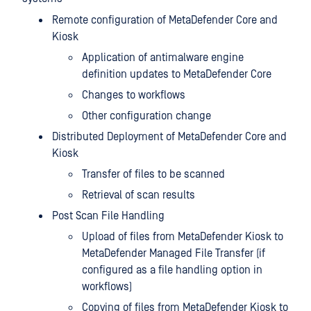
Remote configuration of MetaDefender Core and
Kiosk
Application of antimalware engine
definition updates to MetaDefender Core
Changes to workflows
Other configuration change
Distributed Deployment of MetaDefender Core and
Kiosk
Transfer of files to be scanned
Retrieval of scan results
Post Scan File Handling
Upload of files from MetaDefender Kiosk to
MetaDefender Managed File Transfer (if
configured as a file handling option in
workflows)
Copying of files from MetaDefender Kiosk to