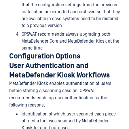
that the configuration settings from the previous
installation are exported and archived so that they
are available in case systems need to be restored
to a previous version
OPSWAT recommends always upgrading both
MetaDefender Core and MetaDefender Kiosk at the
same time
Configuration Options
User Authentication and
MetaDefender Kiosk Workflows
MetaDefender Kiosk enables authentication of users
before starting a scanning session. OPSWAT
recommends enabling user authentication for the
following reasons.
Identification of which user scanned each piece
of media that was scanned by MetaDefender
Kiosk for audit purposes