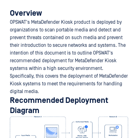
Overview
OPSWAT's MetaDefender Kiosk product is deployed by
organizations to scan portable media and detect and
prevent threats contained on such media and prevent
their introduction to secure networks and systems. The
intention of this document is to outline OPSWAT's
recommended deployment for MetaDefender Kiosk
systems within a high security environment.
Specifically, this covers the deployment of MetaDefender
Kiosk systems to meet the requirements for handling
digital media.
Recommended Deployment
Diagram