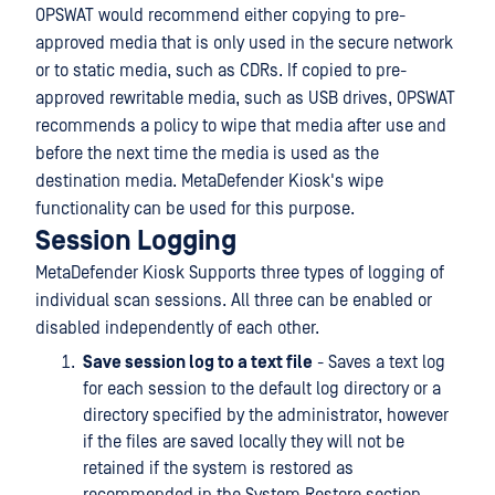
OPSWAT would recommend either copying to pre-
approved media that is only used in the secure network
or to static media, such as CDRs. If copied to pre-
approved rewritable media, such as USB drives, OPSWAT
recommends a policy to wipe that media after use and
before the next time the media is used as the
destination media. MetaDefender Kiosk's wipe
functionality can be used for this purpose.
Session Logging
MetaDefender Kiosk Supports three types of logging of
individual scan sessions. All three can be enabled or
disabled independently of each other.
Save session log to a text file
- Saves a text log
for each session to the default log directory or a
directory specified by the administrator, however
if the files are saved locally they will not be
retained if the system is restored as
recommended in the System Restore section