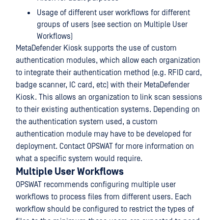
Usage of different user workflows for different
groups of users (see section on Multiple User
Workflows)
MetaDefender Kiosk supports the use of custom
authentication modules, which allow each organization
to integrate their authentication method (e.g. RFID card,
badge scanner, IC card, etc) with their MetaDefender
Kiosk. This allows an organization to link scan sessions
to their existing authentication systems. Depending on
the authentication system used, a custom
authentication module may have to be developed for
deployment. Contact OPSWAT for more information on
what a specific system would require.
Multiple User Workflows
OPSWAT recommends configuring multiple user
workflows to process files from different users. Each
workflow should be configured to restrict the types of