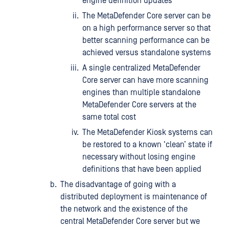
engine definition updates
The MetaDefender Core server can be
on a high performance server so that
better scanning performance can be
achieved versus standalone systems
A single centralized MetaDefender
Core server can have more scanning
engines than multiple standalone
MetaDefender Core servers at the
same total cost
The MetaDefender Kiosk systems can
be restored to a known ‘clean’ state if
necessary without losing engine
definitions that have been applied
The disadvantage of going with a
distributed deployment is maintenance of
the network and the existence of the
central MetaDefender Core server but we