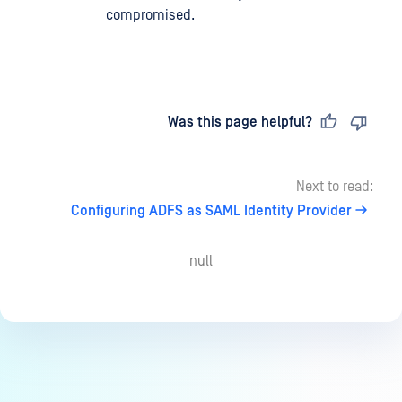
compromised.
Last updated
on
Was this page helpful?
Next to read:
Configuring ADFS as SAML Identity Provider
null