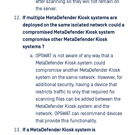
after scanning so they will not remain on
the server.
If multiple MetaDefender Kiosk systems are
deployed on the same isolated network could a
compromised MetaDefender Kiosk system
compromise other MetaDefender Kiosk
systems ?
OPSWAT is not aware of any way that a
MetaDefender Kiosk system could
compromise another MetaDefender Kiosk
system on the same network. However, for
additional security, having a device that
restricts traffic to only that required for
scanning files can be added between the
MetaDefender Kiosk system and the
network. OPSWAT can recommend devices
that provide this functionality.
If a MetaDefender Kiosk system is