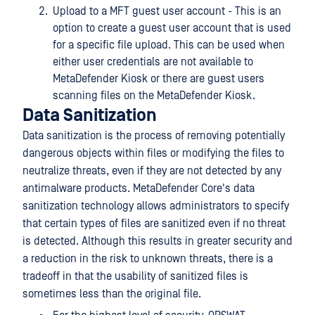
Upload to a MFT guest user account - This is an
option to create a guest user account that is used
for a specific file upload. This can be used when
either user credentials are not available to
MetaDefender Kiosk or there are guest users
scanning files on the MetaDefender Kiosk.
Data Sanitization
Data sanitization is the process of removing potentially
dangerous objects within files or modifying the files to
neutralize threats, even if they are not detected by any
antimalware products. MetaDefender Core's data
sanitization technology allows administrators to specify
that certain types of files are sanitized even if no threat
is detected. Although this results in greater security and
a reduction in the risk to unknown threats, there is a
tradeoff in that the usability of sanitized files is
sometimes less than the original file.