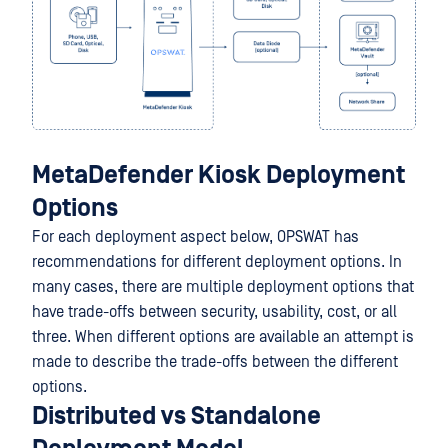
MetaDefender Kiosk Deployment
Options
For each deployment aspect below, OPSWAT has
recommendations for different deployment options. In
many cases, there are multiple deployment options that
have trade-offs between security, usability, cost, or all
three. When different options are available an attempt is
made to describe the trade-offs between the different
options.
Distributed vs Standalone