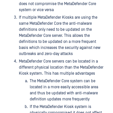
does not compromise the MetaDefender Core
system or vice versa
If multiple MetaDefender Kiosks are using the
same MetaDefender Core the anti-malware
definitions only need to be updated on the
MetaDefender Core server. This allows the
definitions to be updated on a more frequent
basis which increases the security against new
outbreaks and zero-day attacks
MetaDefender Core servers can be located in a
different physical location than the MetaDefender
Kiosk system. This has multiple advantages
The MetaDefender Core system can be
located in a more easily accessible area
and thus be updated with anti-malware
definition updates more frequently
If the MetaDefender Kiosk system is
physically compromised it does not affect