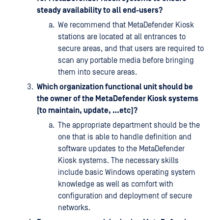
steady availability to all end-users?
We recommend that MetaDefender Kiosk
stations are located at all entrances to
secure areas, and that users are required to
scan any portable media before bringing
them into secure areas.
Which organization functional unit should be
the owner of the MetaDefender Kiosk systems
(to maintain, update, …etc)?
The appropriate department should be the
one that is able to handle definition and
software updates to the MetaDefender
Kiosk systems. The necessary skills
include basic Windows operating system
knowledge as well as comfort with
configuration and deployment of secure
networks.