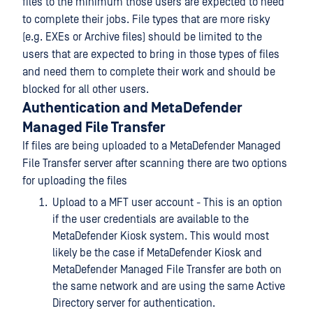
files to the minimum those users are expected to need
to complete their jobs. File types that are more risky
(e.g. EXEs or Archive files) should be limited to the
users that are expected to bring in those types of files
and need them to complete their work and should be
blocked for all other users.
Authentication and MetaDefender
Managed File Transfer
If files are being uploaded to a MetaDefender Managed
File Transfer server after scanning there are two options
for uploading the files
Upload to a MFT user account - This is an option
if the user credentials are available to the
MetaDefender Kiosk system. This would most
likely be the case if MetaDefender Kiosk and
MetaDefender Managed File Transfer are both on
the same network and are using the same Active
Directory server for authentication.