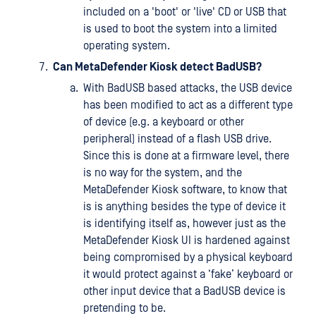
included on a 'boot' or 'live' CD or USB that
is used to boot the system into a limited
operating system.
Can MetaDefender Kiosk detect BadUSB?
With BadUSB based attacks, the USB device
has been modified to act as a different type
of device (e.g. a keyboard or other
peripheral) instead of a flash USB drive.
Since this is done at a firmware level, there
is no way for the system, and the
MetaDefender Kiosk software, to know that
is is anything besides the type of device it
is identifying itself as, however just as the
MetaDefender Kiosk UI is hardened against
being compromised by a physical keyboard
it would protect against a ‘fake’ keyboard or
other input device that a BadUSB device is
pretending to be.