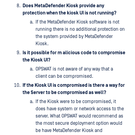
Does MetaDefender Kiosk provide any
protection when the kiosk UI is not running?
If the MetaDefender Kiosk software is not
running there is no additional protection on
the system provided by MetaDefender
Kiosk.
Is it possible for m alicious code to compromise
the Kiosk UI?
OPSWAT is not aware of any way that a
client can be compromised.
If the Kiosk UI is compromised is there a way for
the Server to be compromised as well?
If the Kiosk were to be compromised, it
does have system or network access to the
server. What OPSWAT would recommend as
the most secure deployment option would
be have MetaDefender Kiosk and