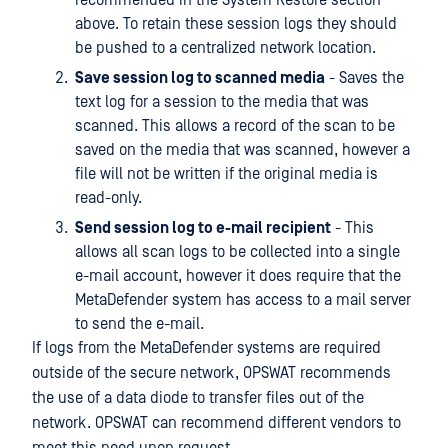
above. To retain these session logs they should
be pushed to a centralized network location.
Save session log to scanned media
- Saves the
text log for a session to the media that was
scanned. This allows a record of the scan to be
saved on the media that was scanned, however a
file will not be written if the original media is
read-only.
Send session log to e-mail recipient
- This
allows all scan logs to be collected into a single
e-mail account, however it does require that the
MetaDefender system has access to a mail server
to send the e-mail.
If logs from the MetaDefender systems are required
outside of the secure network, OPSWAT recommends
the use of a data diode to transfer files out of the
network. OPSWAT can recommend different vendors to
meet this need upon request.