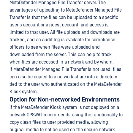
MetaDefender Managed File Transfer server. The
advantages of uploading to MetaDefender Managed File
Transfer is that the files can be uploaded to a specific
user's account or a guest account, and access is
limited to that user. All file uploads and downloads are
tracked, and an audit log is available for compliance
officers to see when files were uploaded and
downloaded from the server. This can help to track
when files are accessed in a network and by whom.
If MetaDefender Managed File Transfer is not used, files
can also be copied to a network share into a directory
tied to the user who authenticated on the MetaDefender
Kiosk system.
Option for Non-networked Environments
If the MetaDefender Kiosk system is not deployed on a
network OPSWAT recommends using the functionality to
copy clean files to user provided media, allowing
original media to not be used on the secure network.