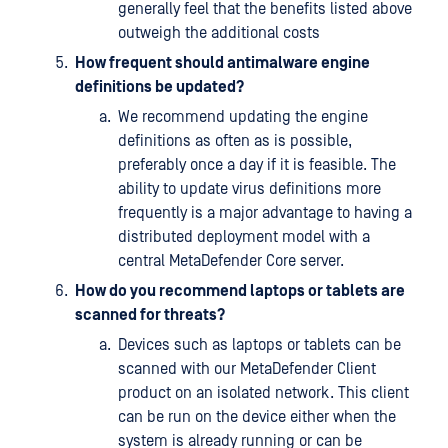
generally feel that the benefits listed above
outweigh the additional costs
How frequent should antimalware engine
definitions be updated?
We recommend updating the engine
definitions as often as is possible,
preferably once a day if it is feasible. The
ability to update virus definitions more
frequently is a major advantage to having a
distributed deployment model with a
central MetaDefender Core server.
How do you recommend laptops or tablets are
scanned for threats?
Devices such as laptops or tablets can be
scanned with our MetaDefender Client
product on an isolated network. This client
can be run on the device either when the
system is already running or can be