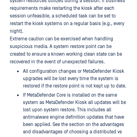
system resources utilized during a session. If business
requirements make restarting the kiosk after each
session unfeasible, a scheduled task can be set to
restart the kiosk systems on a regular basis (e.g., every
night).
Extreme caution can be exercised when handling
suspicious media. A system restore point can be
created to ensure a known working clean state can be
recovered in the event of unexpected failures.
All configuration changes or MetaDefender Kiosk
upgrades will be lost every time the system is
restored if the restore point is not kept up to date.
If MetaDefender Core is installed on the same
system as MetaDefender Kiosk all updates will be
lost upon system restore. This includes all
antimalware engine definition updates that have
been applied. See the section on the advantages
and disadvantages of choosing a distributed vs