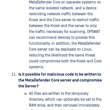
MetaDefender Core on separate systems on
the same isolated network, and a device
restricting network traffic between the
Kiosk and the Core server to restrict traffic
between the Kiosk and the server to only
the traffic necessary for scanning. OPSWAT
can recommend devices to provide this
functionality. In addition, the MetaDefender
Core server can be deployed on Linux,
reducing the likelihood the same threat
could compromise both the Kiosk and Core
systems.
Is it possible for malicious code to be written to
the MetaDefender Core server and compromise
the Server?
All files are written to the temporary
directory, which can optionally be set to the
RAM drive, and then removed immediately