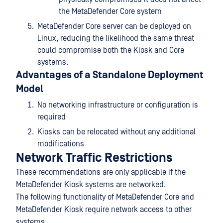
the MetaDefender Core system
MetaDefender Core server can be deployed on
Linux, reducing the likelihood the same threat
could compromise both the Kiosk and Core
systems.
Advantages of a Standalone Deployment
Model
No networking infrastructure or configuration is
required
Kiosks can be relocated without any additional
modifications
Network Traffic Restrictions
These recommendations are only applicable if the
MetaDefender Kiosk systems are networked.
The following functionality of MetaDefender Core and
MetaDefender Kiosk require network access to other
systems