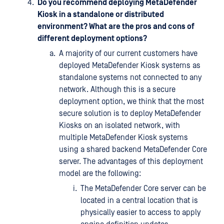
Do you recommend deploying MetaDefender
Kiosk in a standalone or distributed
environment? What are the pros and cons of
different deployment options?
A majority of our current customers have
deployed MetaDefender Kiosk systems as
standalone systems not connected to any
network. Although this is a secure
deployment option, we think that the most
secure solution is to deploy MetaDefender
Kiosks on an isolated network, with
multiple MetaDefender Kiosk systems
using a shared backend MetaDefender Core
server. The advantages of this deployment
model are the following:
The MetaDefender Core server can be
located in a central location that is
physically easier to access to apply