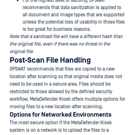
For the highest level of security, OPSWAT
recommends that data sanitization is applied to
all document and image types that are supported
unless the potential loss of usability in those files
is too great for business reasons.
Note that a sanitized file will have a different hash than
the original file, even if there was no threat in the
original file.
Post-Scan File Handling
OPSWAT recommends that files are copied to a new
location after scanning so that original media does not
need to be used in a secure area. Files should be
restricted to those allowed by the defined security
workflow. MetaDefender Kiosk offers multiple options for
moving files to a new location after scanning.
Options for Networked Environments
The most secure option if the MetaDefender Kiosk
system is on a network is to upload the files to a