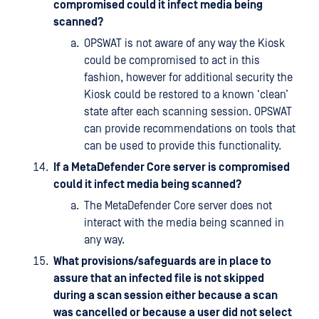
compromised could it infect media being
scanned?
OPSWAT is not aware of any way the Kiosk
could be compromised to act in this
fashion, however for additional security the
Kiosk could be restored to a known ‘clean’
state after each scanning session. OPSWAT
can provide recommendations on tools that
can be used to provide this functionality.
If a MetaDefender Core server is compromised
could it infect media being scanned?
The MetaDefender Core server does not
interact with the media being scanned in
any way.
What provisions/safeguards are in place to
assure that an infected file is not skipped
during a scan session either because a scan
was cancelled or because a user did not select