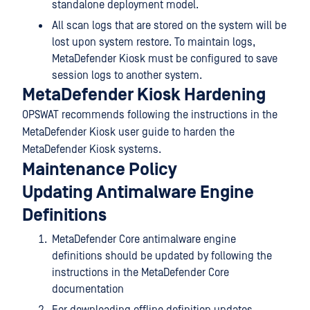
standalone deployment model.
All scan logs that are stored on the system will be
lost upon system restore. To maintain logs,
MetaDefender Kiosk must be configured to save
session logs to another system.
MetaDefender Kiosk Hardening
OPSWAT recommends following the instructions in the
MetaDefender Kiosk user guide to harden the
MetaDefender Kiosk systems.
Maintenance Policy
Updating Antimalware Engine
Definitions
MetaDefender Core antimalware engine
definitions should be updated by following the
instructions in the MetaDefender Core
documentation
For downloading offline definition updates,