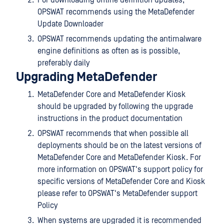
OPSWAT recommends using the MetaDefender
Update Downloader
OPSWAT recommends updating the antimalware
engine definitions as often as is possible,
preferably daily
Upgrading MetaDefender
MetaDefender Core and MetaDefender Kiosk
should be upgraded by following the upgrade
instructions in the product documentation
OPSWAT recommends that when possible all
deployments should be on the latest versions of
MetaDefender Core and MetaDefender Kiosk. For
more information on OPSWAT's support policy for
specific versions of MetaDefender Core and Kiosk
please refer to OPSWAT's MetaDefender support
Policy
When systems are upgraded it is recommended