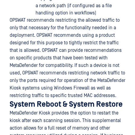
a network path (if configured as a file
handling option in workflows)
OPSWAT recommends restricting the allowed traffic to
only that necessary for the functionality needed in a
deployment. OPSWAT recommends using a product
designed for this purpose to tightly restrict the traffic
that is allowed. OPSWAT can provide recommendations
on specific products that have been tested with
MetaDefender for compatibility. If such a device is not
used, OPSWAT recommends restricting network traffic to
only the ports required for operation of the MetaDefender
Kiosk systems using Windows Firewall as well as
restricting traffic to specific trusted MAC addresses.
System Reboot & System Restore
MetaDefender Kiosk provides the option to restart the
kiosk after each scanning session. This supplemental
action allows for a full reset of memory and other