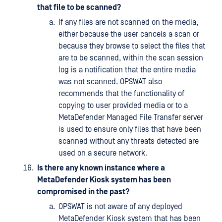
that file to be scanned?
If any files are not scanned on the media,
either because the user cancels a scan or
because they browse to select the files that
are to be scanned, within the scan session
log is a notification that the entire media
was not scanned. OPSWAT also
recommends that the functionality of
copying to user provided media or to a
MetaDefender Managed File Transfer server
is used to ensure only files that have been
scanned without any threats detected are
used on a secure network.
Is there any known instance where a
MetaDefender Kiosk system has been
compromised in the past?
OPSWAT is not aware of any deployed
MetaDefender Kiosk system that has been