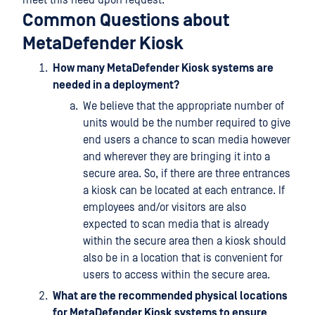
Common Questions about
MetaDefender Kiosk
How many MetaDefender Kiosk systems are
needed in a deployment?
We believe that the appropriate number of
units would be the number required to give
end users a chance to scan media however
and wherever they are bringing it into a
secure area. So, if there are three entrances
a kiosk can be located at each entrance. If
employees and/or visitors are also
expected to scan media that is already
within the secure area then a kiosk should
also be in a location that is convenient for
users to access within the secure area.
What are the recommended physical locations
for MetaDefender Kiosk systems to ensure