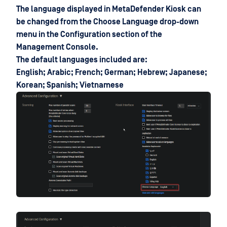
The language displayed in MetaDefender Kiosk can
be changed from the Choose Language drop-down
menu in the Configuration section of the
Management Console.
The default languages included are:
English; Arabic; French; German; Hebrew; Japanese;
Korean; Spanish; Vietnamese