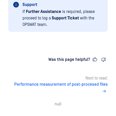
Support
If
Further Assistance
is required, please
proceed to log a
Support Ticket
with the
OPSWAT team.
Last updated
on
Was this page helpful?
Next to read:
Performance measurement of post-procesed files
null