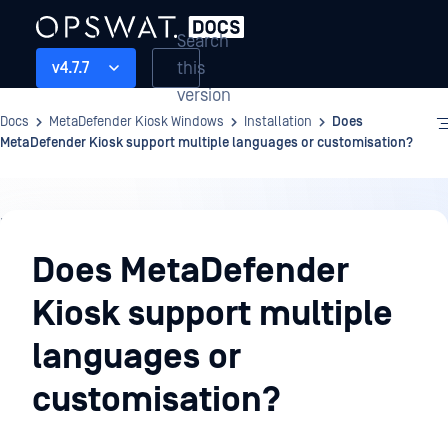
Search
this
v4.7.7
version
Docs
MetaDefender Kiosk Windows
Installation
Does
MetaDefender Kiosk support multiple languages or customisation?
Installation
Does MetaDefender
Kiosk support multiple
languages or
customisation?