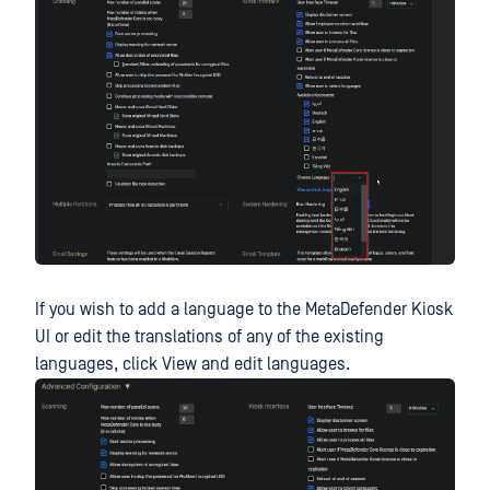
If you wish to add a language to the MetaDefender Kiosk
UI or edit the translations of any of the existing
languages, click View and edit languages.